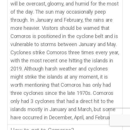
will be overcast, gloomy, and humid for the most
of the day. The sun may occasionally peep
through. In January and February, the rains are
more heavier. Visitors should be warned that
Comoros is positioned in the cyclone belt and is
vulnerable to storms between January and May.
Cyclones strike Comoros three times every year,
with the most recent one hitting the islands in
2019. Although harsh weather and cyclones
might strike the islands at any moment, it is
worth mentioning that Comoros has only had
three cyclones since the late 1970s. Comoros
only had 3 cyclones that had a direct hit to the
islands mostly in January and March, but some
have occurred in December, April, and February.