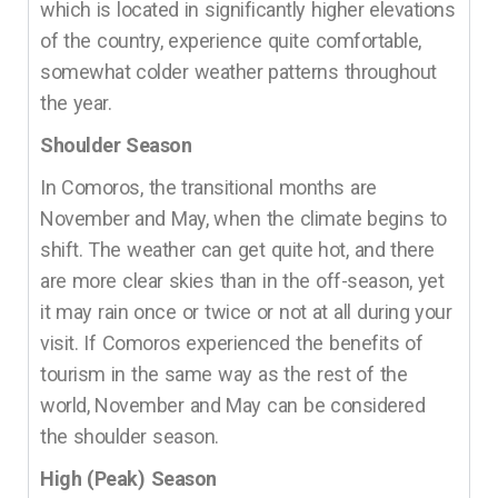
which is located in significantly higher elevations
of the country, experience quite comfortable,
somewhat colder weather patterns throughout
the year.
Shoulder Season
In Comoros, the transitional months are
November and May, when the climate begins to
shift. The weather can get quite hot, and there
are more clear skies than in the off-season, yet
it may rain once or twice or not at all during your
visit. If Comoros experienced the benefits of
tourism in the same way as the rest of the
world, November and May can be considered
the shoulder season.
High (Peak) Season