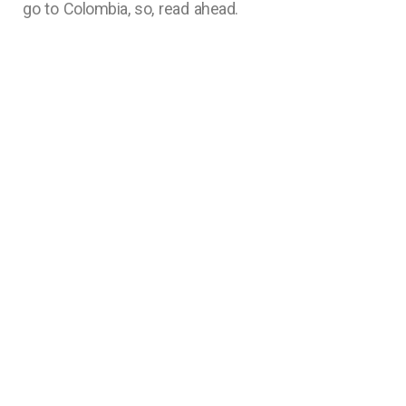
go to Colombia, so, read ahead.