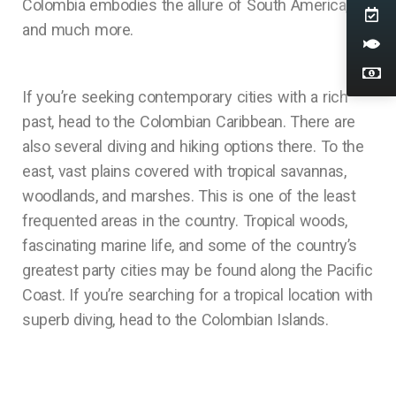
Colombia embodies the allure of South America,
and much more.
If you’re seeking contemporary cities with a rich
past, head to the Colombian Caribbean. There are
also several diving and hiking options there. To the
east, vast plains covered with tropical savannas,
woodlands, and marshes. This is one of the least
frequented areas in the country. Tropical woods,
fascinating marine life, and some of the country’s
greatest party cities may be found along the Pacific
Coast. If you’re searching for a tropical location with
superb diving, head to the Colombian Islands.