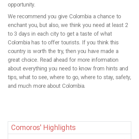
opportunity.
We recommend you give Colombia a chance to
enchant you, but also, we think you need at least 2
to 3 days in each city to get a taste of what
Colombia has to offer tourists. If you think this
country is worth the try, then you have made a
great choice. Read ahead for more information
about everything you need to know from hints and
tips, what to see, where to go, where to stay, safety,
and much more about Colombia.
Comoros' Highlights