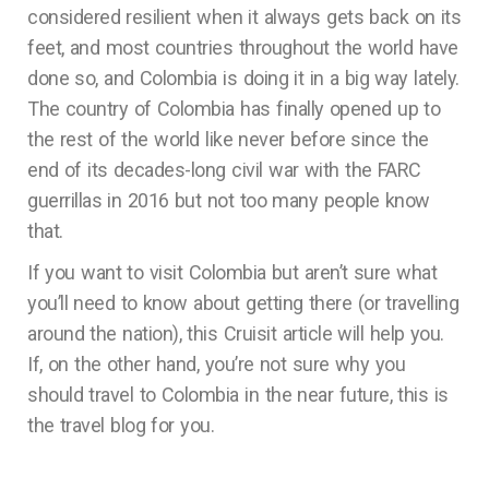
considered resilient when it always gets back on its
feet, and most countries throughout the world have
done so, and Colombia is doing it in a big way lately.
The country of Colombia has finally opened up to
the rest of the world like never before since the
end of its decades-long civil war with the FARC
guerrillas in 2016 but not too many people know
that.
If you want to visit Colombia but aren’t sure what
you’ll need to know about getting there (or travelling
around the nation), this Cruisit article will help you.
If, on the other hand, you’re not sure why you
should travel to Colombia in the near future, this is
the travel blog for you.