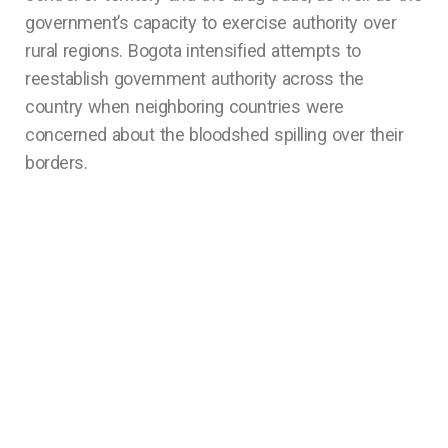
government’s capacity to exercise authority over
rural regions. Bogota intensified attempts to
reestablish government authority across the
country when neighboring countries were
concerned about the bloodshed spilling over their
borders.