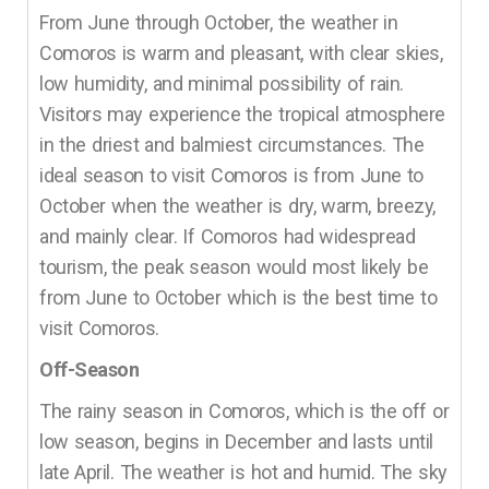
From June through October, the weather in
Comoros is warm and pleasant, with clear skies,
low humidity, and minimal possibility of rain.
Visitors may experience the tropical atmosphere
in the driest and balmiest circumstances. The
ideal season to visit Comoros is from June to
October when the weather is dry, warm, breezy,
and mainly clear. If Comoros had widespread
tourism, the peak season would most likely be
from June to October which is the best time to
visit Comoros.
Off-Season
The rainy season in Comoros, which is the off or
low season, begins in December and lasts until
late April. The weather is hot and humid. The sky