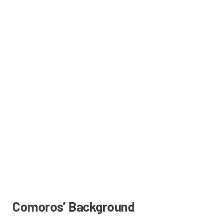
Comoros’ Background