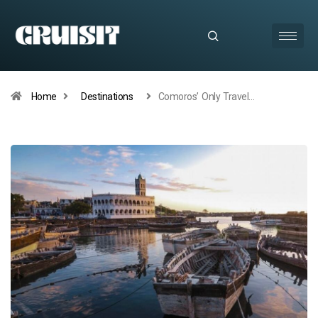
Home
Destinations
Comoros’ Only Travel…