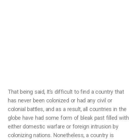
That being said, It’s difficult to find a country that
has never been colonized or had any civil or
colonial battles, and as a result, all countries in the
globe have had some form of bleak past filled with
either domestic warfare or foreign intrusion by
colonizing nations. Nonetheless, a country is