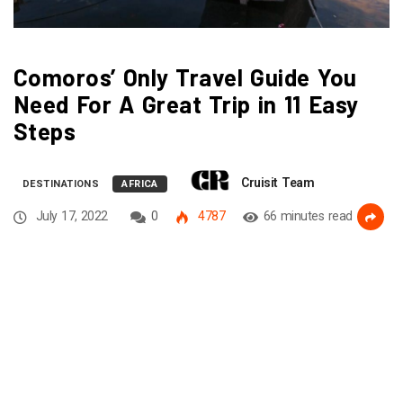
Comoros’ Only Travel Guide You
Need For A Great Trip in 11 Easy
Steps
Cruisit Team
DESTINATIONS
AFRICA
July 17, 2022
0
4787
66 minutes read