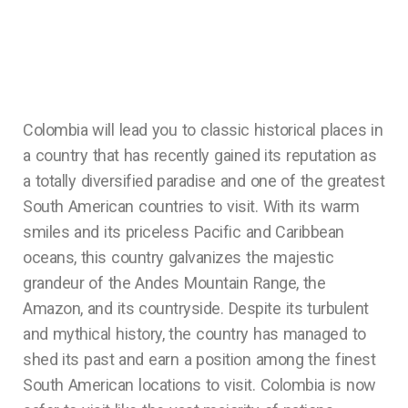
Colombia will lead you to classic historical places in
a country that has recently gained its reputation as
a totally diversified paradise and one of the greatest
South American countries to visit. With its warm
smiles and its priceless Pacific and Caribbean
oceans, this country galvanizes the majestic
grandeur of the Andes Mountain Range, the
Amazon, and its countryside. Despite its turbulent
and mythical history, the country has managed to
shed its past and earn a position among the finest
South American locations to visit. Colombia is now