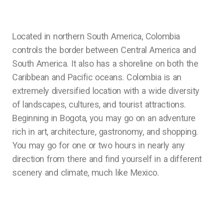
Located in northern South America, Colombia
controls the border between Central America and
South America. It also has a shoreline on both the
Caribbean and Pacific oceans. Colombia is an
extremely diversified location with a wide diversity
of landscapes, cultures, and tourist attractions.
Beginning in Bogota, you may go on an adventure
rich in art, architecture, gastronomy, and shopping.
You may go for one or two hours in nearly any
direction from there and find yourself in a different
scenery and climate, much like Mexico.