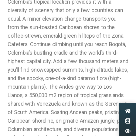
Colombia’s tropical location provides it with a
diversity of scenery that only a few countries can
equal. A minor elevation change transports you
from the sun-toasted Caribbean shores to the
coffee-strewn, emerald-green hilltops of the Zona
Cafetera. Continue climbing until you reach Bogotá,
Colombia’s bustling cradle and the world’s third-
highest capital city. Add a few thousand meters and
you’ll find snowcapped summits, high-altitude lakes,
and the spooky, one-of-a-kind páramo flora (high-
mountain plains). The Andes give way to Los
Llanos, a 550,000 m2 region of tropical grasslands
shared with Venezuela and known as the Serengeti
of South America. Soaring Andean peaks, pristine
Caribbean shoreline, enigmatic Amazon jungle, pre-
Columbian architecture, and diverse populations.