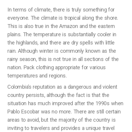
In terms of climate, there is truly something for
everyone. The climate is tropical along the shore.
This is also true in the Amazon and the eastern
plains. The temperature is substantially cooler in
the highlands, and there are dry spells with little
rain. Although winter is commonly known as the
rainy season, this is not true in all sections of the
nation. Pack clothing appropriate for various
temperatures and regions.
Colombia’s reputation as a dangerous and violent
country persists, although the fact is that the
situation has much improved after the 1990s when
Pablo Escobar was no more. There are still certain
areas to avoid, but the majority of the country is
inviting to travelers and provides a unique travel