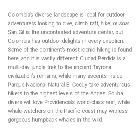
Colombia’s diverse landscape is ideal for outdoor
adventurers looking to dive, climb, raft, hike, or soar.
San Gil is the uncontested adventure center, but
Colombia has outdoor delights in every direction.
Some of the continent’s most iconic hiking is found
here, and it is vastly different: Ciudad Perdida is a
multi-day jungle trek to the ancient Tayrona
civilization’s remains, while many ascents inside
Parque Nacional Natural El Cocuy take adventurous
hikers to the highest levels of the Andes. Scuba
divers will love Providencia’s world-class reef, while
whale-watchers on the Pacific coast may witness
gorgeous humpback whales in the wild.