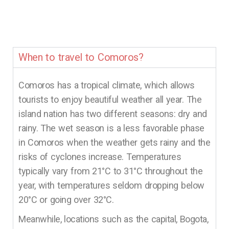
When to travel to Comoros?
Comoros has a tropical climate, which allows
tourists to enjoy beautiful weather all year. The
island nation has two different seasons: dry and
rainy. The wet season is a less favorable phase
in Comoros when the weather gets rainy and the
risks of cyclones increase. Temperatures
typically vary from 21°C to 31°C throughout the
year, with temperatures seldom dropping below
20°C or going over 32°C.
Meanwhile, locations such as the capital, Bogota,