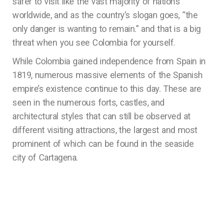
safer to visit like the vast majority of nations
worldwide, and as the country’s slogan goes, “the
only danger is wanting to remain.” and that is a big
threat when you see Colombia for yourself.
While Colombia gained independence from Spain in
1819, numerous massive elements of the Spanish
empire’s existence continue to this day. These are
seen in the numerous forts, castles, and
architectural styles that can still be observed at
different visiting attractions, the largest and most
prominent of which can be found in the seaside
city of Cartagena.