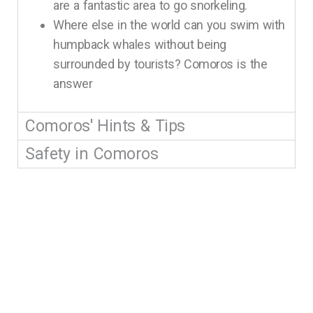
are a fantastic area to go snorkeling.
Where else in the world can you swim with
humpback whales without being
surrounded by tourists? Comoros is the
answer
Comoros' Hints & Tips
Safety in Comoros