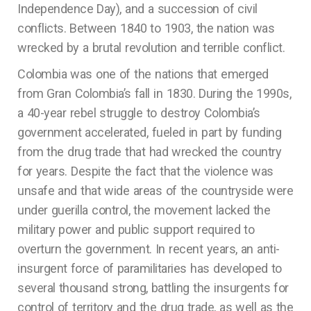
Independence Day), and a succession of civil
conflicts. Between 1840 to 1903, the nation was
wrecked by a brutal revolution and terrible conflict.
Colombia was one of the nations that emerged
from Gran Colombia’s fall in 1830. During the 1990s,
a 40-year rebel struggle to destroy Colombia’s
government accelerated, fueled in part by funding
from the drug trade that had wrecked the country
for years. Despite the fact that the violence was
unsafe and that wide areas of the countryside were
under guerilla control, the movement lacked the
military power and public support required to
overturn the government. In recent years, an anti-
insurgent force of paramilitaries has developed to
several thousand strong, battling the insurgents for
control of territory and the drug trade, as well as the