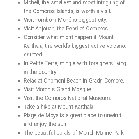
Mohéli, the smallest and most intriguing of
the Comoros Islands, is worth a visit.
Visit Fomboni, Mohéli’s biggest city.
Visit Anjouan, the Pearl of Comoros.
Consider what might happen if Mount
Karthala, the world’s biggest active volcano,
erupted.
In Petite Terre, mingle with foreigners living
in the country
Relax at Chomoni Beach in Gradn Comore.
Visit Moroni’s Grand Mosque.
Visit the Comoros National Museum.
Take a hike at Mount Karthala
Plage de Moya is a great place to unwind
and enjoy the sun
The beautiful corals of Moheli Marine Park