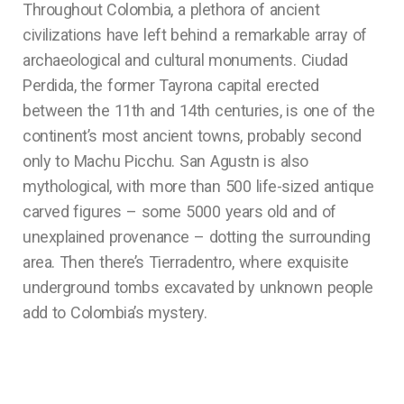
Throughout Colombia, a plethora of ancient
civilizations have left behind a remarkable array of
archaeological and cultural monuments. Ciudad
Perdida, the former Tayrona capital erected
between the 11th and 14th centuries, is one of the
continent’s most ancient towns, probably second
only to Machu Picchu. San Agustn is also
mythological, with more than 500 life-sized antique
carved figures – some 5000 years old and of
unexplained provenance – dotting the surrounding
area. Then there’s Tierradentro, where exquisite
underground tombs excavated by unknown people
add to Colombia’s mystery.