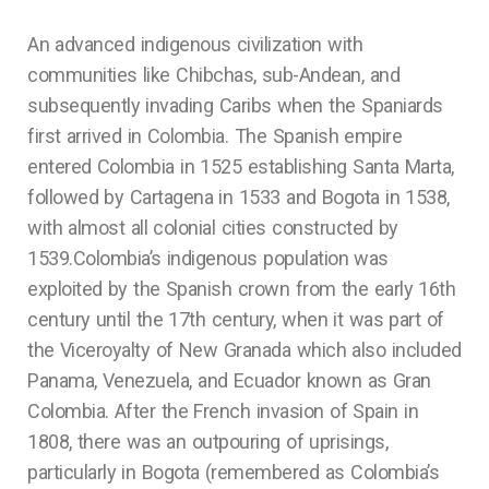
An advanced indigenous civilization with
communities like Chibchas, sub-Andean, and
subsequently invading Caribs when the Spaniards
first arrived in Colombia. The Spanish empire
entered Colombia in 1525 establishing Santa Marta,
followed by Cartagena in 1533 and Bogota in 1538,
with almost all colonial cities constructed by
1539.Colombia’s indigenous population was
exploited by the Spanish crown from the early 16th
century until the 17th century, when it was part of
the Viceroyalty of New Granada which also included
Panama, Venezuela, and Ecuador known as Gran
Colombia. After the French invasion of Spain in
1808, there was an outpouring of uprisings,
particularly in Bogota (remembered as Colombia’s