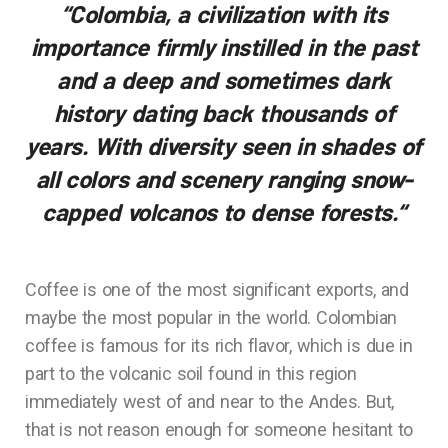
“Colombia, a civilization with its
importance firmly instilled in the past
and a deep and sometimes dark
history dating back thousands of
years. With diversity seen in shades of
all colors and scenery ranging snow-
capped volcanos to dense forests.
“
Coffee is one of the most significant exports, and
maybe the most popular in the world. Colombian
coffee is famous for its rich flavor, which is due in
part to the volcanic soil found in this region
immediately west of and near to the Andes. But,
that is not reason enough for someone hesitant to