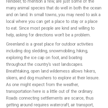
reindeer, to mention a few, are just some of the
many animal species that do well in both the ocean
and on land. In small towns, you may need to ask a
local where you can get a place to stay or a place
to eat. Since most people are kind and willing to
help, asking for directions won’t be a problem.
Greenland is a great place for outdoor activities
including dog sledding, snowmobiling, hiking,
exploring the ice cap on foot, and boating
throughout the country’s vast landscapes.
Breathtaking, open land wilderness allows hikers,
skiers, and dog mushers to explore at their leisure.
As one might expect from the weather,
transportation here is a little out of the ordinary.
Roads connecting settlements are scarce, thus
getting around requires watercraft, air transport,