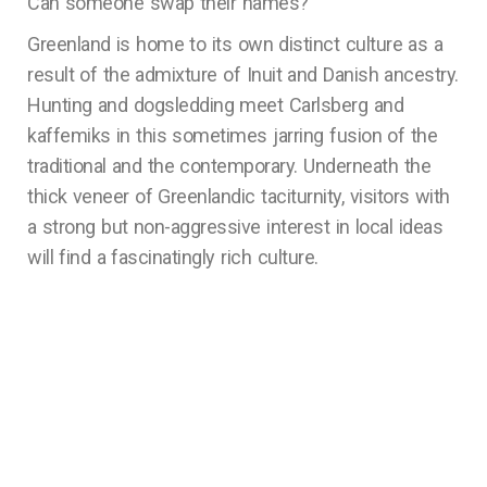
Can someone swap their names?
Greenland is home to its own distinct culture as a
result of the admixture of Inuit and Danish ancestry.
Hunting and dogsledding meet Carlsberg and
kaffemiks in this sometimes jarring fusion of the
traditional and the contemporary. Underneath the
thick veneer of Greenlandic taciturnity, visitors with
a strong but non-aggressive interest in local ideas
will find a fascinatingly rich culture.