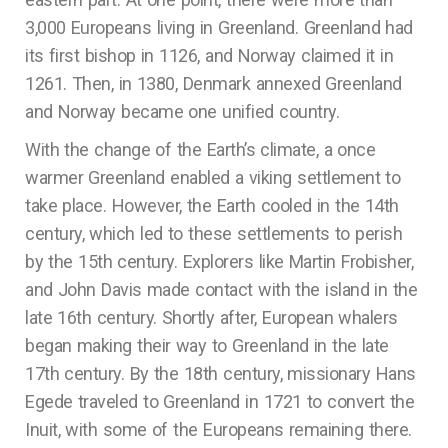
3,000 Europeans living in Greenland. Greenland had
its first bishop in 1126, and Norway claimed it in
1261. Then, in 1380, Denmark annexed Greenland
and Norway became one unified country.
With the change of the Earth’s climate, a once
warmer Greenland enabled a viking settlement to
take place. However, the Earth cooled in the 14th
century, which led to these settlements to perish
by the 15th century. Explorers like Martin Frobisher,
and John Davis made contact with the island in the
late 16th century. Shortly after, European whalers
began making their way to Greenland in the late
17th century. By the 18th century, missionary Hans
Egede traveled to Greenland in 1721 to convert the
Inuit, with some of the Europeans remaining there.