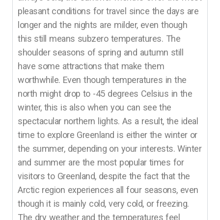
pleasant conditions for travel since the days are
longer and the nights are milder, even though
this still means subzero temperatures. The
shoulder seasons of spring and autumn still
have some attractions that make them
worthwhile. Even though temperatures in the
north might drop to -45 degrees Celsius in the
winter, this is also when you can see the
spectacular northern lights. As a result, the ideal
time to explore Greenland is either the winter or
the summer, depending on your interests. Winter
and summer are the most popular times for
visitors to Greenland, despite the fact that the
Arctic region experiences all four seasons, even
though it is mainly cold, very cold, or freezing.
The dry weather and the temperatures feel