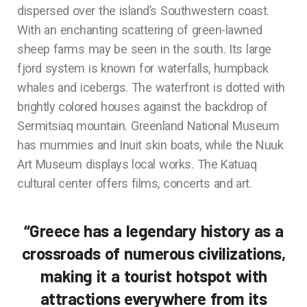
dispersed over the island’s Southwestern coast.
With an enchanting scattering of green-lawned
sheep farms may be seen in the south. Its large
fjord system is known for waterfalls, humpback
whales and icebergs. The waterfront is dotted with
brightly colored houses against the backdrop of
Sermitsiaq mountain. Greenland National Museum
has mummies and Inuit skin boats, while the Nuuk
Art Museum displays local works. The Katuaq
cultural center offers films, concerts and art.
“Greece has a legendary history as a
crossroads of numerous civilizations,
making it a tourist hotspot with
attractions everywhere from its