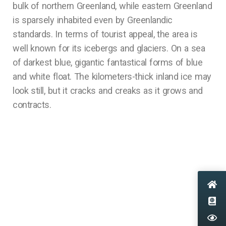
bulk of northern Greenland, while eastern Greenland
is sparsely inhabited even by Greenlandic
standards. In terms of tourist appeal, the area is
well known for its icebergs and glaciers. On a sea
of darkest blue, gigantic fantastical forms of blue
and white float. The kilometers-thick inland ice may
look still, but it cracks and creaks as it grows and
contracts.