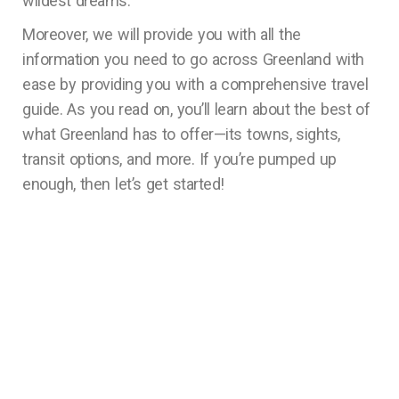
wildest dreams.
Moreover, we will provide you with all the
information you need to go across Greenland with
ease by providing you with a comprehensive travel
guide. As you read on, you’ll learn about the best of
what Greenland has to offer—its towns, sights,
transit options, and more. If you’re pumped up
enough, then let’s get started!