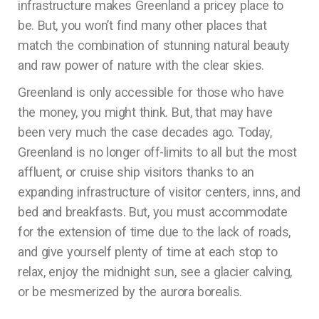
infrastructure makes Greenland a pricey place to
be. But, you won’t find many other places that
match the combination of stunning natural beauty
and raw power of nature with the clear skies.
Greenland is only accessible for those who have
the money, you might think. But, that may have
been very much the case decades ago. Today,
Greenland is no longer off-limits to all but the most
affluent, or cruise ship visitors thanks to an
expanding infrastructure of visitor centers, inns, and
bed and breakfasts. But, you must accommodate
for the extension of time due to the lack of roads,
and give yourself plenty of time at each stop to
relax, enjoy the midnight sun, see a glacier calving,
or be mesmerized by the aurora borealis.