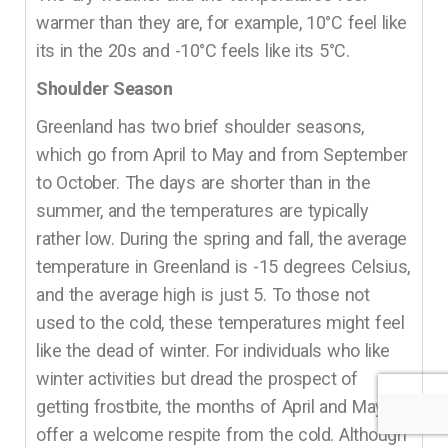
warmer than they are, for example, 10°C feel like
its in the 20s and -10°C feels like its 5°C.
Shoulder Season
Greenland has two brief shoulder seasons,
which go from April to May and from September
to October. The days are shorter than in the
summer, and the temperatures are typically
rather low. During the spring and fall, the average
temperature in Greenland is -15 degrees Celsius,
and the average high is just 5. To those not
used to the cold, these temperatures might feel
like the dead of winter. For individuals who like
winter activities but dread the prospect of
getting frostbite, the months of April and May
offer a welcome respite from the cold. Although