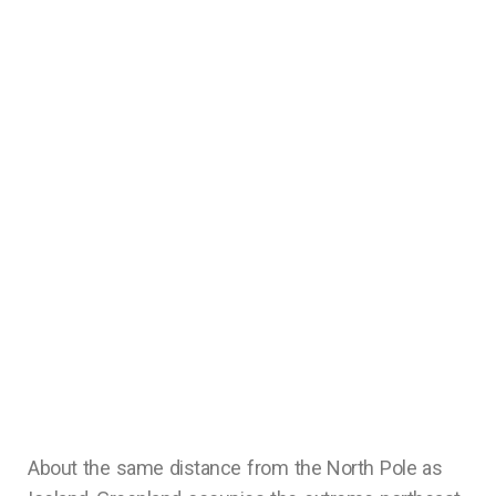
About the same distance from the North Pole as