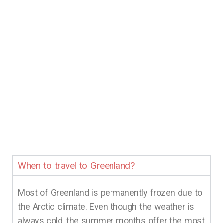
When to travel to Greenland?
Most of Greenland is permanently frozen due to
the Arctic climate. Even though the weather is
always cold, the summer months offer the most