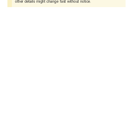
other details might change fast without notice.