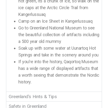
not green, its a chunk of ice, so walk on the
ice caps at the Arctic Circle Trail from
Kangerlussuaq
Camp on an Ice Sheet in Kangerlussuaq
Go to Greenland National Museum to see
the beautiful collection of artifacts including
a 500 year old mummy
Soak up with some water at Uunartoq Hot
Springs and take in the scenery around you
If you’re into the history, Qaqortoq Museum
has a wide range of displayed artifacts that
a worth seeing that demonstrate the Nordic
history.
Greenland's Hints & Tips
Safety in Greenland