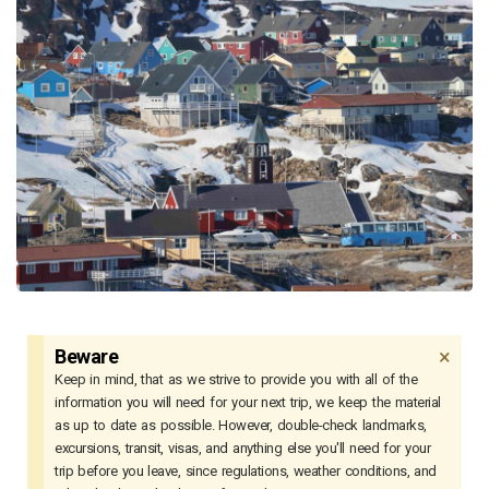
×
Beware
Keep in mind, that as we strive to provide you with all of the
information you will need for your next trip, we keep the material
as up to date as possible. However, double-check landmarks,
excursions, transit, visas, and anything else you'll need for your
trip before you leave, since regulations, weather conditions, and