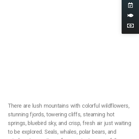
There are lush mountains with colorful wildflowers,
stunning fjords, towering cliffs, steaming hot
springs, bluebird sky, and crisp, fresh air just waiting
to be explored. Seals, whales, polar bears, and