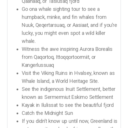
Qaanaaq, or Tasiusaq fjord
Go ona whale sighting tour to see a
humpback, minke, and fin whales from
Nuuk, Qeqertarsuaq, or Aasiaat, and if you’re
lucky, you might even spot a wild killer
whale.
Witness the awe inspiring Aurora Borealis
from Qaqortoq, Ittoqqortoormiit, or
Kangerlussuaq
Visit the Viking Ruins in Hvalsey, known as
Whale Island, a World Heritage Site.
See the indigenous Inuit Settlement, better
known as Sermermiut Eskimo Settlement
Kayak in Ilulissat to see the beautiful fjord
Catch the Midnight Sun
If you didn’t know up until now, Greenland is