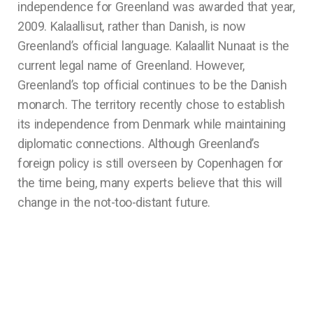
independence for Greenland was awarded that year,
2009. Kalaallisut, rather than Danish, is now
Greenland’s official language. Kalaallit Nunaat is the
current legal name of Greenland. However,
Greenland’s top official continues to be the Danish
monarch. The territory recently chose to establish
its independence from Denmark while maintaining
diplomatic connections. Although Greenland’s
foreign policy is still overseen by Copenhagen for
the time being, many experts believe that this will
change in the not-too-distant future.