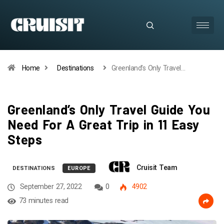
Home
Destinations
Greenland’s Only Travel…
Greenland’s Only Travel Guide You
Need For A Great Trip in 11 Easy
Steps
Cruisit Team
DESTINATIONS
EUROPE
September 27, 2022
0
4902
73 minutes read