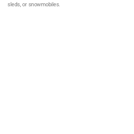
sleds, or snowmobiles.