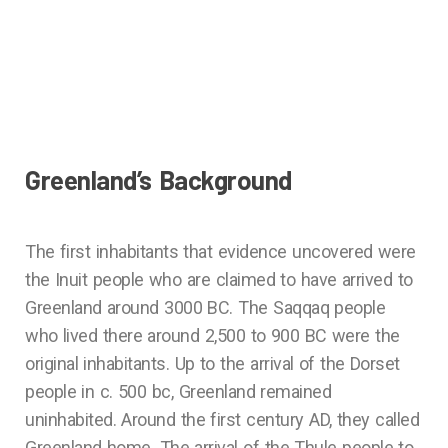
Greenland’s Background
The first inhabitants that evidence uncovered were
the Inuit people who are claimed to have arrived to
Greenland around 3000 BC. The Saqqaq people
who lived there around 2,500 to 900 BC were the
original inhabitants. Up to the arrival of the Dorset
people in c. 500 bc, Greenland remained
uninhabited. Around the first century AD, they called
Greenland home. The arrival of the Thule people to