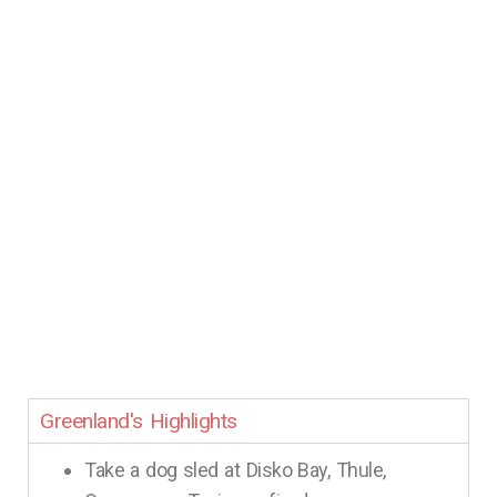
Greenland's Highlights
Take a dog sled at Disko Bay, Thule,