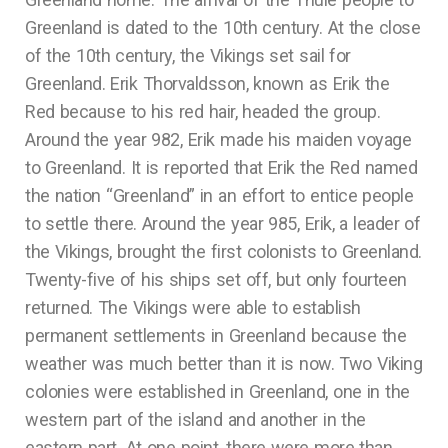
Greenland is dated to the 10th century. At the close
of the 10th century, the Vikings set sail for
Greenland. Erik Thorvaldsson, known as Erik the
Red because to his red hair, headed the group.
Around the year 982, Erik made his maiden voyage
to Greenland. It is reported that Erik the Red named
the nation “Greenland” in an effort to entice people
to settle there. Around the year 985, Erik, a leader of
the Vikings, brought the first colonists to Greenland.
Twenty-five of his ships set off, but only fourteen
returned. The Vikings were able to establish
permanent settlements in Greenland because the
weather was much better than it is now. Two Viking
colonies were established in Greenland, one in the
western part of the island and another in the
eastern part. At one point, there were more than