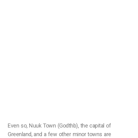
Even so, Nuuk Town (Godthb), the capital of
Greenland, and a few other minor towns are