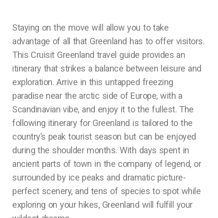
Staying on the move will allow you to take
advantage of all that Greenland has to offer visitors.
This Cruisit Greenland travel guide provides an
itinerary that strikes a balance between leisure and
exploration. Arrive in this untapped freezing
paradise near the arctic side of Europe, with a
Scandinavian vibe, and enjoy it to the fullest. The
following itinerary for Greenland is tailored to the
country’s peak tourist season but can be enjoyed
during the shoulder months. With days spent in
ancient parts of town in the company of legend, or
surrounded by ice peaks and dramatic picture-
perfect scenery, and tens of species to spot while
exploring on your hikes, Greenland will fulfill your