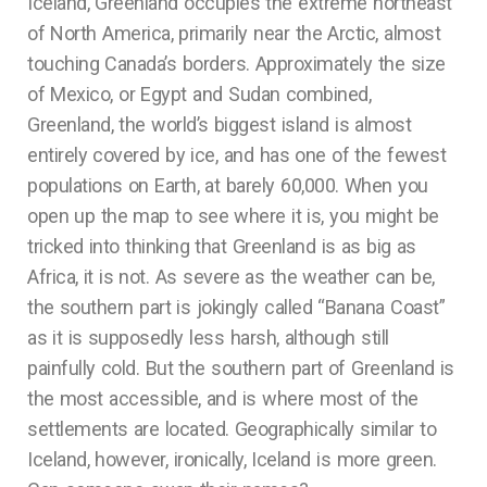
Iceland, Greenland occupies the extreme northeast
of North America, primarily near the Arctic, almost
touching Canada’s borders. Approximately the size
of Mexico, or Egypt and Sudan combined,
Greenland, the world’s biggest island is almost
entirely covered by ice, and has one of the fewest
populations on Earth, at barely 60,000. When you
open up the map to see where it is, you might be
tricked into thinking that Greenland is as big as
Africa, it is not. As severe as the weather can be,
the southern part is jokingly called “Banana Coast”
as it is supposedly less harsh, although still
painfully cold. But the southern part of Greenland is
the most accessible, and is where most of the
settlements are located. Geographically similar to
Iceland, however, ironically, Iceland is more green.