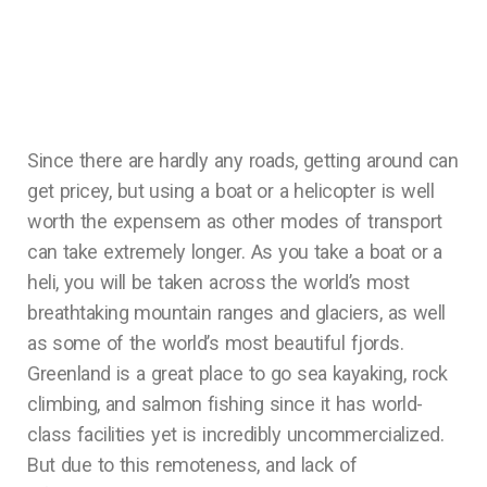
Since there are hardly any roads, getting around can
get pricey, but using a boat or a helicopter is well
worth the expensem as other modes of transport
can take extremely longer. As you take a boat or a
heli, you will be taken across the world’s most
breathtaking mountain ranges and glaciers, as well
as some of the world’s most beautiful fjords.
Greenland is a great place to go sea kayaking, rock
climbing, and salmon fishing since it has world-
class facilities yet is incredibly uncommercialized.
But due to this remoteness, and lack of