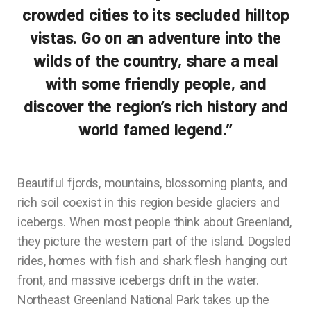
crowded cities to its secluded hilltop
vistas. Go on an adventure into the
wilds of the country, share a meal
with some friendly people, and
discover the region’s rich history and
world famed legend.”
Beautiful fjords, mountains, blossoming plants, and
rich soil coexist in this region beside glaciers and
icebergs. When most people think about Greenland,
they picture the western part of the island. Dogsled
rides, homes with fish and shark flesh hanging out
front, and massive icebergs drift in the water.
Northeast Greenland National Park takes up the