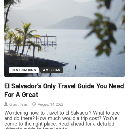
DESTINATIONS
AMERICAS
El Salvador’s Only Travel Guide You Need
For A Great
Cruisit Team
August 14, 2022
Wondering how to travel to El Salvador? What to see
and do there? How much would a trip cost? You've
come to the right place. Read ahead for a detailed