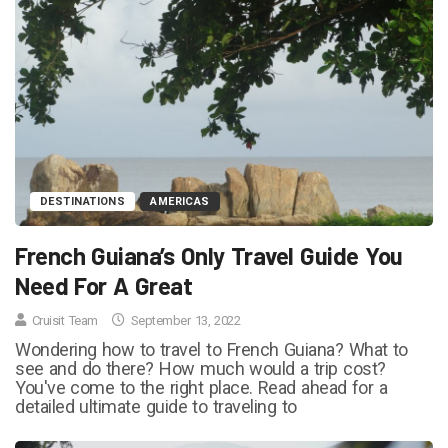
DESTINATIONS
AMERICAS
French Guiana’s Only Travel Guide You
Need For A Great
Cruisit Team
September 13, 2022
Wondering how to travel to French Guiana? What to
see and do there? How much would a trip cost?
You've come to the right place. Read ahead for a
detailed ultimate guide to traveling to