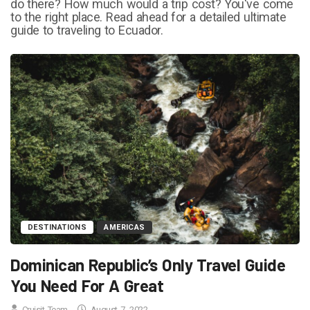
do there? How much would a trip cost? You've come
to the right place. Read ahead for a detailed ultimate
guide to traveling to Ecuador.
DESTINATIONS
AMERICAS
Dominican Republic’s Only Travel Guide
You Need For A Great
Cruisit Team
August 7, 2022