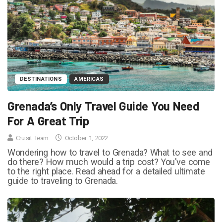
DESTINATIONS
AMERICAS
Grenada’s Only Travel Guide You Need
For A Great Trip
Cruisit Team
October 1, 2022
Wondering how to travel to Grenada? What to see and
do there? How much would a trip cost? You've come
to the right place. Read ahead for a detailed ultimate
guide to traveling to Grenada.