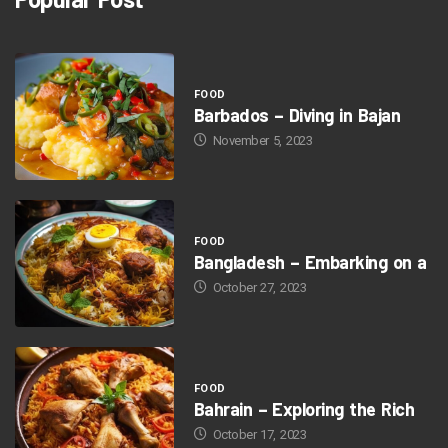
FOOD
Barbados – Diving in Bajan
November 5, 2023
FOOD
Bangladesh – Embarking on a
October 27, 2023
FOOD
Bahrain – Exploring the Rich
October 17, 2023