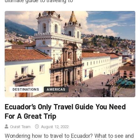
ultimate guide to traveling to
DESTINATIONS
AMERICAS
Ecuador’s Only Travel Guide You Need
For A Great Trip
Cruisit Team
August 12, 2022
Wondering how to travel to Ecuador? What to see and