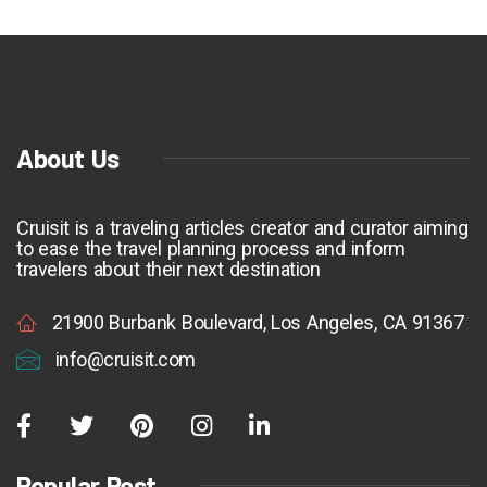
About Us
Cruisit is a traveling articles creator and curator aiming
to ease the travel planning process and inform
travelers about their next destination
21900 Burbank Boulevard, Los Angeles, CA 91367
info@cruisit.com
Popular Post