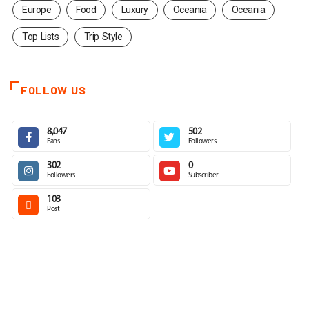
Europe
Food
Luxury
Oceania
Oceania
Top Lists
Trip Style
FOLLOW US
8,047
502
Fans
Followers
302
0
Followers
Subscriber
103
Post