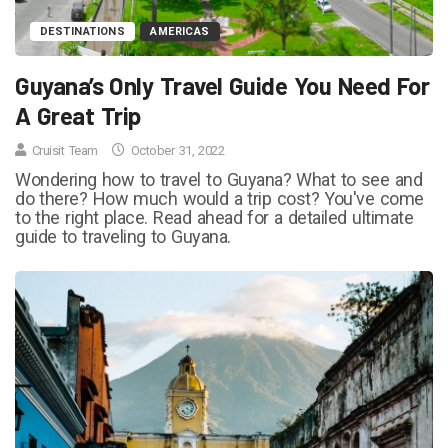
DESTINATIONS
AMERICAS
Guyana’s Only Travel Guide You Need For
A Great Trip
Cruisit Team
October 31, 2022
Wondering how to travel to Guyana? What to see and
do there? How much would a trip cost? You've come
to the right place. Read ahead for a detailed ultimate
guide to traveling to Guyana.