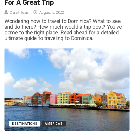
For A Great Trip
Cruisit Team
August 5, 2022
Wondering how to travel to Dominica? What to see
and do there? How much would a trip cost? You've
come to the right place. Read ahead for a detailed
ultimate guide to traveling to Dominica.
DESTINATIONS
AMERICAS