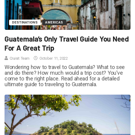
DESTINATIONS
AMERICAS
Guatemala’s Only Travel Guide You Need
For A Great Trip
Cruisit Team
October 11, 2022
Wondering how to travel to Guatemala? What to see
and do there? How much would a trip cost? You've
come to the right place. Read ahead for a detailed
ultimate guide to traveling to Guatemala.