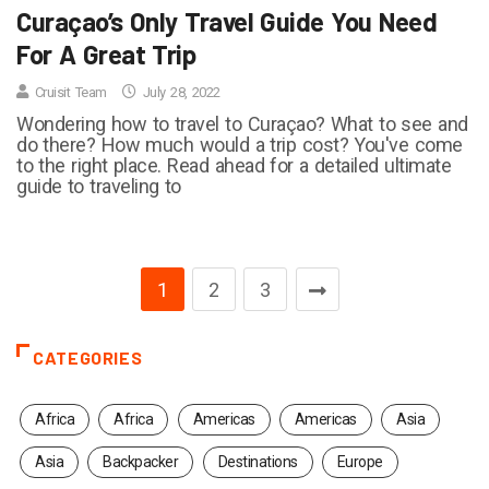
Curaçao’s Only Travel Guide You Need
For A Great Trip
Cruisit Team
July 28, 2022
Wondering how to travel to Curaçao? What to see and
do there? How much would a trip cost? You've come
to the right place. Read ahead for a detailed ultimate
guide to traveling to
1
2
3
CATEGORIES
Africa
Africa
Americas
Americas
Asia
Asia
Backpacker
Destinations
Europe