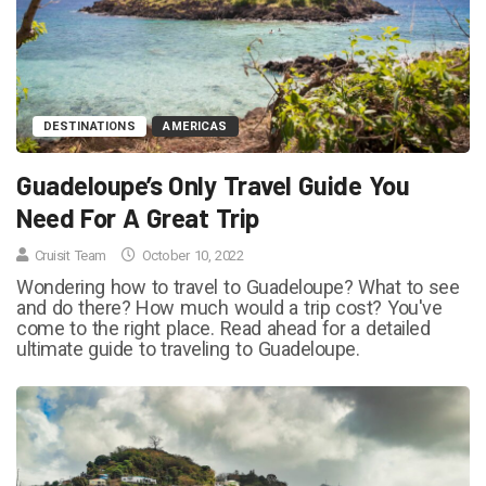
DESTINATIONS
AMERICAS
Guadeloupe’s Only Travel Guide You
Need For A Great Trip
Cruisit Team
October 10, 2022
Wondering how to travel to Guadeloupe? What to see
and do there? How much would a trip cost? You've
come to the right place. Read ahead for a detailed
ultimate guide to traveling to Guadeloupe.