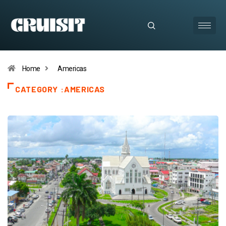
Home
Americas
CATEGORY :AMERICAS