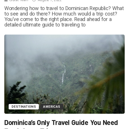
Wondering how to travel to Dominican Republic? What
to see and do there? How much would a trip cost?
You've come to the right place. Read ahead for a
detailed ultimate guide to traveling to
DESTINATIONS
AMERICAS
Dominica’s Only Travel Guide You Need