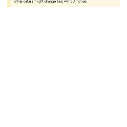
other details might change fast without notice.