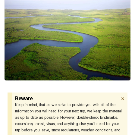
×
Beware
Keep in mind, that as we strive to provide you with all of the
information you will need for your next trip, we keep the material
as up to date as possible. However, double-check landmarks,
excursions, transit, visas, and anything else you'll need for your
trip before you leave, since regulations, weather conditions, and