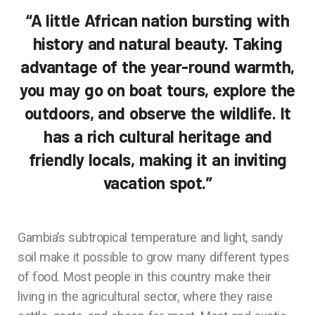
“A little African nation bursting with
history and natural beauty. Taking
advantage of the year-round warmth,
you may go on boat tours, explore the
outdoors, and observe the wildlife. It
has a rich cultural heritage and
friendly locals, making it an inviting
vacation spot.”
Gambia’s subtropical temperature and light, sandy
soil make it possible to grow many different types
of food. Most people in this country make their
living in the agricultural sector, where they raise