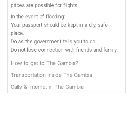
prices are possible for flights.
In the event of flooding:
Your passport should be kept in a dry, safe
place.
Do as the government tells you to do.
Do not lose connection with friends and family.
How to get to The Gambia?
Transportation Inside The Gambia
Calls & Internet in The Gambia