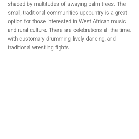
shaded by multitudes of swaying palm trees. The
small, traditional communities upcountry is a great
option for those interested in West African music
and rural culture. There are celebrations all the time,
with customary drumming, lively dancing, and
traditional wrestling fights.