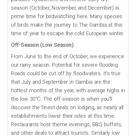
season (October, November, and December) is
prime time for birdwatching here. Many species
of birds make the journey to The Gambia at this
time of year to escape the cold European winter.
Off-Season (Low Season)
From June to the end of October, we experience
our rainy season. Potential for severe flooding.
Roads could be cut off by floodwaters. It’s true
that July and September in Gambia are the
hottest months of the year, with average highs in
the low 30°C. The off-season is when you’ll
discover the finest deals on lodging, as nearly all
establishments lower their rates at this time.
Restaurants host theme evenings, BBQ buffets,
and other deals to attract tourists. Similarly low