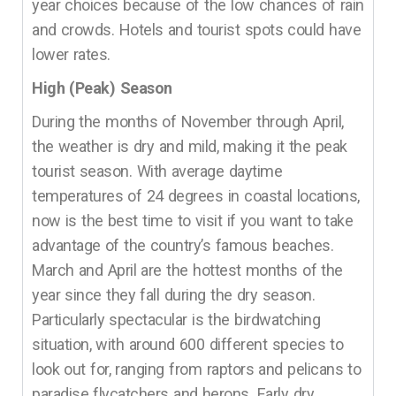
year choices because of the low chances of rain
and crowds. Hotels and tourist spots could have
lower rates.
High (Peak) Season
During the months of November through April,
the weather is dry and mild, making it the peak
tourist season. With average daytime
temperatures of 24 degrees in coastal locations,
now is the best time to visit if you want to take
advantage of the country’s famous beaches.
March and April are the hottest months of the
year since they fall during the dry season.
Particularly spectacular is the birdwatching
situation, with around 600 different species to
look out for, ranging from raptors and pelicans to
paradise flycatchers and herons. Early dry