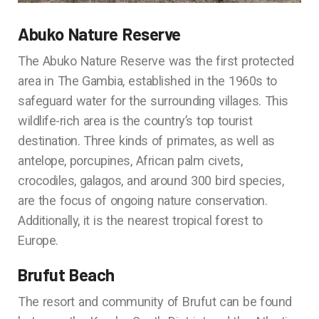
Abuko Nature Reserve
The Abuko Nature Reserve was the first protected
area in The Gambia, established in the 1960s to
safeguard water for the surrounding villages. This
wildlife-rich area is the country’s top tourist
destination. Three kinds of primates, as well as
antelope, porcupines, African palm civets,
crocodiles, galagos, and around 300 bird species,
are the focus of ongoing nature conservation.
Additionally, it is the nearest tropical forest to
Europe.
Brufut Beach
The resort and community of Brufut can be found