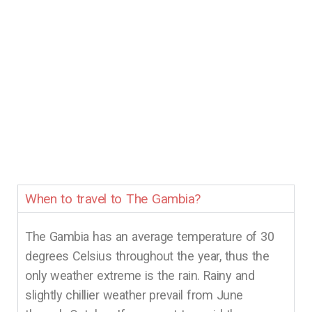
When to travel to The Gambia?
The Gambia has an average temperature of 30
degrees Celsius throughout the year, thus the
only weather extreme is the rain. Rainy and
slightly chillier weather prevail from June