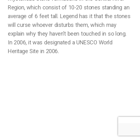
Region, which consist of 10-20 stones standing an
average of 6 feet tall. Legend has it that the stones
will curse whoever disturbs them, which may
explain why they haven’t been touched in so long.
In 2006, it was designated a UNESCO World
Heritage Site in 2006.