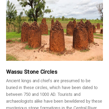
Wassu Stone Circles
Ancient kings and chiefs are presumed to be
buried in these circles, which have been dated to
between 750 and 1000 AD. Tourists and
archaeologists alike have been bewildered by these
mysterious stone formations in the Central River