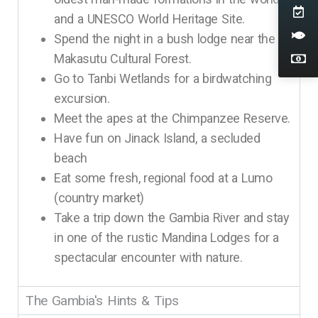
and a UNESCO World Heritage Site.
Spend the night in a bush lodge near the
Makasutu Cultural Forest.
Go to Tanbi Wetlands for a birdwatching
excursion.
Meet the apes at the Chimpanzee Reserve.
Have fun on Jinack Island, a secluded
beach
Eat some fresh, regional food at a Lumo
(country market)
Take a trip down the Gambia River and stay
in one of the rustic Mandina Lodges for a
spectacular encounter with nature.
The Gambia's Hints & Tips