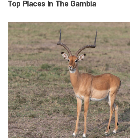
Top Places in The Gambia