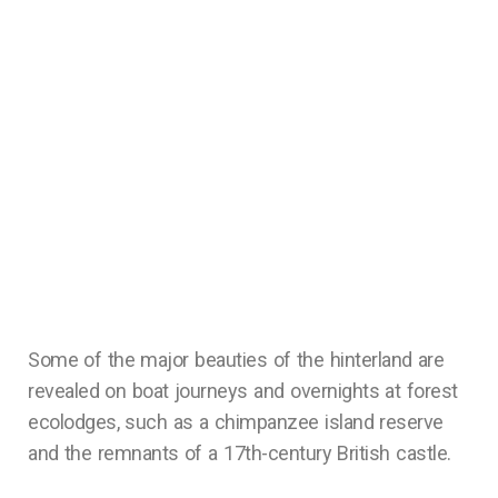
Some of the major beauties of the hinterland are
revealed on boat journeys and overnights at forest
ecolodges, such as a chimpanzee island reserve
and the remnants of a 17th-century British castle.