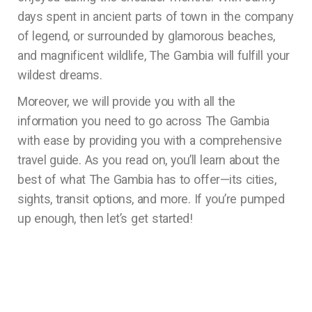
days spent in ancient parts of town in the company
of legend, or surrounded by glamorous beaches,
and magnificent wildlife, The Gambia will fulfill your
wildest dreams.
Moreover, we will provide you with all the
information you need to go across The Gambia
with ease by providing you with a comprehensive
travel guide. As you read on, you’ll learn about the
best of what The Gambia has to offer—its cities,
sights, transit options, and more. If you’re pumped
up enough, then let’s get started!