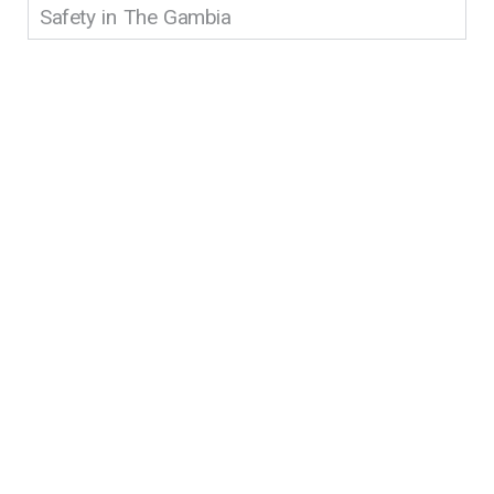
Safety in The Gambia