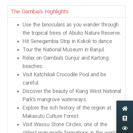
The Gambia's Highlights
Use the binoculars as you wander through
the tropical trees of Abuko Nature Reserve.
Hit Senegambia Strip in Kokoli to dance
Tour the National Museum in Banjul.
Relax on Gambia’s Gunjur and Kartong
beaches.
Visit Katchikali Crocodile Pool and be
careful.
Discover the beauty of Kiang West National
Park’s mangrove waterways.
Explore the rich history of the region at
Makasutu Culture Forest.
Visit Wassu Stone Circles, one of the
oldest man-made formations in the world