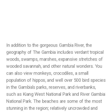
In addition to the gorgeous Gambia River, the
geography of The Gambia includes verdant tropical
woods, swamps, marshes, expansive stretches of
wooded savannah, and other natural wonders. You
can also view monkeys, crocodiles, a small
population of hippos, and well over 500 bird species
in the Gambia’s parks, reserves, and riverbanks,
such as Kiang West National Park and River Gambia
National Park. The beaches are some of the most
stunning in the region; relatively uncrowded and