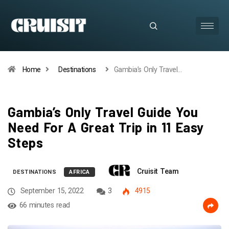
Home
Destinations
Gambia’s Only Travel…
Gambia’s Only Travel Guide You
Need For A Great Trip in 11 Easy
Steps
Cruisit Team
DESTINATIONS
AFRICA
September 15, 2022
3
4915
66 minutes read