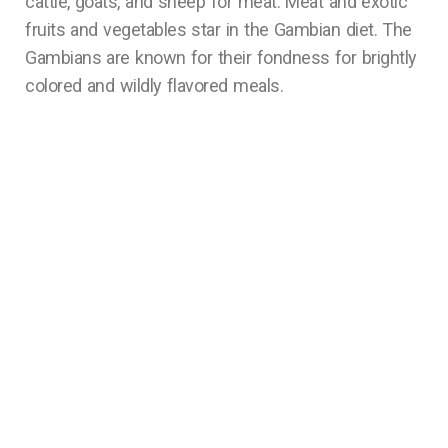
cattle, goats, and sheep for meat. Meat and exotic
fruits and vegetables star in the Gambian diet. The
Gambians are known for their fondness for brightly
colored and wildly flavored meals.