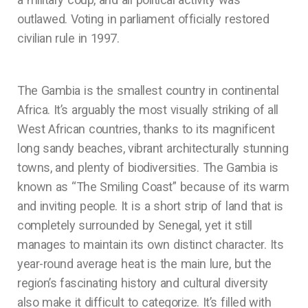
outlawed. Voting in parliament officially restored
civilian rule in 1997.
The Gambia is the smallest country in continental
Africa. It’s arguably the most visually striking of all
West African countries, thanks to its magnificent
long sandy beaches, vibrant architecturally stunning
towns, and plenty of biodiversities. The Gambia is
known as “The Smiling Coast” because of its warm
and inviting people. It is a short strip of land that is
completely surrounded by Senegal, yet it still
manages to maintain its own distinct character. Its
year-round average heat is the main lure, but the
region’s fascinating history and cultural diversity
also make it difficult to categorize. It’s filled with