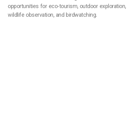
opportunities for eco-tourism, outdoor exploration,
wildlife observation, and birdwatching.