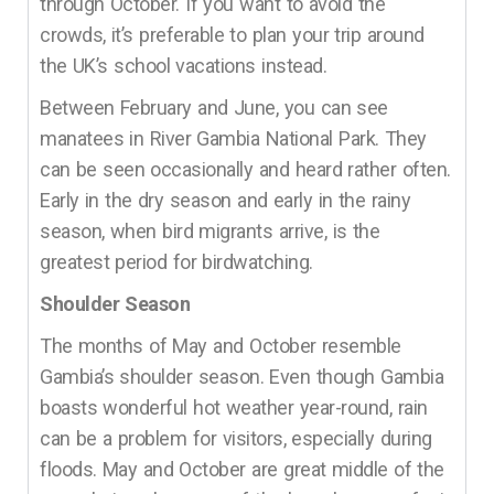
through October. If you want to avoid the
crowds, it’s preferable to plan your trip around
the UK’s school vacations instead.
Between February and June, you can see
manatees in River Gambia National Park. They
can be seen occasionally and heard rather often.
Early in the dry season and early in the rainy
season, when bird migrants arrive, is the
greatest period for birdwatching.
Shoulder Season
The months of May and October resemble
Gambia’s shoulder season. Even though Gambia
boasts wonderful hot weather year-round, rain
can be a problem for visitors, especially during
floods. May and October are great middle of the