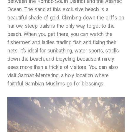
between the Kombo South District and the Atlantic
Ocean. The sand at this exclusive beach is a
beautiful shade of gold. Climbing down the cliffs on
narrow, steep trails is the only way to get to the
beach. When you get there, you can watch the
fishermen and ladies trading fish and fixing their
nets. It’s ideal for sunbathing, water sports, strolls
down the beach, and bicycling because it rarely
sees more than a trickle of visitors. You can also
visit Sannah-Mentering, a holy location where
faithful Gambian Muslims go for blessings.