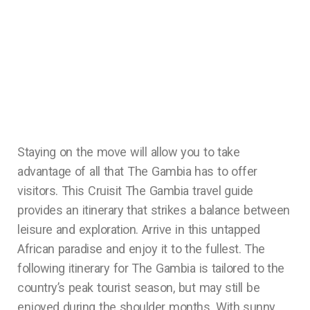
Staying on the move will allow you to take
advantage of all that The Gambia has to offer
visitors. This Cruisit The Gambia travel guide
provides an itinerary that strikes a balance between
leisure and exploration. Arrive in this untapped
African paradise and enjoy it to the fullest. The
following itinerary for The Gambia is tailored to the
country’s peak tourist season, but may still be
enjoyed during the shoulder months. With sunny