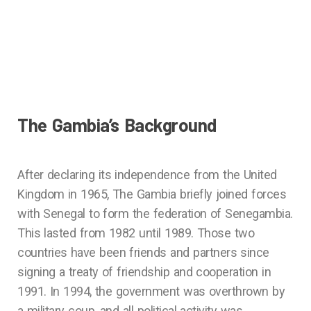
The Gambia’s Background
After declaring its independence from the United
Kingdom in 1965, The Gambia briefly joined forces
with Senegal to form the federation of Senegambia.
This lasted from 1982 until 1989. Those two
countries have been friends and partners since
signing a treaty of friendship and cooperation in
1991. In 1994, the government was overthrown by
a military coup, and all political activity was