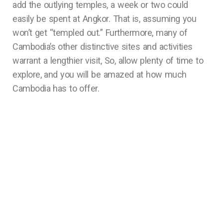
add the outlying temples, a week or two could
easily be spent at Angkor. That is, assuming you
won’t get “templed out.” Furthermore, many of
Cambodia’s other distinctive sites and activities
warrant a lengthier visit, So, allow plenty of time to
explore, and you will be amazed at how much
Cambodia has to offer.