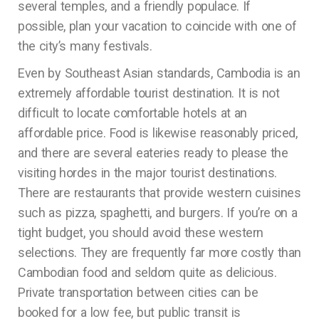
several temples, and a friendly populace. If
possible, plan your vacation to coincide with one of
the city’s many festivals.
Even by Southeast Asian standards, Cambodia is an
extremely affordable tourist destination. It is not
difficult to locate comfortable hotels at an
affordable price. Food is likewise reasonably priced,
and there are several eateries ready to please the
visiting hordes in the major tourist destinations.
There are restaurants that provide western cuisines
such as pizza, spaghetti, and burgers. If you’re on a
tight budget, you should avoid these western
selections. They are frequently far more costly than
Cambodian food and seldom quite as delicious.
Private transportation between cities can be
booked for a low fee, but public transit is