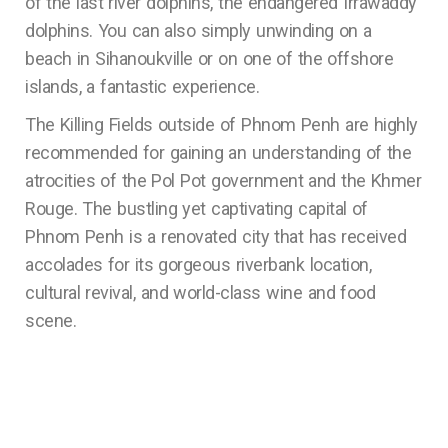
of the last river dolphins, the endangered Irrawaddy
dolphins. You can also simply unwinding on a
beach in Sihanoukville or on one of the offshore
islands, a fantastic experience.
The Killing Fields outside of Phnom Penh are highly
recommended for gaining an understanding of the
atrocities of the Pol Pot government and the Khmer
Rouge. The bustling yet captivating capital of
Phnom Penh is a renovated city that has received
accolades for its gorgeous riverbank location,
cultural revival, and world-class wine and food
scene.