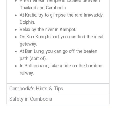
Preah Vihear Temple is located between
Thailand and Cambodia.
At Kratie, try to glimpse the rare Irrawaddy
Dolphin.
Relax by the river in Kampot.
On Koh Kong Island, you can find the ideal
getaway.
At Ban Lung, you can go off the beaten
path (sort of).
In Battambang, take a ride on the bamboo
railway.
Cambodia's Hints & Tips
Safety in Cambodia