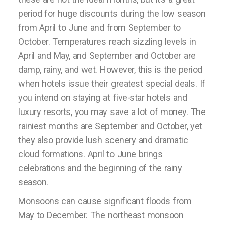
period for huge discounts during the low season
from April to June and from September to
October. Temperatures reach sizzling levels in
April and May, and September and October are
damp, rainy, and wet. However, this is the period
when hotels issue their greatest special deals. If
you intend on staying at five-star hotels and
luxury resorts, you may save a lot of money. The
rainiest months are September and October, yet
they also provide lush scenery and dramatic
cloud formations. April to June brings
celebrations and the beginning of the rainy
season.
Monsoons can cause significant floods from
May to December. The northeast monsoon