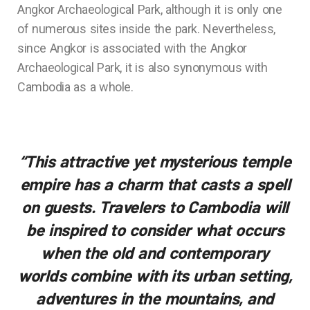
Angkor Archaeological Park, although it is only one
of numerous sites inside the park. Nevertheless,
since Angkor is associated with the Angkor
Archaeological Park, it is also synonymous with
Cambodia as a whole.
“This attractive yet mysterious temple
empire has a charm that casts a spell
on guests. Travelers to Cambodia will
be inspired to consider what occurs
when the old and contemporary
worlds combine with its urban setting,
adventures in the mountains, and