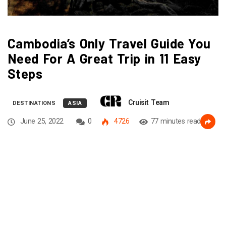
Cambodia’s Only Travel Guide You
Need For A Great Trip in 11 Easy
Steps
Cruisit Team
DESTINATIONS
ASIA
June 25, 2022
0
4726
77 minutes read