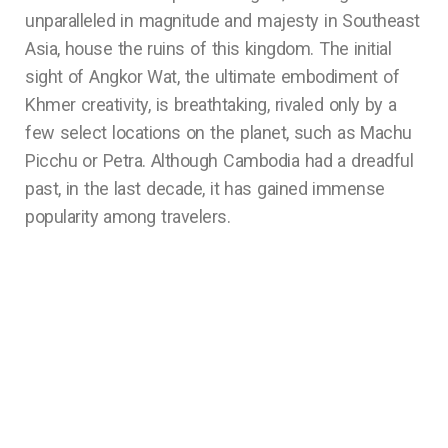
unparalleled in magnitude and majesty in Southeast
Asia, house the ruins of this kingdom. The initial
sight of Angkor Wat, the ultimate embodiment of
Khmer creativity, is breathtaking, rivaled only by a
few select locations on the planet, such as Machu
Picchu or Petra. Although Cambodia had a dreadful
past, in the last decade, it has gained immense
popularity among travelers.