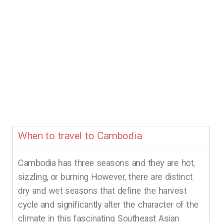
When to travel to Cambodia
Cambodia has three seasons and they are hot,
sizzling, or burning However, there are distinct
dry and wet seasons that define the harvest
cycle and significantly alter the character of the
climate in this fascinating Southeast Asian