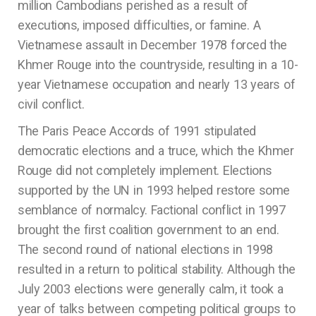
million Cambodians perished as a result of
executions, imposed difficulties, or famine. A
Vietnamese assault in December 1978 forced the
Khmer Rouge into the countryside, resulting in a 10-
year Vietnamese occupation and nearly 13 years of
civil conflict.
The Paris Peace Accords of 1991 stipulated
democratic elections and a truce, which the Khmer
Rouge did not completely implement. Elections
supported by the UN in 1993 helped restore some
semblance of normalcy. Factional conflict in 1997
brought the first coalition government to an end.
The second round of national elections in 1998
resulted in a return to political stability. Although the
July 2003 elections were generally calm, it took a
year of talks between competing political groups to