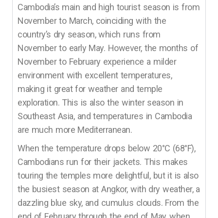
Cambodia’s main and high tourist season is from
November to March, coinciding with the
country’s dry season, which runs from
November to early May. However, the months of
November to February experience a milder
environment with excellent temperatures,
making it great for weather and temple
exploration. This is also the winter season in
Southeast Asia, and temperatures in Cambodia
are much more Mediterranean.
When the temperature drops below 20°C (68°F),
Cambodians run for their jackets. This makes
touring the temples more delightful, but it is also
the busiest season at Angkor, with dry weather, a
dazzling blue sky, and cumulus clouds. From the
end of February through the end of May, when