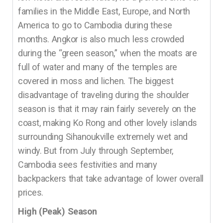
families in the Middle East, Europe, and North
America to go to Cambodia during these
months. Angkor is also much less crowded
during the “green season,” when the moats are
full of water and many of the temples are
covered in moss and lichen. The biggest
disadvantage of traveling during the shoulder
season is that it may rain fairly severely on the
coast, making Ko Rong and other lovely islands
surrounding Sihanoukville extremely wet and
windy. But from July through September,
Cambodia sees festivities and many
backpackers that take advantage of lower overall
prices.
High (Peak) Season