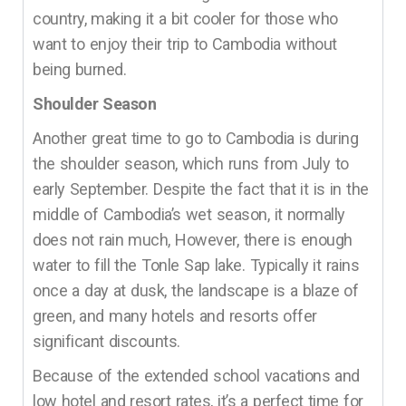
country, making it a bit cooler for those who
want to enjoy their trip to Cambodia without
being burned.
Shoulder Season
Another great time to go to Cambodia is during
the shoulder season, which runs from July to
early September. Despite the fact that it is in the
middle of Cambodia’s wet season, it normally
does not rain much, However, there is enough
water to fill the Tonle Sap lake. Typically it rains
once a day at dusk, the landscape is a blaze of
green, and many hotels and resorts offer
significant discounts.
Because of the extended school vacations and
low hotel and resort rates, it’s a perfect time for