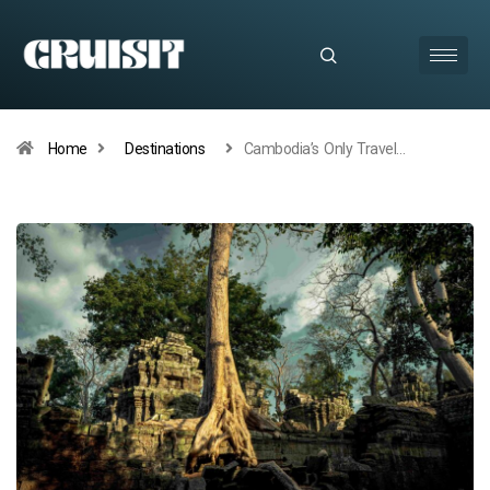
Home
Destinations
Cambodia’s Only Travel…