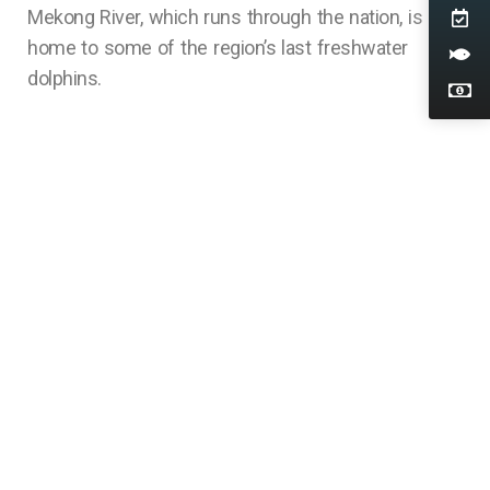
Mekong River, which runs through the nation, is
home to some of the region’s last freshwater
dolphins.