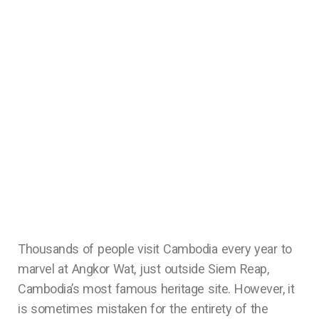
Thousands of people visit Cambodia every year to
marvel at Angkor Wat, just outside Siem Reap,
Cambodia’s most famous heritage site. However, it
is sometimes mistaken for the entirety of the