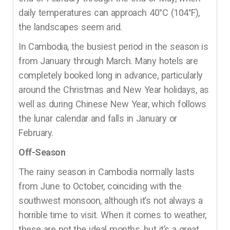
daily temperatures can approach 40°C (104°F),
the landscapes seem arid.
In Cambodia, the busiest period in the season is
from January through March. Many hotels are
completely booked long in advance, particularly
around the Christmas and New Year holidays, as
well as during Chinese New Year, which follows
the lunar calendar and falls in January or
February.
Off-Season
The rainy season in Cambodia normally lasts
from June to October, coinciding with the
southwest monsoon, although it’s not always a
horrible time to visit. When it comes to weather,
these are not the ideal months, but it’s a great