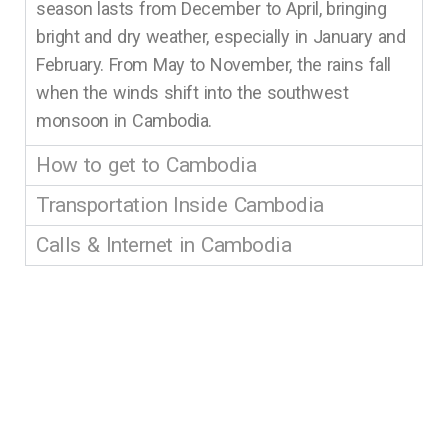
season lasts from December to April, bringing
bright and dry weather, especially in January and
February. From May to November, the rains fall
when the winds shift into the southwest
monsoon in Cambodia.
How to get to Cambodia
Transportation Inside Cambodia
Calls & Internet in Cambodia