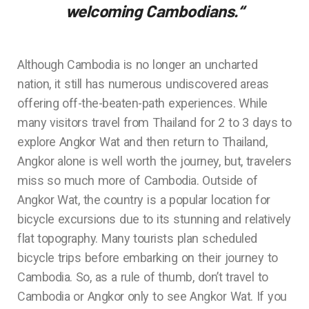
welcoming Cambodians.
“
Although Cambodia is no longer an uncharted
nation, it still has numerous undiscovered areas
offering off-the-beaten-path experiences. While
many visitors travel from Thailand for 2 to 3 days to
explore Angkor Wat and then return to Thailand,
Angkor alone is well worth the journey, but, travelers
miss so much more of Cambodia. Outside of
Angkor Wat, the country is a popular location for
bicycle excursions due to its stunning and relatively
flat topography. Many tourists plan scheduled
bicycle trips before embarking on their journey to
Cambodia. So, as a rule of thumb, don’t travel to
Cambodia or Angkor only to see Angkor Wat. If you