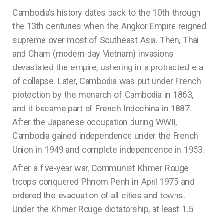
Cambodia’s history dates back to the 10th through
the 13th centuries when the Angkor Empire reigned
supreme over most of Southeast Asia. Then, Thai
and Cham (modern-day Vietnam) invasions
devastated the empire, ushering in a protracted era
of collapse. Later, Cambodia was put under French
protection by the monarch of Cambodia in 1863,
and it became part of French Indochina in 1887.
After the Japanese occupation during WWII,
Cambodia gained independence under the French
Union in 1949 and complete independence in 1953.
After a five-year war, Communist Khmer Rouge
troops conquered Phnom Penh in April 1975 and
ordered the evacuation of all cities and towns.
Under the Khmer Rouge dictatorship, at least 1.5