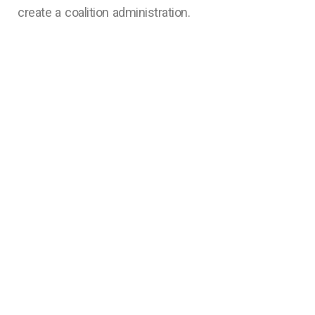
create a coalition administration.