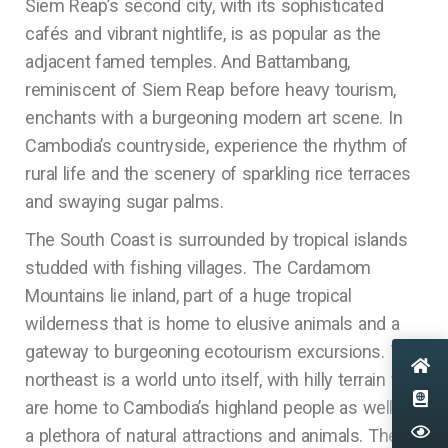
Siem Reap’s second city, with its sophisticated
cafés and vibrant nightlife, is as popular as the
adjacent famed temples. And Battambang,
reminiscent of Siem Reap before heavy tourism,
enchants with a burgeoning modern art scene. In
Cambodia’s countryside, experience the rhythm of
rural life and the scenery of sparkling rice terraces
and swaying sugar palms.
The South Coast is surrounded by tropical islands
studded with fishing villages. The Cardamom
Mountains lie inland, part of a huge tropical
wilderness that is home to elusive animals and a
gateway to burgeoning ecotourism excursions. The
northeast is a world unto itself, with hilly terrain that
are home to Cambodia’s highland people as well as
a plethora of natural attractions and animals. The