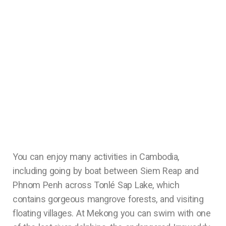
You can enjoy many activities in Cambodia,
including going by boat between Siem Reap and
Phnom Penh across Tonlé Sap Lake, which
contains gorgeous mangrove forests, and visiting
floating villages. At Mekong you can swim with one