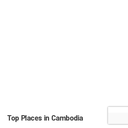
Top Places in Cambodia