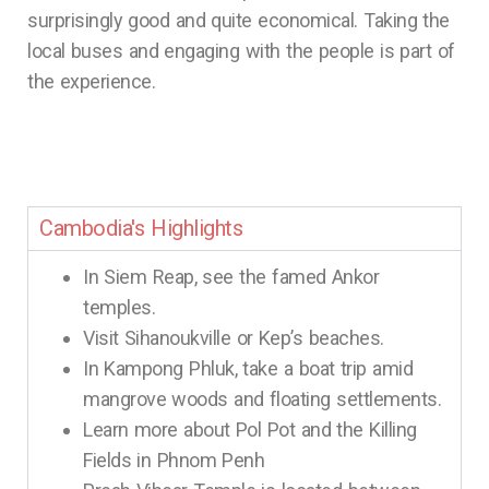
surprisingly good and quite economical. Taking the
local buses and engaging with the people is part of
the experience.
Cambodia's Highlights
In Siem Reap, see the famed Ankor
temples.
Visit Sihanoukville or Kep’s beaches.
In Kampong Phluk, take a boat trip amid
mangrove woods and floating settlements.
Learn more about Pol Pot and the Killing
Fields in Phnom Penh