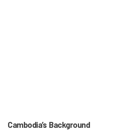
Cambodia’s Background