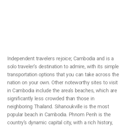
Independent travelers rejoice; Cambodia and is a
solo traveler’s destination to admire, with its simple
transportation options that you can take across the
nation on your own. Other noteworthy sites to visit
in Cambodia include the area’s beaches, which are
significantly less crowded than those in
neighboring Thailand. Sihanoukville is the most
popular beach in Cambodia. Phnom Penh is the
country’s dynamic capital city, with a rich history,