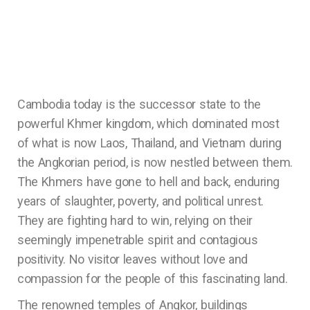
Cambodia today is the successor state to the
powerful Khmer kingdom, which dominated most
of what is now Laos, Thailand, and Vietnam during
the Angkorian period, is now nestled between them.
The Khmers have gone to hell and back, enduring
years of slaughter, poverty, and political unrest.
They are fighting hard to win, relying on their
seemingly impenetrable spirit and contagious
positivity. No visitor leaves without love and
compassion for the people of this fascinating land.
The renowned temples of Angkor, buildings