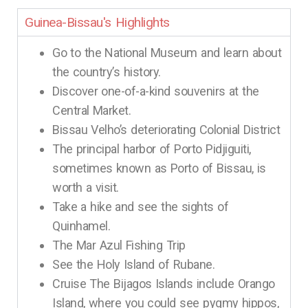
Guinea-Bissau's Highlights
Go to the National Museum and learn about
the country’s history.
Discover one-of-a-kind souvenirs at the
Central Market.
Bissau Velho’s deteriorating Colonial District
The principal harbor of Porto Pidjiguiti,
sometimes known as Porto of Bissau, is
worth a visit.
Take a hike and see the sights of
Quinhamel.
The Mar Azul Fishing Trip
See the Holy Island of Rubane.
Cruise The Bijagos Islands include Orango
Island, where you could see pygmy hippos,