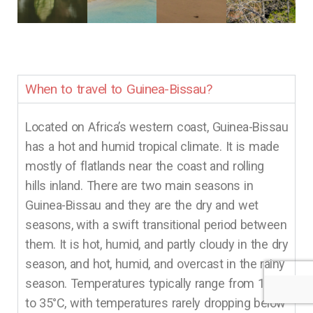
When to travel to Guinea-Bissau?
Located on Africa’s western coast, Guinea-Bissau
has a hot and humid tropical climate. It is made
mostly of flatlands near the coast and rolling
hills inland. There are two main seasons in
Guinea-Bissau and they are the dry and wet
seasons, with a swift transitional period between
them. It is hot, humid, and partly cloudy in the dry
season, and hot, humid, and overcast in the rainy
season. Temperatures typically range from 19°C
to 35°C, with temperatures rarely dropping below