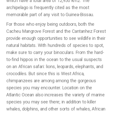
which have a total area of 12,950 km2. The
archipelago is frequently cited as the most
memorable part of any visit to Guinea-Bissau.
For those who enjoy being outdoors, both the
Cacheu Mangrove Forest and the Cantanhez Forest
provide enough opportunities to see wildlife in their
natural habitats. With hundreds of species to spot,
make sure to carry your binoculars. From the hard-
to-find hippos in the ocean to the usual suspects
on an African safari: lions, leopards, elephants, and
crocodiles. But since this is West Africa,
chimpanzees are among among the gorgeous
species you may encounter. Location on the
Atlantic Ocean also increases the variety of marine
species you may see there; in addition to killer
whales, dolphins, and other sorts of whales, African