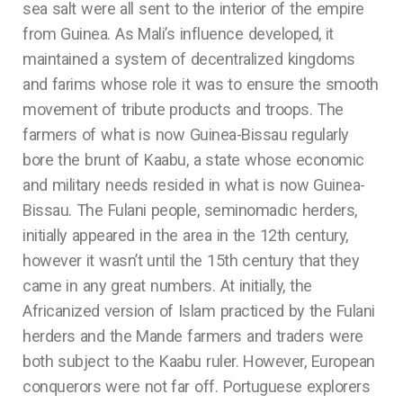
sea salt were all sent to the interior of the empire
from Guinea. As Mali’s influence developed, it
maintained a system of decentralized kingdoms
and farims whose role it was to ensure the smooth
movement of tribute products and troops. The
farmers of what is now Guinea-Bissau regularly
bore the brunt of Kaabu, a state whose economic
and military needs resided in what is now Guinea-
Bissau. The Fulani people, seminomadic herders,
initially appeared in the area in the 12th century,
however it wasn’t until the 15th century that they
came in any great numbers. At initially, the
Africanized version of Islam practiced by the Fulani
herders and the Mande farmers and traders were
both subject to the Kaabu ruler. However, European
conquerors were not far off. Portuguese explorers