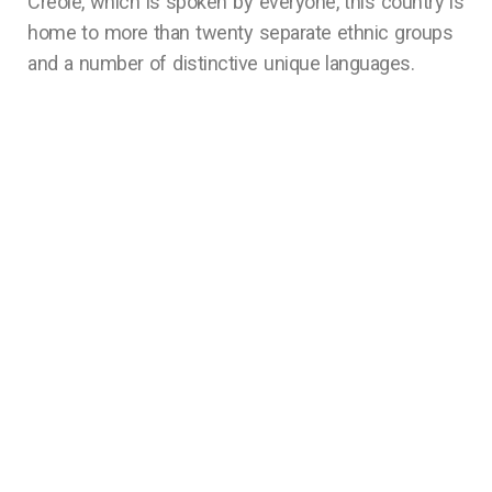
Creole, which is spoken by everyone, this country is
home to more than twenty separate ethnic groups
and a number of distinctive unique languages.