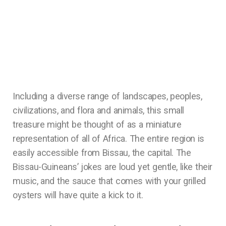
Including a diverse range of landscapes, peoples,
civilizations, and flora and animals, this small
treasure might be thought of as a miniature
representation of all of Africa. The entire region is
easily accessible from Bissau, the capital. The
Bissau-Guineans’ jokes are loud yet gentle, like their
music, and the sauce that comes with your grilled
oysters will have quite a kick to it.