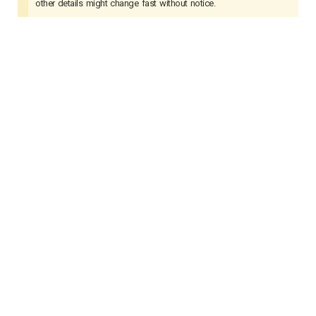
other details might change fast without notice.