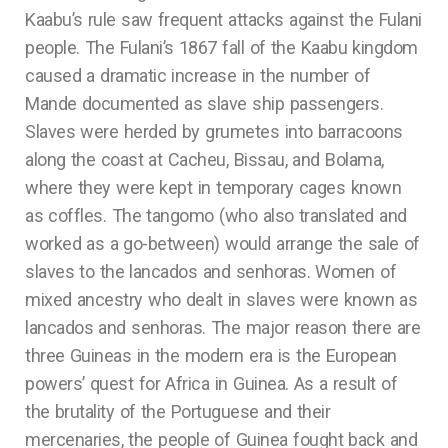
Kaabu’s rule saw frequent attacks against the Fulani
people. The Fulani’s 1867 fall of the Kaabu kingdom
caused a dramatic increase in the number of
Mande documented as slave ship passengers.
Slaves were herded by grumetes into barracoons
along the coast at Cacheu, Bissau, and Bolama,
where they were kept in temporary cages known
as coffles. The tangomo (who also translated and
worked as a go-between) would arrange the sale of
slaves to the lancados and senhoras. Women of
mixed ancestry who dealt in slaves were known as
lancados and senhoras. The major reason there are
three Guineas in the modern era is the European
powers’ quest for Africa in Guinea. As a result of
the brutality of the Portuguese and their
mercenaries, the people of Guinea fought back and