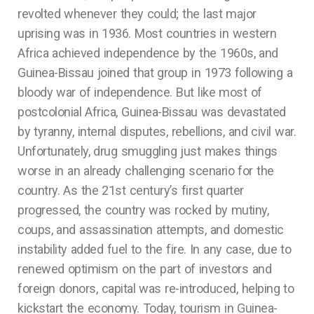
revolted whenever they could; the last major
uprising was in 1936. Most countries in western
Africa achieved independence by the 1960s, and
Guinea-Bissau joined that group in 1973 following a
bloody war of independence. But like most of
postcolonial Africa, Guinea-Bissau was devastated
by tyranny, internal disputes, rebellions, and civil war.
Unfortunately, drug smuggling just makes things
worse in an already challenging scenario for the
country. As the 21st century’s first quarter
progressed, the country was rocked by mutiny,
coups, and assassination attempts, and domestic
instability added fuel to the fire. In any case, due to
renewed optimism on the part of investors and
foreign donors, capital was re-introduced, helping to
kickstart the economy. Today, tourism in Guinea-