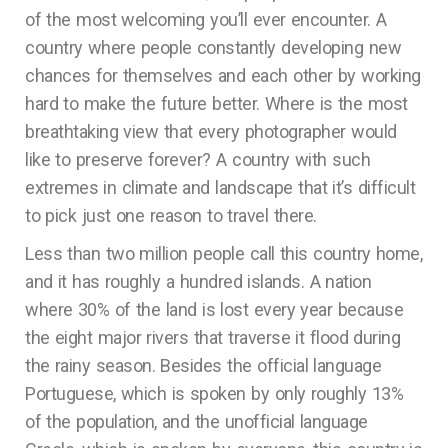
of the most welcoming you’ll ever encounter. A
country where people constantly developing new
chances for themselves and each other by working
hard to make the future better. Where is the most
breathtaking view that every photographer would
like to preserve forever? A country with such
extremes in climate and landscape that it’s difficult
to pick just one reason to travel there.
Less than two million people call this country home,
and it has roughly a hundred islands. A nation
where 30% of the land is lost every year because
the eight major rivers that traverse it flood during
the rainy season. Besides the official language
Portuguese, which is spoken by only roughly 13%
of the population, and the unofficial language