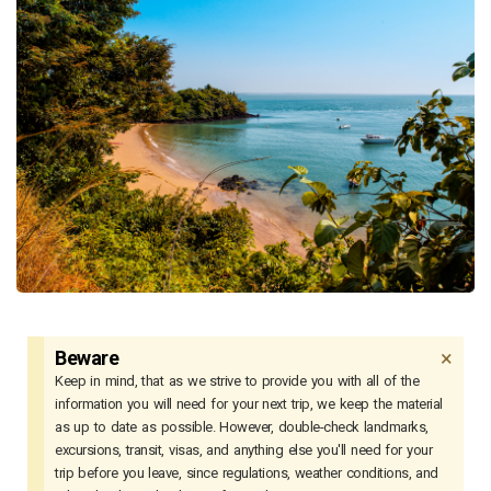
×
Beware
Keep in mind, that as we strive to provide you with all of the
information you will need for your next trip, we keep the material
as up to date as possible. However, double-check landmarks,
excursions, transit, visas, and anything else you'll need for your
trip before you leave, since regulations, weather conditions, and