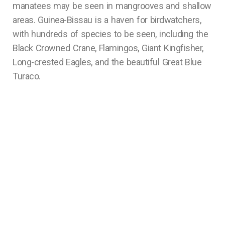
manatees may be seen in mangrooves and shallow
areas. Guinea-Bissau is a haven for birdwatchers,
with hundreds of species to be seen, including the
Black Crowned Crane, Flamingos, Giant Kingfisher,
Long-crested Eagles, and the beautiful Great Blue
Turaco.