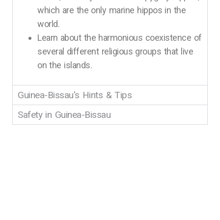
which are the only marine hippos in the
world.
Learn about the harmonious coexistence of
several different religious groups that live
on the islands.
Guinea-Bissau's Hints & Tips
Safety in Guinea-Bissau