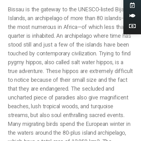
Bissau is the gateway to the UNESCO-listed Bijagos
Islands, an archipelago of more than 80 islands—
the most numerous in Africa—of which less than a
quarter is inhabited. An archipelago where time has
stood still and just a few of the islands have been
touched by contemporary civilization. Trying to find
pygmy hippos, also called salt water hippos, is a
true adventure. These hippos are extremely difficult
to notice because of their small size and the fact
that they are endangered. The secluded and
uncharted piece of paradies also give magnificent
beaches, lush tropical woods, and turquoise
streams, but also soul enthralling sacred events.
Many migrating birds spend the European winter in
the waters around the 80-plus island archipelago,