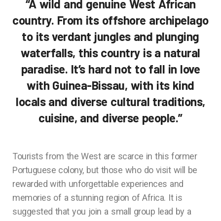
“A wild and genuine West African
country. From its offshore archipelago
to its verdant jungles and plunging
waterfalls, this country is a natural
paradise. It’s hard not to fall in love
with Guinea-Bissau, with its kind
locals and diverse cultural traditions,
cuisine, and diverse people.”
Tourists from the West are scarce in this former
Portuguese colony, but those who do visit will be
rewarded with unforgettable experiences and
memories of a stunning region of Africa. It is
suggested that you join a small group lead by a