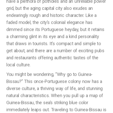
have a plethora of potholes and an unreliable power
grid, but the aging capital city also exudes an
endearingly rough and historic character. Like a
faded model, the city’s colonial elegance has
dimmed since its Portuguese heyday, but it retains
a charming glint in its eye and a kind personality
that draws in tourists. It’s compact and simple to
get about, and there are a number of exciting pubs
and restaurants offering authentic tastes of the
local culture.
You might be wondering, “Why go to Guinea-
Bissau?” This once-Portuguese colony now has a
diverse culture, a thriving way of life, and stunning
natural characteristics. When you pull up a map of
Guinea-Bissau, the sea’s striking blue color
immediately leaps out. Traveling to Guinea-Bissau is