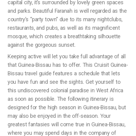
capital city, it’s surrounded by lovely green spaces
and parks. Beautiful Faranah is well regarded as the
country’s “party town” due to its many nightclubs,
restaurants, and pubs, as well as its magnificent
mosque, which creates a breathtaking silhouette
against the gorgeous sunset.
Keeping active will let you take full advantage of all
that Guinea-Bissau has to offer. This Cruisit Guinea-
Bissau travel guide features a schedule that lets
you have fun and see the sights. Get yourself to
this undiscovered colonial paradise in West Africa
as soon as possible. The following itinerary is
designed for the high season in Guinea-Bissau, but
may also be enjoyed in the off-season. Your
greatest fantasies will come true in Guinea-Bissau,
where you may spend days in the company of