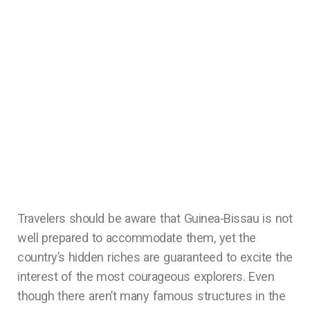
Travelers should be aware that Guinea-Bissau is not
well prepared to accommodate them, yet the
country’s hidden riches are guaranteed to excite the
interest of the most courageous explorers. Even
though there aren’t many famous structures in the