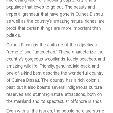
populace that loves to go out. The beauty and
imperial grandeur that have gone in Guinea-Bissau,
as well as the country’s amazing natural riches, are
proof that certain things are more important than
politics.
Guinea-Bissau is the epitome of the adjectives
“remote” and “untouched.” These characterize the
country’s gorgeous woodlands, lovely beaches, and
amazing wildlife. Friendly, genuine, laid-back, and
one-of-a-kind best describe the wonderful country
of Guinea Bissau. The country has a rich colonial
past, but it also boasts several indigenous cultural
reserves and stunning natural attractions, both on
the mainland and its spectacular offshore islands.
Even with all the issues, the people here are some