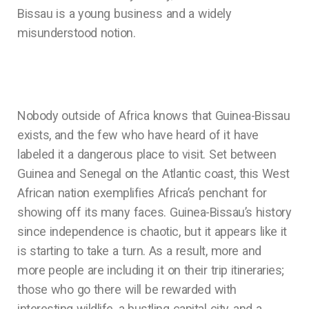
Bissau is a young business and a widely
misunderstood notion.
Nobody outside of Africa knows that Guinea-Bissau
exists, and the few who have heard of it have
labeled it a dangerous place to visit. Set between
Guinea and Senegal on the Atlantic coast, this West
African nation exemplifies Africa’s penchant for
showing off its many faces. Guinea-Bissau’s history
since independence is chaotic, but it appears like it
is starting to take a turn. As a result, more and
more people are including it on their trip itineraries;
those who go there will be rewarded with
interesting wildlife, a bustling capital city, and a