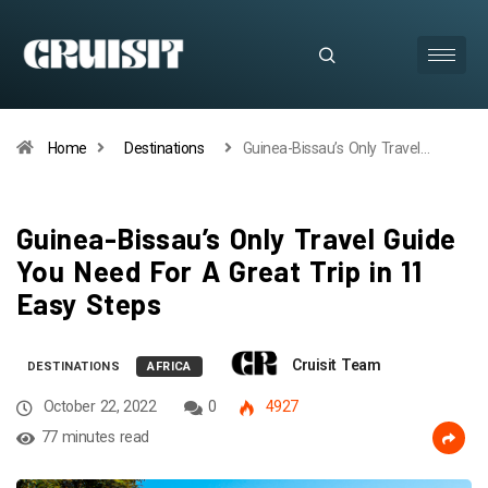
Home
Destinations
Guinea-Bissau’s Only Travel…
Guinea-Bissau’s Only Travel Guide
You Need For A Great Trip in 11
Easy Steps
Cruisit Team
DESTINATIONS
AFRICA
October 22, 2022
0
4927
77 minutes read