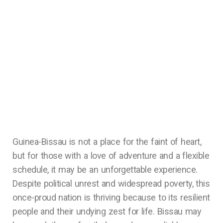
Guinea-Bissau is not a place for the faint of heart,
but for those with a love of adventure and a flexible
schedule, it may be an unforgettable experience.
Despite political unrest and widespread poverty, this
once-proud nation is thriving because to its resilient
people and their undying zest for life. Bissau may