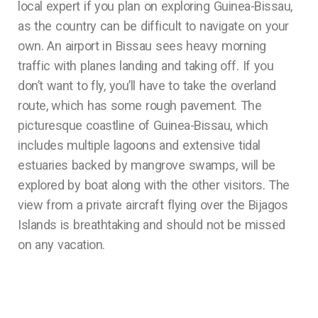
local expert if you plan on exploring Guinea-Bissau,
as the country can be difficult to navigate on your
own. An airport in Bissau sees heavy morning
traffic with planes landing and taking off. If you
don’t want to fly, you’ll have to take the overland
route, which has some rough pavement. The
picturesque coastline of Guinea-Bissau, which
includes multiple lagoons and extensive tidal
estuaries backed by mangrove swamps, will be
explored by boat along with the other visitors. The
view from a private aircraft flying over the Bijagos
Islands is breathtaking and should not be missed
on any vacation.