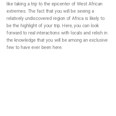
like taking a trip to the epicenter of West African
extremes. The fact that you will be seeing a
relatively undiscovered region of Africa is likely to
be the highlight of your trip. Here, you can look
forward to real interactions with locals and relish in
the knowledge that you will be among an exclusive
few to have ever been here.