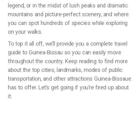
legend, or in the midst of lush peaks and dramatic
mountains and picture-perfect scenery, and where
you can spot hundreds of species while exploring
on your walks.
To top it all off, we’ll provide you a complete travel
guide to Guinea-Bissau so you can easily move
throughout the country. Keep reading to find more
about the top cities, landmarks, modes of public
transportation, and other attractions Guinea-Bissaue
has to offer. Let’s get going if you’re fired up about
it.