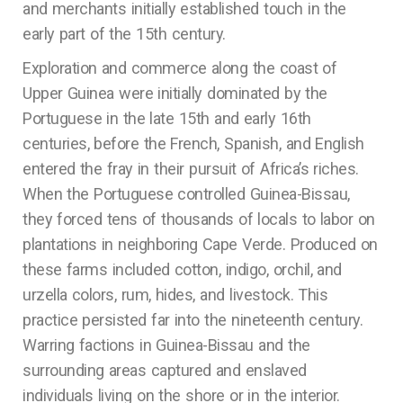
and merchants initially established touch in the
early part of the 15th century.
Exploration and commerce along the coast of
Upper Guinea were initially dominated by the
Portuguese in the late 15th and early 16th
centuries, before the French, Spanish, and English
entered the fray in their pursuit of Africa’s riches.
When the Portuguese controlled Guinea-Bissau,
they forced tens of thousands of locals to labor on
plantations in neighboring Cape Verde. Produced on
these farms included cotton, indigo, orchil, and
urzella colors, rum, hides, and livestock. This
practice persisted far into the nineteenth century.
Warring factions in Guinea-Bissau and the
surrounding areas captured and enslaved
individuals living on the shore or in the interior.