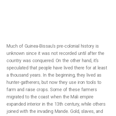
Much of Guinea-Bissau’s pre-colonial history is
unknown since it was not recorded until after the
country was conquered. On the other hand, it’s
speculated that people have lived there for at least
a thousand years. In the beginning, they lived as
hunter-gatherers, but now they use iron tools to
farm and raise crops. Some of these farmers
migrated to the coast when the Mali empire
expanded interior in the 13th century, while others
joined with the invading Mande. Gold, slaves, and