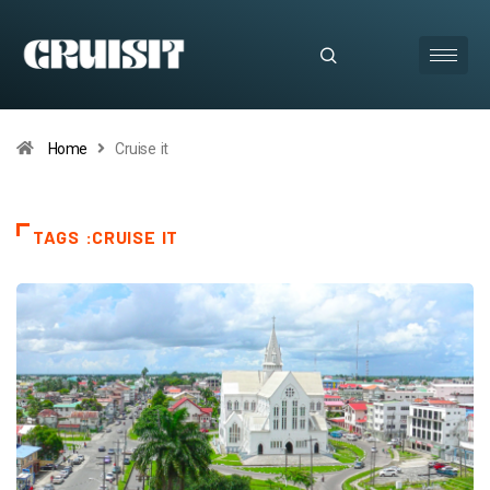
Home
Cruise it
TAGS :CRUISE IT