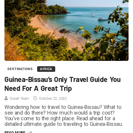
DESTINATIONS
AFRICA
Guinea-Bissau’s Only Travel Guide You
Need For A Great Trip
Cruisit Team
October 22, 2022
Wondering how to travel to Guinea-Bissau? What to
see and do there? How much would a trip cost?
You've come to the right place. Read ahead for a
detailed ultimate guide to traveling to Guinea-Bissau.
READ MORE