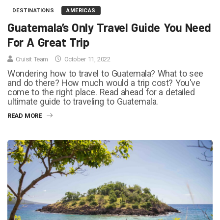
DESTINATIONS
AMERICAS
Guatemala’s Only Travel Guide You Need
For A Great Trip
Cruisit Team
October 11, 2022
Wondering how to travel to Guatemala? What to see
and do there? How much would a trip cost? You've
come to the right place. Read ahead for a detailed
ultimate guide to traveling to Guatemala.
READ MORE