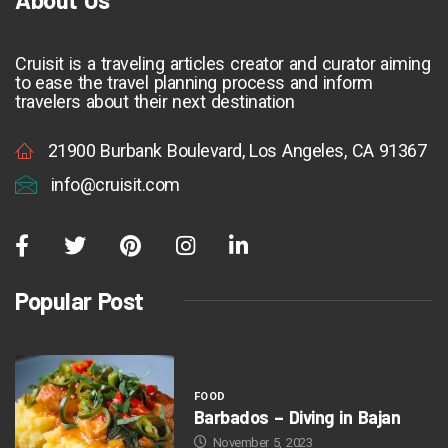
Cruisit is a traveling articles creator and curator aiming
to ease the travel planning process and inform
travelers about their next destination
21900 Burbank Boulevard, Los Angeles, CA 91367
info@cruisit.com
Popular Post
FOOD
Barbados – Diving in Bajan
November 5, 2023