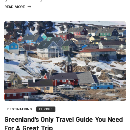
READ MORE
DESTINATIONS
EUROPE
Greenland’s Only Travel Guide You Need
For A Great Trip