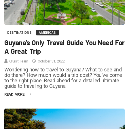
DESTINATIONS
AMERICAS
Guyana’s Only Travel Guide You Need For
A Great Trip
Cruisit Team
October 31, 2022
Wondering how to travel to Guyana? What to see and
do there? How much would a trip cost? You've come
to the right place. Read ahead for a detailed ultimate
guide to traveling to Guyana.
READ MORE