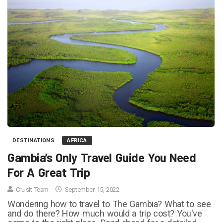
DESTINATIONS
AFRICA
Gambia’s Only Travel Guide You Need
For A Great Trip
Cruisit Team
September 15, 2022
Wondering how to travel to The Gambia? What to see
and do there? How much would a trip cost? You've