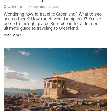
Cruisit Team
September 27, 2022
Wondering how to travel to Greenland? What to see
and do there? How much would a trip cost? You've
come to the right place. Read ahead for a detailed
ultimate guide to traveling to Greenland.
READ MORE