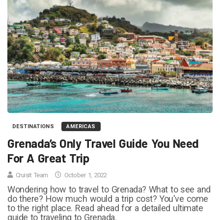
DESTINATIONS
AMERICAS
Grenada’s Only Travel Guide You Need
For A Great Trip
Cruisit Team
October 1, 2022
Wondering how to travel to Grenada? What to see and
do there? How much would a trip cost? You've come
to the right place. Read ahead for a detailed ultimate
guide to traveling to Grenada.