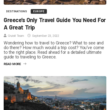
DESTINATIONS
EUROPE
Greece’s Only Travel Guide You Need For
A Great Trip
Cruisit Team
September 23, 2022
Wondering how to travel to Greece? What to see and
do there? How much would a trip cost? You've come
to the right place. Read ahead for a detailed ultimate
guide to traveling to Greece.
READ MORE