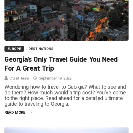
EUROPE
DESTINATIONS
Georgia’s Only Travel Guide You Need
For A Great Trip
Cruisit Team
September 19, 2022
Wondering how to travel to Georgia? What to see and
do there? How much would a trip cost? You've come
to the right place. Read ahead for a detailed ultimate
guide to traveling to Georgia.
READ MORE