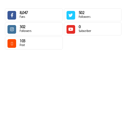
8,047
502
Fans
Followers
302
0
Followers
Subscriber
103
Post