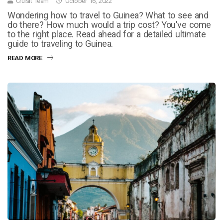
Cruisit Team
October 16, 2022
Wondering how to travel to Guinea? What to see and
do there? How much would a trip cost? You've come
to the right place. Read ahead for a detailed ultimate
guide to traveling to Guinea.
READ MORE