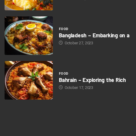
FOOD
Bangladesh – Embarking on a
October 27, 2023
FOOD
Bahrain – Exploring the Rich
October 17, 2023