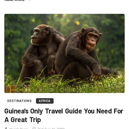
DESTINATIONS
AFRICA
Guinea’s Only Travel Guide You Need For
A Great Trip