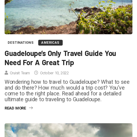
DESTINATIONS
AMERICAS
Guadeloupe’s Only Travel Guide You
Need For A Great Trip
Cruisit Team
October 10, 2022
Wondering how to travel to Guadeloupe? What to see
and do there? How much would a trip cost? You've
come to the right place. Read ahead for a detailed
ultimate guide to traveling to Guadeloupe.
READ MORE