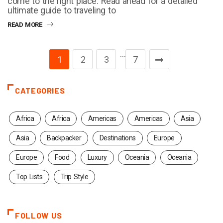
come to the right place. Read ahead for a detailed
ultimate guide to traveling to
READ MORE
…
1
2
3
7
CATEGORIES
Africa
Africa
Americas
Americas
Asia
Asia
Backpacker
Destinations
Europe
Europe
Food
Luxury
Oceania
Oceania
Top Lists
Trip Style
FOLLOW US