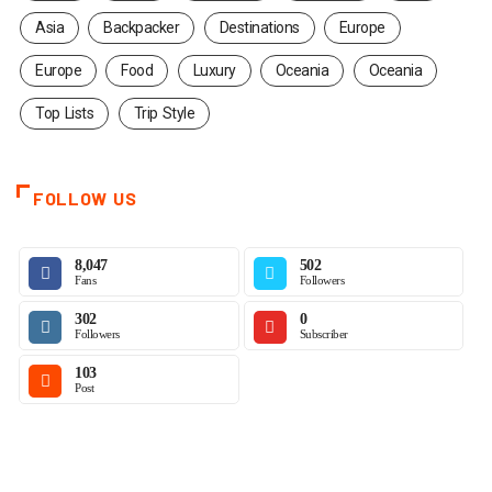
Asia
Backpacker
Destinations
Europe
Europe
Food
Luxury
Oceania
Oceania
Top Lists
Trip Style
FOLLOW US
8,047
502
Fans
Followers
302
0
Followers
Subscriber
103
Post