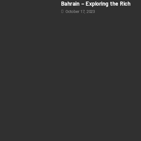
Bahrain – Exploring the Rich
October 17, 2023