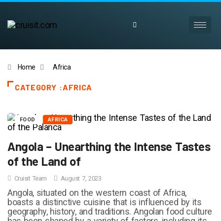
Home
Africa
CATEGORY :AFRICA
FOOD
AFRICA
Angola – Unearthing the Intense Tastes
of the Land of
Cruisit Team
August 7, 2023
Angola, situated on the western coast of Africa,
boasts a distinctive cuisine that is influenced by its
geography, history, and traditions. Angolan food culture
has been shaped by a variety of factors, including its