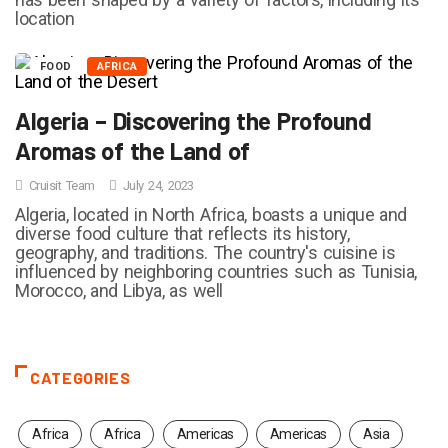
location
FOOD
AFRICA
Algeria – Discovering the Profound
Aromas of the Land of
Cruisit Team
July 24, 2023
Algeria, located in North Africa, boasts a unique and
diverse food culture that reflects its history,
geography, and traditions. The country's cuisine is
influenced by neighboring countries such as Tunisia,
Morocco, and Libya, as well
CATEGORIES
Africa
Africa
Americas
Americas
Asia