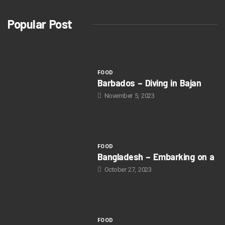
Popular Post
FOOD
Barbados – Diving in Bajan
November 5, 2023
FOOD
Bangladesh – Embarking on a
October 27, 2023
FOOD