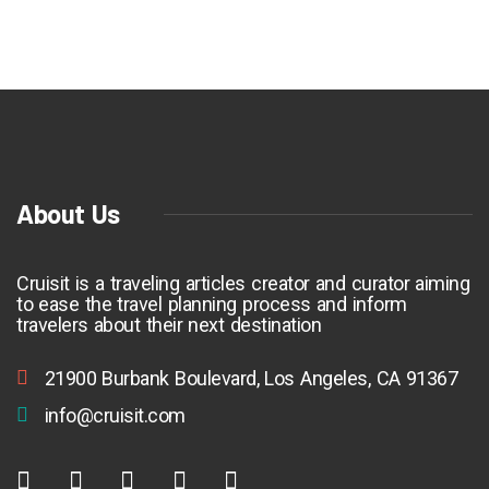
About Us
Cruisit is a traveling articles creator and curator aiming
to ease the travel planning process and inform
travelers about their next destination
21900 Burbank Boulevard, Los Angeles, CA 91367
info@cruisit.com