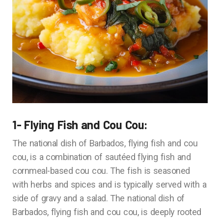
1- Flying Fish and Cou Cou:
The national dish of Barbados, flying fish and cou
cou, is a combination of sautéed flying fish and
cornmeal-based cou cou. The fish is seasoned
with herbs and spices and is typically served with a
side of gravy and a salad. The national dish of
Barbados, flying fish and cou cou, is deeply rooted