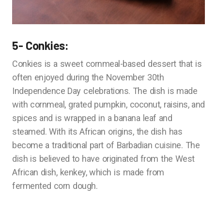
5- Conkies:
Conkies is a sweet cornmeal-based dessert that is
often enjoyed during the November 30th
Independence Day celebrations. The dish is made
with cornmeal, grated pumpkin, coconut, raisins, and
spices and is wrapped in a banana leaf and
steamed. With its African origins, the dish has
become a traditional part of Barbadian cuisine. The
dish is believed to have originated from the West
African dish, kenkey, which is made from
fermented corn dough.