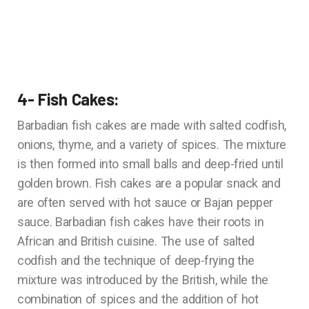
4- Fish Cakes:
Barbadian fish cakes are made with salted codfish,
onions, thyme, and a variety of spices. The mixture
is then formed into small balls and deep-fried until
golden brown. Fish cakes are a popular snack and
are often served with hot sauce or Bajan pepper
sauce. Barbadian fish cakes have their roots in
African and British cuisine. The use of salted
codfish and the technique of deep-frying the
mixture was introduced by the British, while the
combination of spices and the addition of hot