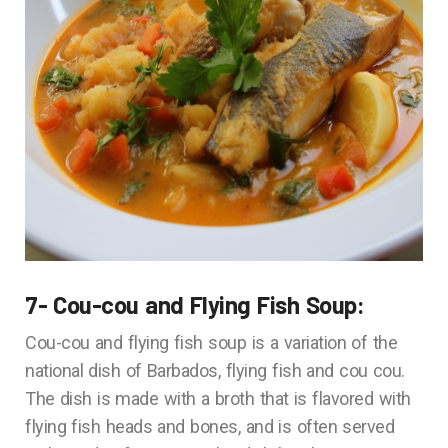
7- Cou-cou and Flying Fish Soup:
Cou-cou and flying fish soup is a variation of the
national dish of Barbados, flying fish and cou cou.
The dish is made with a broth that is flavored with
flying fish heads and bones, and is often served