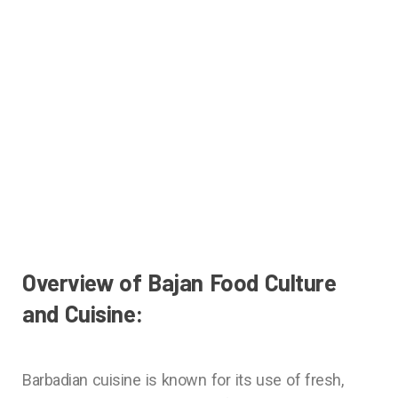
Overview of Bajan Food Culture
and Cuisine:
Barbadian cuisine is known for its use of fresh,