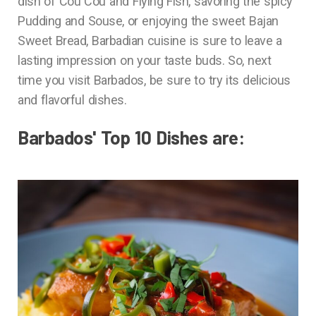
dish of Cou Cou and Flying Fish, savoring the spicy
Pudding and Souse, or enjoying the sweet Bajan
Sweet Bread, Barbadian cuisine is sure to leave a
lasting impression on your taste buds. So, next
time you visit Barbados, be sure to try its delicious
and flavorful dishes.
Barbados' Top 10 Dishes are: