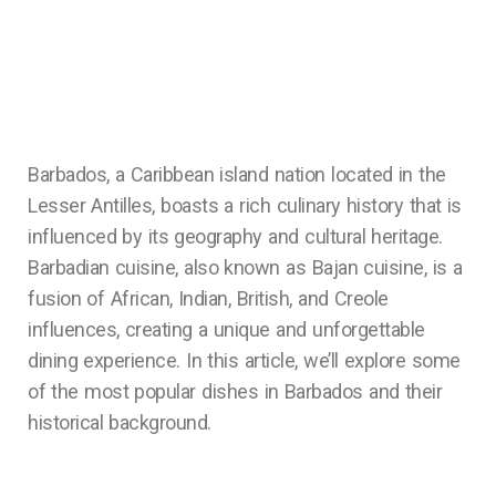
Barbados, a Caribbean island nation located in the
Lesser Antilles, boasts a rich culinary history that is
influenced by its geography and cultural heritage.
Barbadian cuisine, also known as Bajan cuisine, is a
fusion of African, Indian, British, and Creole
influences, creating a unique and unforgettable
dining experience. In this article, we’ll explore some
of the most popular dishes in Barbados and their
historical background.