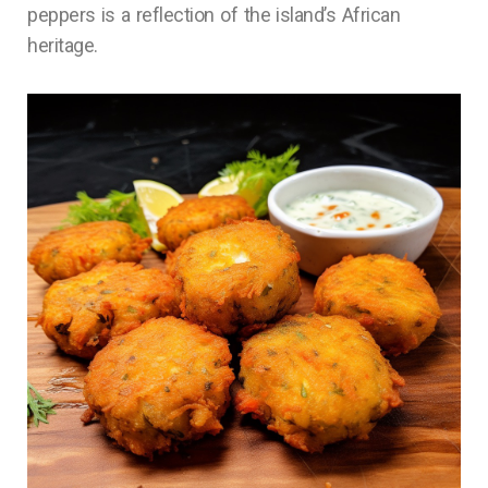
peppers is a reflection of the island’s African
heritage.