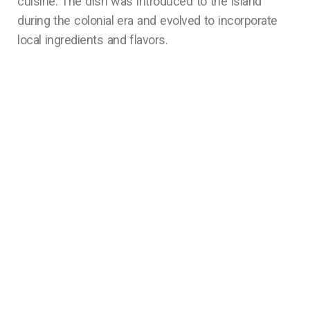
cuisine. The dish was introduced to the island
during the colonial era and evolved to incorporate
local ingredients and flavors.