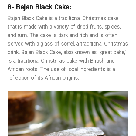
6- Bajan Black Cake:
Bajan Black Cake is a traditional Christmas cake
that is made with a variety of dried fruits, spices,
and rum. The cake is dark and rich and is often
served with a glass of sorrel, a traditional Christmas
drink. Bajan Black Cake, also known as “great cake,”
is a traditional Christmas cake with British and
African roots. The use of local ingredients is a
reflection of its African origins.