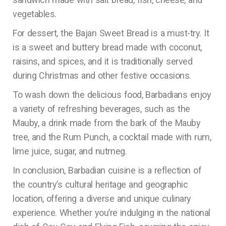
vegetables.
For dessert, the Bajan Sweet Bread is a must-try. It
is a sweet and buttery bread made with coconut,
raisins, and spices, and it is traditionally served
during Christmas and other festive occasions.
To wash down the delicious food, Barbadians enjoy
a variety of refreshing beverages, such as the
Mauby, a drink made from the bark of the Mauby
tree, and the Rum Punch, a cocktail made with rum,
lime juice, sugar, and nutmeg.
In conclusion, Barbadian cuisine is a reflection of
the country’s cultural heritage and geographic
location, offering a diverse and unique culinary
experience. Whether you’re indulging in the national