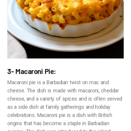
3- Macaroni Pie:
Macaroni pie is a Barbadian twist on mac and
cheese. The dish is made with macaroni, cheddar
cheese, and a variety of spices and is often served
as a side dish at family gatherings and holiday
celebrations. Macaroni pie is a dish with British
origins that has become a staple in Barbadian