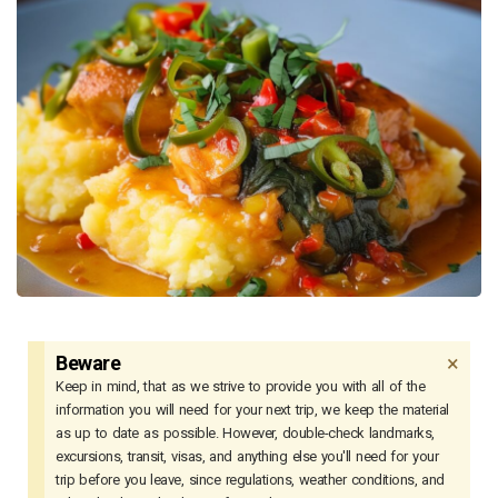
×
Beware
Keep in mind, that as we strive to provide you with all of the
information you will need for your next trip, we keep the material
as up to date as possible. However, double-check landmarks,
excursions, transit, visas, and anything else you'll need for your
trip before you leave, since regulations, weather conditions, and