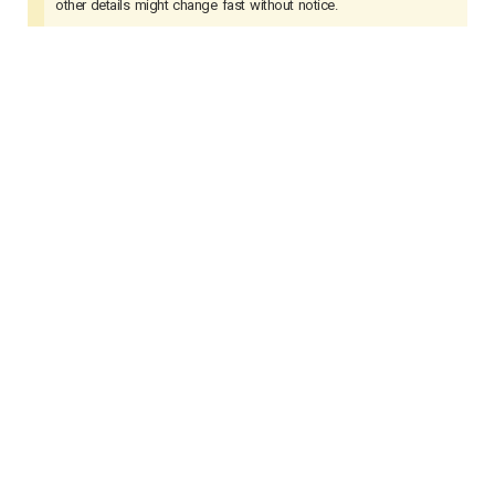
other details might change fast without notice.