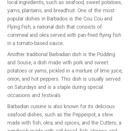
local ingredients, such as seafood, sweet potatoes,
yams, plantains, and breadfruit. One of the most
popular dishes in Barbados is the Cou Cou and
Flying Fish, a national dish that consists of
cornmeal and okra served with pan-fried flying fish
in a tomato-based sauce.
Another traditional Barbadian dish is the Pudding
and Souse, a dish made with pork and sweet
potatoes or yams, pickled in a mixture of lime juice,
onion, and hot peppers. This dish is usually served
on Saturdays and is a staple during special
occasions and festivals.
Barbadian cuisine is also known for its delicious
seafood dishes, such as the Pepperpot, a stew
made with fish, okra, and spices, and the Cutters, a
sandwich made with salt bread, fish, cheese, and