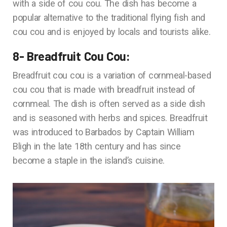
with a side of cou cou. The dish has become a
popular alternative to the traditional flying fish and
cou cou and is enjoyed by locals and tourists alike.
8- Breadfruit Cou Cou:
Breadfruit cou cou is a variation of cornmeal-based
cou cou that is made with breadfruit instead of
cornmeal. The dish is often served as a side dish
and is seasoned with herbs and spices. Breadfruit
was introduced to Barbados by Captain William
Bligh in the late 18th century and has since
become a staple in the island’s cuisine.