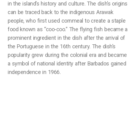
in the island’s history and culture. The dish’s origins
can be traced back to the indigenous Arawak
people, who first used cornmeal to create a staple
food known as “coo-coo.” The flying fish became a
prominent ingredient in the dish after the arrival of
the Portuguese in the 16th century. The dish’s
popularity grew during the colonial era and became
a symbol of national identity after Barbados gained
independence in 1966.