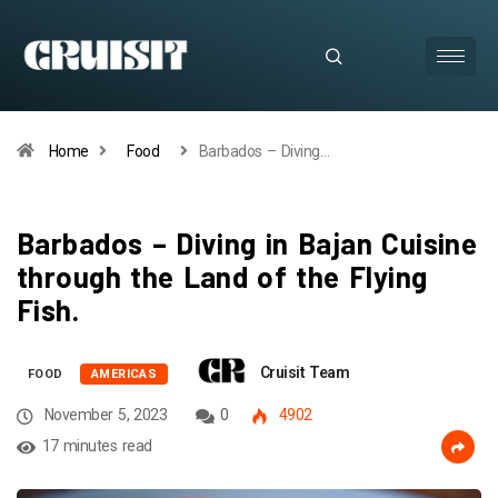
Home
Food
Barbados – Diving…
Barbados – Diving in Bajan Cuisine
through the Land of the Flying
Fish.
Cruisit Team
FOOD
AMERICAS
November 5, 2023
0
4902
17 minutes read