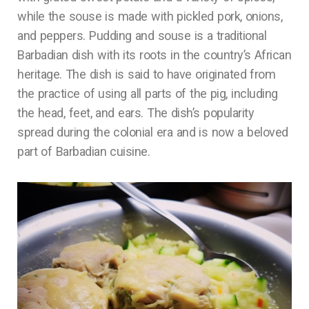
while the souse is made with pickled pork, onions,
and peppers. Pudding and souse is a traditional
Barbadian dish with its roots in the country’s African
heritage. The dish is said to have originated from
the practice of using all parts of the pig, including
the head, feet, and ears. The dish’s popularity
spread during the colonial era and is now a beloved
part of Barbadian cuisine.