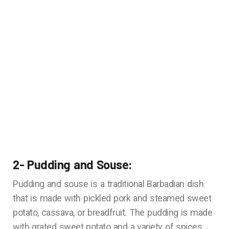
2- Pudding and Souse:
Pudding and souse is a traditional Barbadian dish
that is made with pickled pork and steamed sweet
potato, cassava, or breadfruit. The pudding is made
with grated sweet potato and a variety of spices,