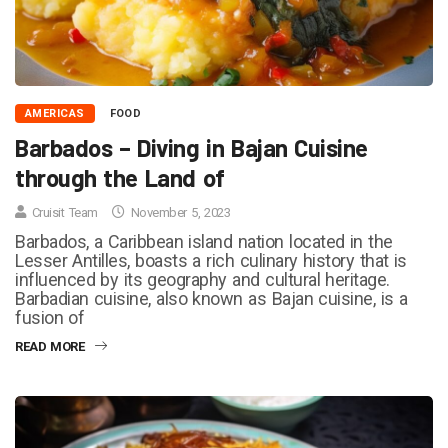
AMERICAS
FOOD
Barbados – Diving in Bajan Cuisine
through the Land of
Cruisit Team
November 5, 2023
Barbados, a Caribbean island nation located in the
Lesser Antilles, boasts a rich culinary history that is
influenced by its geography and cultural heritage.
Barbadian cuisine, also known as Bajan cuisine, is a
fusion of
READ MORE