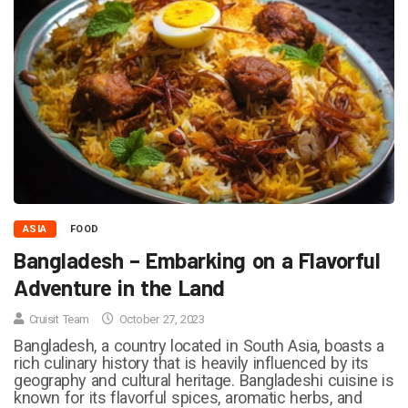
ASIA
FOOD
Bangladesh – Embarking on a Flavorful
Adventure in the Land
Cruisit Team
October 27, 2023
Bangladesh, a country located in South Asia, boasts a
rich culinary history that is heavily influenced by its
geography and cultural heritage. Bangladeshi cuisine is
known for its flavorful spices, aromatic herbs, and