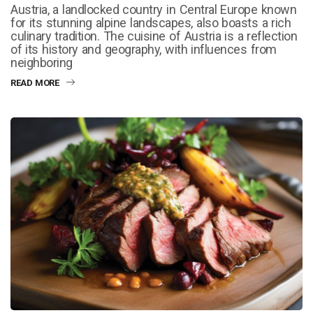
Austria, a landlocked country in Central Europe known
for its stunning alpine landscapes, also boasts a rich
culinary tradition. The cuisine of Austria is a reflection
of its history and geography, with influences from
neighboring
READ MORE