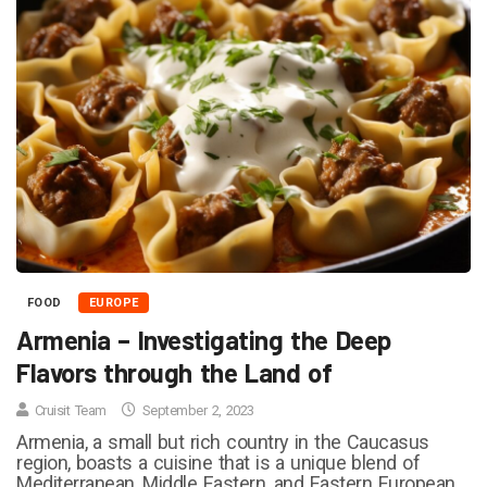
FOOD
EUROPE
Armenia – Investigating the Deep
Flavors through the Land of
Cruisit Team
September 2, 2023
Armenia, a small but rich country in the Caucasus
region, boasts a cuisine that is a unique blend of
Mediterranean, Middle Eastern, and Eastern European