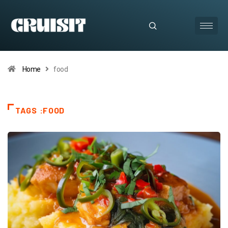
Home
food
TAGS :FOOD