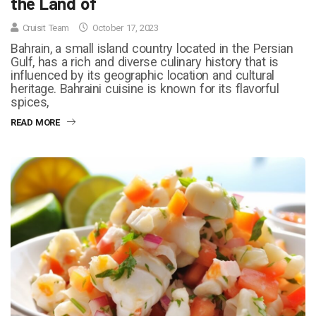
the Land of
Cruisit Team
October 17, 2023
Bahrain, a small island country located in the Persian
Gulf, has a rich and diverse culinary history that is
influenced by its geographic location and cultural
heritage. Bahraini cuisine is known for its flavorful
spices,
READ MORE