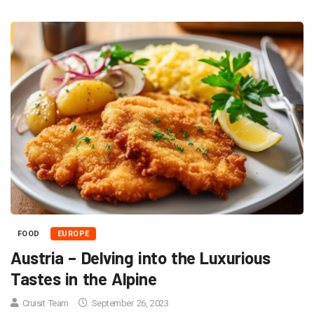
FOOD
EUROPE
Austria – Delving into the Luxurious
Tastes in the Alpine
Cruisit Team
September 26, 2023