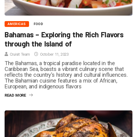
AMERICAS
FOOD
Bahamas – Exploring the Rich Flavors
through the Island of
Cruisit Team
October 11, 2023
The Bahamas, a tropical paradise located in the
Caribbean Sea, boasts a vibrant culinary scene that
reflects the country's history and cultural influences.
The Bahamian cuisine features a mix of African,
European, and indigenous flavors
READ MORE