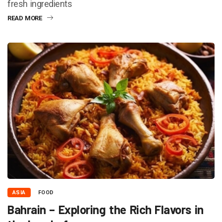
fresh ingredients
READ MORE
ASIA
FOOD
Bahrain – Exploring the Rich Flavors in