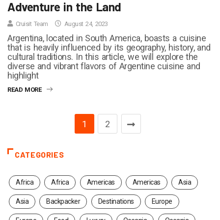
Adventure in the Land
Cruisit Team
August 24, 2023
Argentina, located in South America, boasts a cuisine
that is heavily influenced by its geography, history, and
cultural traditions. In this article, we will explore the
diverse and vibrant flavors of Argentine cuisine and
highlight
READ MORE
1
2
CATEGORIES
Africa
Africa
Americas
Americas
Asia
Asia
Backpacker
Destinations
Europe