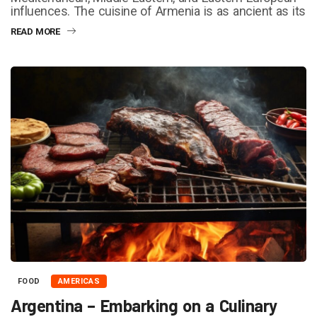
influences. The cuisine of Armenia is as ancient as its
READ MORE
FOOD
AMERICAS
Argentina – Embarking on a Culinary