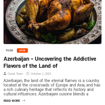
FOOD
ASIA
Azerbaijan – Uncovering the Addictive
Flavors of the Land of
Cruisit Team
October 2, 2023
Azerbaijan, the land of the eternal flames is a country
located at the crossroads of Europe and Asia, and has
a rich culinary heritage that reflects its history and
cultural influences. Azerbaijani cuisine blends a
READ MORE