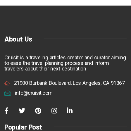
About Us
Cruisit is a traveling articles creator and curator aiming
to ease the travel planning process and inform
travelers about their next destination
21900 Burbank Boulevard, Los Angeles, CA 91367
info@cruisit.com
Popular Post