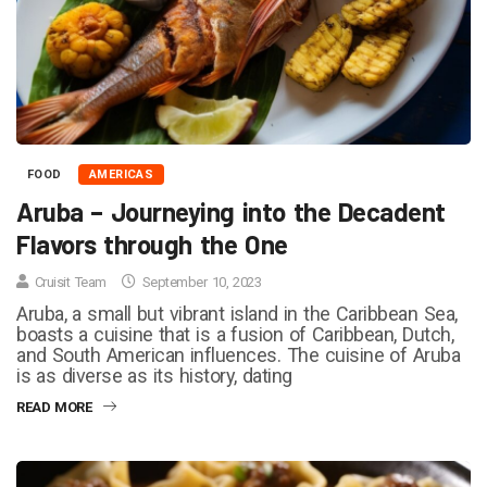
FOOD
AMERICAS
Aruba – Journeying into the Decadent
Flavors through the One
Cruisit Team
September 10, 2023
Aruba, a small but vibrant island in the Caribbean Sea,
boasts a cuisine that is a fusion of Caribbean, Dutch,
and South American influences. The cuisine of Aruba
is as diverse as its history, dating
READ MORE