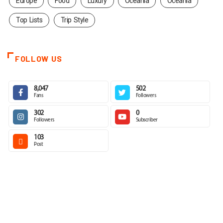
Europe
Food
Luxury
Oceania
Oceania
Top Lists
Trip Style
FOLLOW US
8,047
502
Fans
Followers
302
0
Followers
Subscriber
103
Post