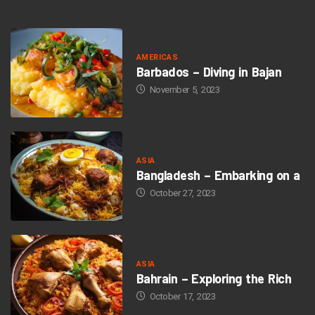
AMERICAS
Barbados – Diving in Bajan
November 5, 2023
ASIA
Bangladesh – Embarking on a
October 27, 2023
ASIA
Bahrain – Exploring the Rich
October 17, 2023