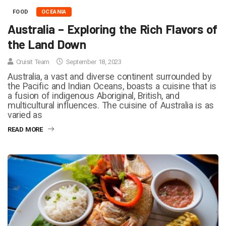
FOOD
OCEANIA
Australia – Exploring the Rich Flavors of
the Land Down
Cruisit Team
September 18, 2023
Australia, a vast and diverse continent surrounded by
the Pacific and Indian Oceans, boasts a cuisine that is
a fusion of indigenous Aboriginal, British, and
multicultural influences. The cuisine of Australia is as
varied as
READ MORE