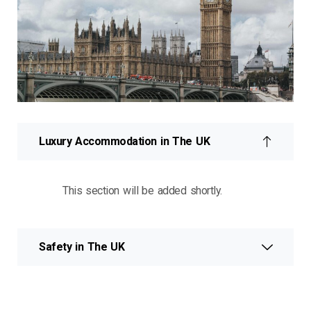
Luxury Accommodation in The UK
This section will be added shortly.
Safety in The UK