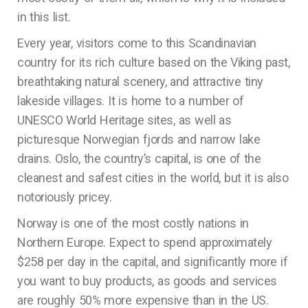
in this list.
Every year, visitors come to this Scandinavian
country for its rich culture based on the Viking past,
breathtaking natural scenery, and attractive tiny
lakeside villages. It is home to a number of
UNESCO World Heritage sites, as well as
picturesque Norwegian fjords and narrow lake
drains. Oslo, the country’s capital, is one of the
cleanest and safest cities in the world, but it is also
notoriously pricey.
Norway is one of the most costly nations in
Northern Europe. Expect to spend approximately
$258 per day in the capital, and significantly more if
you want to buy products, as goods and services
are roughly 50% more expensive than in the US.