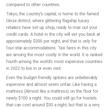
compared to other countries.
Tokyo, the country’s capital, is home to the famed
Ginza district, where glittering flagship luxury
retailers have set up shop, ready to max out your
credit cards. A hotel in the city will set you back at
approximately $300 per night, and that is only for
four-star accommodations. Taxi fares in this city
are among the most costly in the world. It is ranked
fourth among the world’s most expensive countries
in 2022 to live in or even visit.
Even the budget-friendly options are unbelievably
expensive and almost seem unfair. Like having a
mattress (Almost like a mattress) on the floor for
nearly $100 a night. You could still go for hostels
that can cost around $30 a night, but that is a very