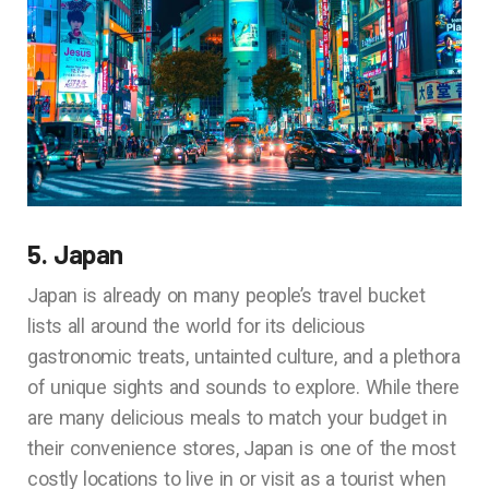
5. Japan
Japan is already on many people’s travel bucket
lists all around the world for its delicious
gastronomic treats, untainted culture, and a plethora
of unique sights and sounds to explore. While there
are many delicious meals to match your budget in
their convenience stores, Japan is one of the most
costly locations to live in or visit as a tourist when