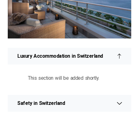
Luxury Accommodation in Switzerland
This section will be added shortly.
Safety in Switzerland