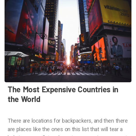
The Most Expensive Countries in
the World
There are locations for backpackers, and then there
are places like the ones on this list that will tear a