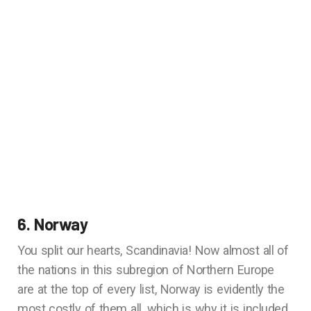
6. Norway
You split our hearts, Scandinavia! Now almost all of
the nations in this subregion of Northern Europe
are at the top of every list, Norway is evidently the
most costly of them all, which is why it is included