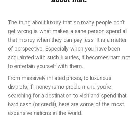
The thing about luxury that so many people don’t
get wrong is what makes a sane person spend all
that money when they can pay less. It is a matter
of perspective. Especially when you have been
acquainted with such luxuries, it becomes hard not
to entertain yourself with them.
From massively inflated prices, to luxurious
districts, if money is no problem and you’re
searching for a destination to visit and spend that
hard cash (or credit), here are some of the most
expensive nations in the world.