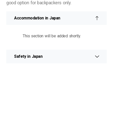
good option for backpackers only.
Accommodation in Japan
This section will be added shortly.
Safety in Japan