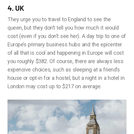
4. UK
They urge you to travel to England to see the
queen, but they don’t tell you how much it would
cost (even if you don’t see her). A day trip to one of
Europe’s primary business hubs and the epicenter
of all that is cool and happening in Europe will cost
you roughly $382. Of course, there are always less
expensive choices, such as sleeping at a friend’s
house or opt-in for a hostel, but a night in a hotel in
London may cost up to $217 on average.