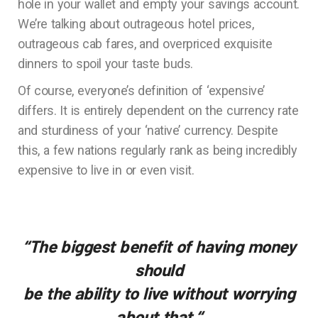
hole in your wallet and empty your savings account.
We’re talking about outrageous hotel prices,
outrageous cab fares, and overpriced exquisite
dinners to spoil your taste buds.
Of course, everyone’s definition of ‘expensive’
differs. It is entirely dependent on the currency rate
and sturdiness of your ‘native’ currency. Despite
this, a few nations regularly rank as being incredibly
expensive to live in or even visit.
“The biggest benefit of having money
should
be the ability to live without worrying
about that.
“