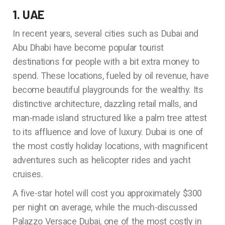
1. UAE
In recent years, several cities such as Dubai and
Abu Dhabi have become popular tourist
destinations for people with a bit extra money to
spend. These locations, fueled by oil revenue, have
become beautiful playgrounds for the wealthy. Its
distinctive architecture, dazzling retail malls, and
man-made island structured like a palm tree attest
to its affluence and love of luxury. Dubai is one of
the most costly holiday locations, with magnificent
adventures such as helicopter rides and yacht
cruises.
A five-star hotel will cost you approximately $300
per night on average, while the much-discussed
Palazzo Versace Dubai, one of the most costly in