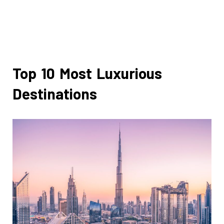
Top 10 Most Luxurious
Destinations