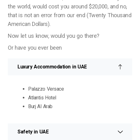
the world, would cost you around $20,000, and no,
that is not an error from our end (Twenty Thousand
American Dollars).
Now let us know, would you go there?
Or have you ever been
Luxury Accommodation in UAE
Palazzo Versace
Atlantis Hotel
Burj Al Arab
Safety in UAE