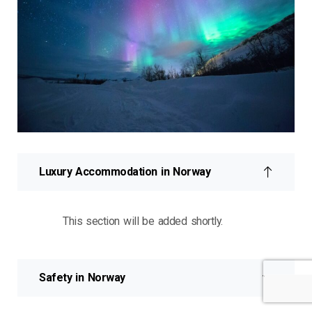
Luxury Accommodation in Norway
This section will be added shortly.
Safety in Norway