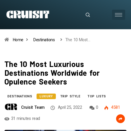
Home
Destinations
The 10 Most…
The 10 Most Luxurious
Destinations Worldwide for
Opulence Seekers
DESTINATIONS
LUXURY
TRIP STYLE
TOP LISTS
Cruisit Team
April 25, 2022
0
4581
31 minutes read