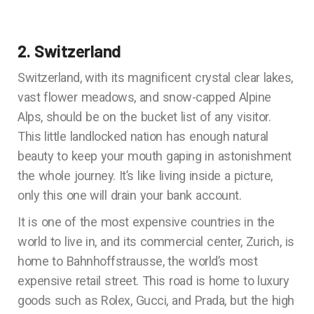
2. Switzerland
Switzerland, with its magnificent crystal clear lakes,
vast flower meadows, and snow-capped Alpine
Alps, should be on the bucket list of any visitor.
This little landlocked nation has enough natural
beauty to keep your mouth gaping in astonishment
the whole journey. It’s like living inside a picture,
only this one will drain your bank account.
It is one of the most expensive countries in the
world to live in, and its commercial center, Zurich, is
home to Bahnhoffstrausse, the world’s most
expensive retail street. This road is home to luxury
goods such as Rolex, Gucci, and Prada, but the high