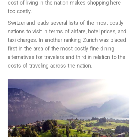
cost of living in the nation makes shopping here
too costly.
Switzerland leads several lists of the most costly
nations to visit in terms of airfare, hotel prices, and
taxi charges. In another ranking, Zurich was placed
first in the area of the most costly fine dining
alternatives for travelers and third in relation to the
costs of traveling across the nation.