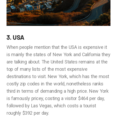
3. USA
When people mention that the USA is expensive it
is mainly the states of New York and California they
are talking about. The United States remains at the
top of many lists of the most expensive
destinations to visit. New York, which has the most
costly zip codes in the world, nonetheless ranks
third in terms of demanding a high price. New York
is famously pricey, costing a visitor $464 per day,
followed by Las Vegas, which costs a tourist
roughly $392 per day.