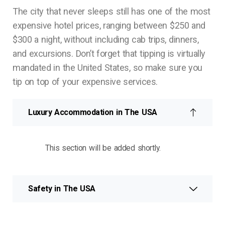
The city that never sleeps still has one of the most
expensive hotel prices, ranging between $250 and
$300 a night, without including cab trips, dinners,
and excursions. Don’t forget that tipping is virtually
mandated in the United States, so make sure you
tip on top of your expensive services.
Luxury Accommodation in The USA
This section will be added shortly.
Safety in The USA