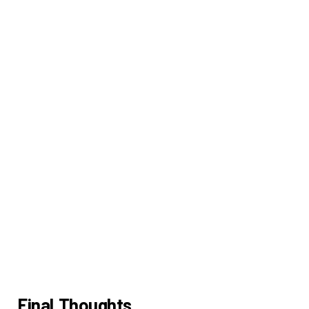
Final Thoughts