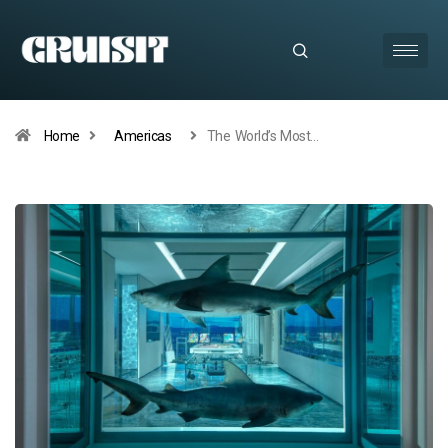
Home
Americas
The World’s Most…