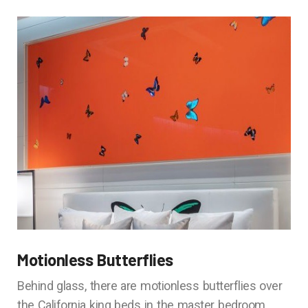
Motionless Butterflies
Behind glass, there are motionless butterflies over
the California king beds in the master bedroom.