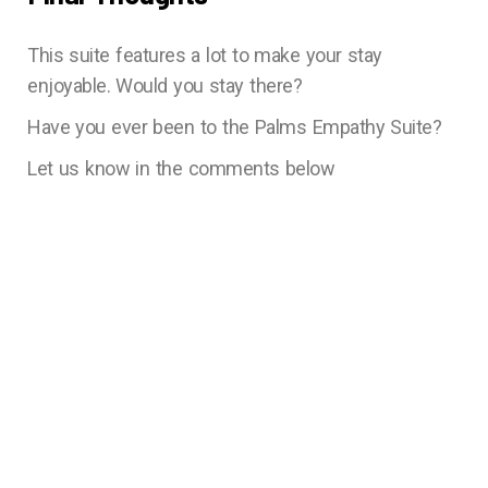
This suite features a lot to make your stay
enjoyable. Would you stay there?
Have you ever been to the Palms Empathy Suite?
Let us know in the comments below