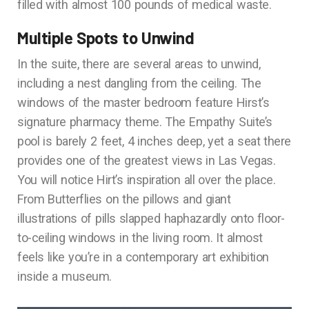
filled with almost 100 pounds of medical waste.
Multiple Spots to Unwind
In the suite, there are several areas to unwind,
including a nest dangling from the ceiling. The
windows of the master bedroom feature Hirst’s
signature pharmacy theme. The Empathy Suite’s
pool is barely 2 feet, 4 inches deep, yet a seat there
provides one of the greatest views in Las Vegas.
You will notice Hirt’s inspiration all over the place.
From Butterflies on the pillows and giant
illustrations of pills slapped haphazardly onto floor-
to-ceiling windows in the living room. It almost
feels like you’re in a contemporary art exhibition
inside a museum.