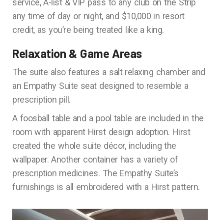
service, A-list & VIP pass to any club on the Strip
any time of day or night, and $10,000 in resort
credit, as you’re being treated like a king.
Relaxation & Game Areas
The suite also features a salt relaxing chamber and
an Empathy Suite seat designed to resemble a
prescription pill.
A foosball table and a pool table are included in the
room with apparent Hirst design adoption. Hirst
created the whole suite décor, including the
wallpaper. Another container has a variety of
prescription medicines. The Empathy Suite’s
furnishings is all embroidered with a Hirst pattern.