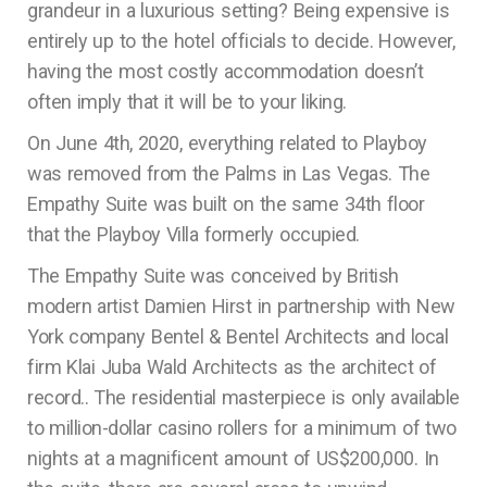
grandeur in a luxurious setting? Being expensive is
entirely up to the hotel officials to decide. However,
having the most costly accommodation doesn’t
often imply that it will be to your liking.
On June 4th, 2020, everything related to Playboy
was removed from the Palms in Las Vegas. The
Empathy Suite was built on the same 34th floor
that the Playboy Villa formerly occupied.
The Empathy Suite was conceived by British
modern artist Damien Hirst in partnership with New
York company Bentel & Bentel Architects and local
firm Klai Juba Wald Architects as the architect of
record.. The residential masterpiece is only available
to million-dollar casino rollers for a minimum of two
nights at a magnificent amount of US$200,000. In