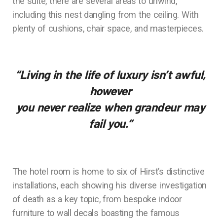
the suite, there are several areas to unwind,
including this nest dangling from the ceiling. With
plenty of cushions, chair space, and masterpieces.
“Living in the life of luxury isn’t awful,
however
you never realize when grandeur may
fail you.
“
The hotel room is home to six of Hirst’s distinctive
installations, each showing his diverse investigation
of death as a key topic, from bespoke indoor
furniture to wall decals boasting the famous