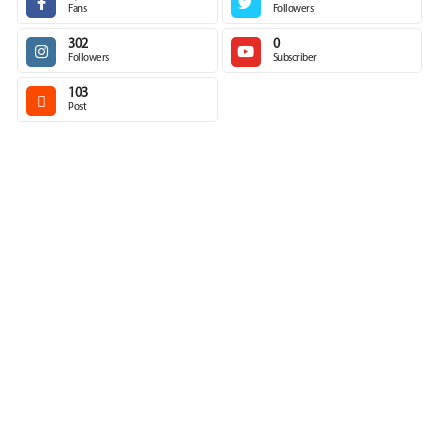
Fans
Followers
302
0
Followers
Subscriber
103
Post