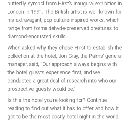
butterfly symbol from Hirst’s inaugural exhibition in
London in 1991. The British artist is well-known for
his extravagant, pop culture-inspired works, which
range from formaldehyde-preserved creatures to
diamond-encrusted skulls.
When asked why they chose Hirst to establish the
collection at the hotel, Jon Gray, the Palms’ general
manager, said, “Our approach always begins with
the hotel guests experience first, and we
conducted a great deal of research into who our
prospective guests would be.”
Is this the hotel you’re looking for? Continue
reading to find out what it has to offer and how it
got to be the most costly hotel night in the world.