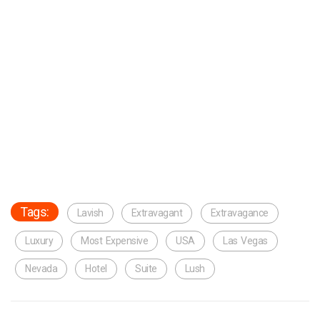
Tags:
Lavish
Extravagant
Extravagance
Luxury
Most Expensive
USA
Las Vegas
Nevada
Hotel
Suite
Lush