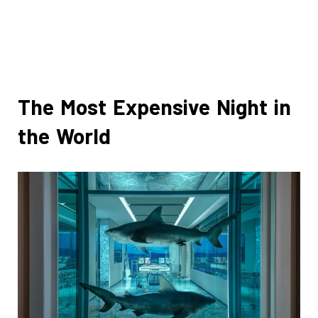
The Most Expensive Night in
the World