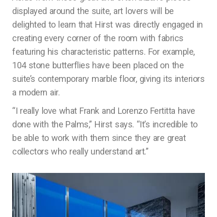
displayed around the suite, art lovers will be
delighted to learn that Hirst was directly engaged in
creating every corner of the room with fabrics
featuring his characteristic patterns. For example,
104 stone butterflies have been placed on the
suite’s contemporary marble floor, giving its interiors
a modern air.
“I really love what Frank and Lorenzo Fertitta have
done with the Palms,” Hirst says. “It’s incredible to
be able to work with them since they are great
collectors who really understand art.”