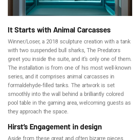
It Starts with Animal Carcasses
Winner/Loser, a 2018 sculpture creation with a tank
with two suspended bull sharks, The Predators
greet you inside the suite, and it’s only one of them.
The installation is from one of his most well-known
series, and it comprises animal carcasses in
formaldehyde-filled tanks. The artwork is set
smoothly into the wall behind a brilliantly colored
pool table in the gaming area, welcoming guests as
they approach the space.
Hirst’s Engagement in design
Aside from these great and often bizarre pieces