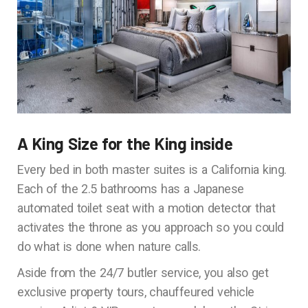
A King Size for the King inside
Every bed in both master suites is a California king.
Each of the 2.5 bathrooms has a Japanese
automated toilet seat with a motion detector that
activates the throne as you approach so you could
do what is done when nature calls.
Aside from the 24/7 butler service, you also get
exclusive property tours, chauffeured vehicle