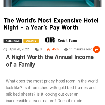
The World’s Most Expensive Hotel
Night – a Year’s Pay Worth
Cruisit Team
AMERICAS
LUXURY
April 20, 2022
0
4609
11 minutes read
A Night Worth the Annual Income
of a Family
What does the most pricey hotel room in the world
look like? Is it furnished with gold bed frames and
silk bed sheets? Is it looking out over an
inaccessible area of nature? Does it exude