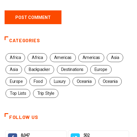
CATEGORIES
Africa
Africa
Americas
Americas
Asia
Asia
Backpacker
Destinations
Europe
Europe
Food
Luxury
Oceania
Oceania
Top Lists
Trip Style
FOLLOW US
8,047
502