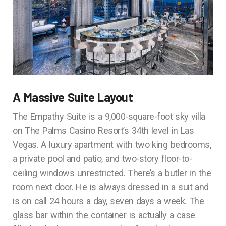
A Massive Suite Layout
The Empathy Suite is a 9,000-square-foot sky villa
on The Palms Casino Resort’s 34th level in Las
Vegas. A luxury apartment with two king bedrooms,
a private pool and patio, and two-story floor-to-
ceiling windows unrestricted. There’s a butler in the
room next door. He is always dressed in a suit and
is on call 24 hours a day, seven days a week. The
glass bar within the container is actually a case