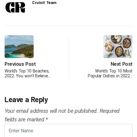
Cruisit Team
Previous Post
Next Post
World’s Top 10 Beaches,
World’s Top 10 Most
2022: You won’t Believe…
Popular Dishes in 2022…
Leave a Reply
Your email address will not be published.
Required
fields are marked
*