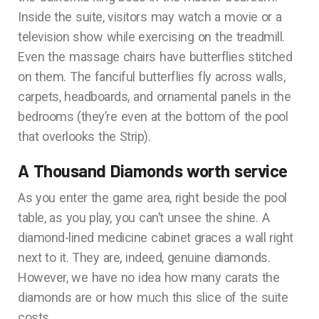
Inside the suite, visitors may watch a movie or a
television show while exercising on the treadmill.
Even the massage chairs have butterflies stitched
on them. The fanciful butterflies fly across walls,
carpets, headboards, and ornamental panels in the
bedrooms (they’re even at the bottom of the pool
that overlooks the Strip).
A Thousand Diamonds worth service
As you enter the game area, right beside the pool
table, as you play, you can’t unsee the shine. A
diamond-lined medicine cabinet graces a wall right
next to it. They are, indeed, genuine diamonds.
However, we have no idea how many carats the
diamonds are or how much this slice of the suite
costs.