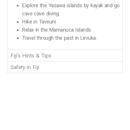
Explore the Yasawa islands by kayak and go
cave cave diving.
Hike in Taveuni
Relax in the Mamanuca Islands
Travel through the past in Levuka.
Fiji's Hints & Tips
Safety in Fiji