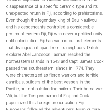
disappearance of a specific ceramic type and its
unexpected return in Fiji, according to prehistorians.
Even though the legendary king of Bau, Naulivou,
and his descendants controlled a considerable
portion of eastern Fiji, Fiji was never a political unity
until colonization. Fiji has various cultural elements
that distinguish it apart from its neighbors. Dutch
explorer Abel Janzsoon Tasman reached the
northeastern islands in 1643 and Capt. James Cook
passed the southeastern islands in 1774. They
were characterized as fierce warriors and terrible
cannibals, builders of the best vessels in the
Pacific, but not outstanding sailors. Their home was
Viti, but the Tongans named it Fisi, and Cook
popularized this foreign pronunciation, Fiji.
Europeans followed the adventurers. Fijian culture