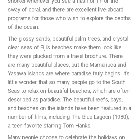
snorkel whenever you see a flash of fin or the
sway of coral, and there are excellent live-aboard
programs for those who wish to explore the depths
of the ocean.
The glossy sands, beautiful palm trees, and crystal
clear seas of Fiji’s beaches make them look like
they were plucked from a travel brochure. There
are many beautiful places, but the Mamanuca and
Yasawa Islands are where paradise truly begins. It’s
little wonder that so many people go to the South
Seas to relax on beautiful beaches, which are often
described as paradise. The beautiful reefs, bays,
and beaches on the islands have been featured in a
number of films, including The Blue Lagoon (1980),
a teen favorite starring Tom Hanks.
Many people choose to celebrate the holidays on,