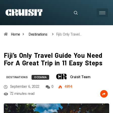
Home
Destinations
Fiji’s Only Travel…
Fiji’s Only Travel Guide You Need
For A Great Trip in 11 Easy Steps
Cruisit Team
DESTINATIONS
OCEANIA
September 6, 2022
0
4894
72 minutes read