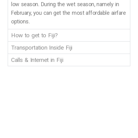
low season. During the wet season, namely in
February, you can get the most affordable airfare
options.
How to get to Fiji?
Transportation Inside Fiji
Calls & Internet in Fiji