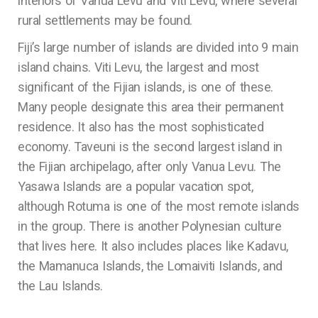
interiors of Vanua Levu and Viti Levu, where several
rural settlements may be found.
Fiji’s large number of islands are divided into 9 main
island chains. Viti Levu, the largest and most
significant of the Fijian islands, is one of these.
Many people designate this area their permanent
residence. It also has the most sophisticated
economy. Taveuni is the second largest island in
the Fijian archipelago, after only Vanua Levu. The
Yasawa Islands are a popular vacation spot,
although Rotuma is one of the most remote islands
in the group. There is another Polynesian culture
that lives here. It also includes places like Kadavu,
the Mamanuca Islands, the Lomaiviti Islands, and
the Lau Islands.