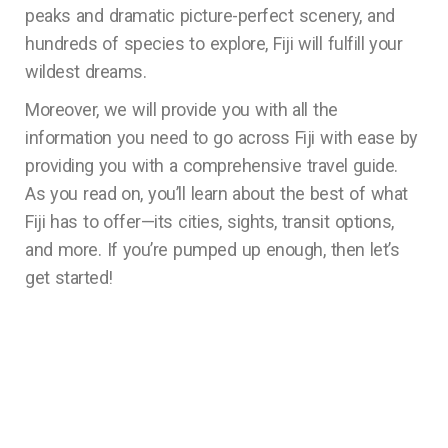
peaks and dramatic picture-perfect scenery, and
hundreds of species to explore, Fiji will fulfill your
wildest dreams.
Moreover, we will provide you with all the
information you need to go across Fiji with ease by
providing you with a comprehensive travel guide.
As you read on, you’ll learn about the best of what
Fiji has to offer—its cities, sights, transit options,
and more. If you’re pumped up enough, then let’s
get started!