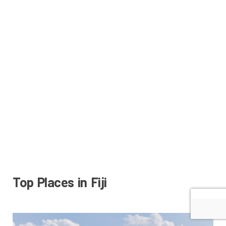
Top Places in Fiji