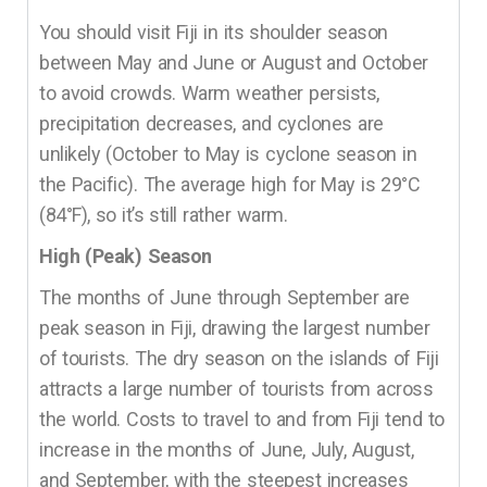
You should visit Fiji in its shoulder season
between May and June or August and October
to avoid crowds. Warm weather persists,
precipitation decreases, and cyclones are
unlikely (October to May is cyclone season in
the Pacific). The average high for May is 29°C
(84°F), so it’s still rather warm.
High (Peak) Season
The months of June through September are
peak season in Fiji, drawing the largest number
of tourists. The dry season on the islands of Fiji
attracts a large number of tourists from across
the world. Costs to travel to and from Fiji tend to
increase in the months of June, July, August,
and September, with the steepest increases