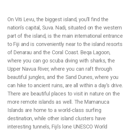
On Viti Levu, the biggest island, you’ll find the
nation’s capital, Suva. Nadi, situated on the western
part of the island, is the main international entrance
to Fiji and is conveniently near to the island resorts
of Denarau and the Coral Coast. Beqa Lagoon,
where you can go scuba diving with sharks, the
Upper Navua River, where you can raft through
beautiful jungles, and the Sand Dunes, where you
can hike to ancient ruins, are all within a day’s drive.
There are beautiful places to visit in nature on the
more remote islands as well. The Mamanuca
Islands are home to a world-class surfing
destination, while other island clusters have
interesting tunnels, Fiji’s lone UNESCO World