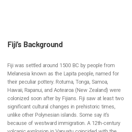
Fiji’s Background
Fiji was settled around 1500 BC by people from
Melanesia known as the Lapita people, named for
their peculiar pottery. Rotuma, Tonga, Samoa,
Hawaii, Rapanui, and Aotearoa (New Zealand) were
colonized soon after by Fijians. Fiji saw at least two
significant cultural changes in prehistoric times,
unlike other Polynesian islands. Some say it’s
because of westward immigration. A 12th-century
volcanic explosion in Vanuatu coincided with the