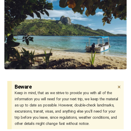
×
Beware
Keep in mind, that as we strive to provide you with all of the
information you will need for your next trip, we keep the material
as up to date as possible. However, double-check landmarks,
excursions, transit, visas, and anything else you'll need for your
trip before you leave, since regulations, weather conditions, and
other details might change fast without notice.