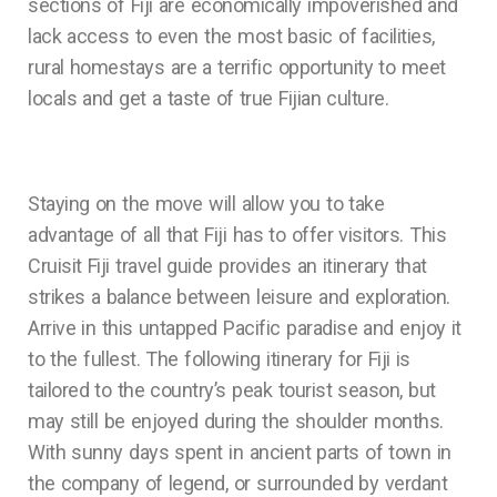
sections of Fiji are economically impoverished and
lack access to even the most basic of facilities,
rural homestays are a terrific opportunity to meet
locals and get a taste of true Fijian culture.
Staying on the move will allow you to take
advantage of all that Fiji has to offer visitors. This
Cruisit Fiji travel guide provides an itinerary that
strikes a balance between leisure and exploration.
Arrive in this untapped Pacific paradise and enjoy it
to the fullest. The following itinerary for Fiji is
tailored to the country’s peak tourist season, but
may still be enjoyed during the shoulder months.
With sunny days spent in ancient parts of town in
the company of legend, or surrounded by verdant