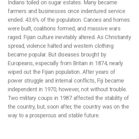
Indians toiled on sugar estates. Many became
farmers and businesses once indentured service
ended. 43.6% of the population. Canoes and homes
were built, coalitions formed, and massive wars
raged. Fijian culture inevitably altered. As Christianity
spread, violence halted and western clothing
became popular. But diseases brought by
Europeans, especially from Britain in 1874, nearly
wiped out the Fijian population. After years of
power struggle and internal conflicts, Fiji became
independent in 1970, however, not without trouble.
Two military coups in 1987 affected the stability of
the country, but, soon after, the country was on the
way to a prosperous and stable future.