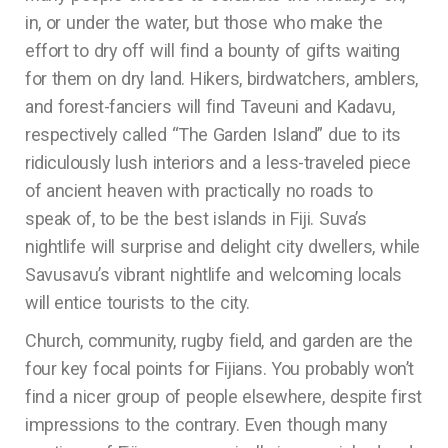
in, or under the water, but those who make the
effort to dry off will find a bounty of gifts waiting
for them on dry land. Hikers, birdwatchers, amblers,
and forest-fanciers will find Taveuni and Kadavu,
respectively called “The Garden Island” due to its
ridiculously lush interiors and a less-traveled piece
of ancient heaven with practically no roads to
speak of, to be the best islands in Fiji. Suva’s
nightlife will surprise and delight city dwellers, while
Savusavu’s vibrant nightlife and welcoming locals
will entice tourists to the city.
Church, community, rugby field, and garden are the
four key focal points for Fijians. You probably won’t
find a nicer group of people elsewhere, despite first
impressions to the contrary. Even though many