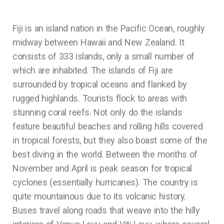
Fiji is an island nation in the Pacific Ocean, roughly
midway between Hawaii and New Zealand. It
consists of 333 islands, only a small number of
which are inhabited. The islands of Fiji are
surrounded by tropical oceans and flanked by
rugged highlands. Tourists flock to areas with
stunning coral reefs. Not only do the islands
feature beautiful beaches and rolling hills covered
in tropical forests, but they also boast some of the
best diving in the world. Between the months of
November and April is peak season for tropical
cyclones (essentially hurricanes). The country is
quite mountainous due to its volcanic history.
Buses travel along roads that weave into the hilly