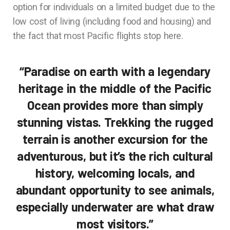
option for individuals on a limited budget due to the
low cost of living (including food and housing) and
the fact that most Pacific flights stop here.
“Paradise on earth with a legendary
heritage in the middle of the Pacific
Ocean provides more than simply
stunning vistas. Trekking the rugged
terrain is another excursion for the
adventurous, but it’s the rich cultural
history, welcoming locals, and
abundant opportunity to see animals,
especially underwater are what draw
most visitors.”