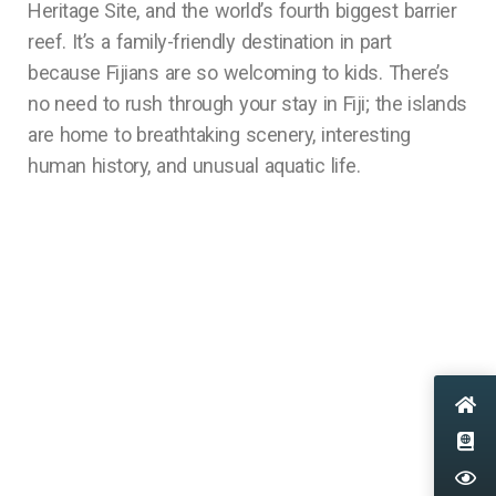
Heritage Site, and the world’s fourth biggest barrier
reef. It’s a family-friendly destination in part
because Fijians are so welcoming to kids. There’s
no need to rush through your stay in Fiji; the islands
are home to breathtaking scenery, interesting
human history, and unusual aquatic life.