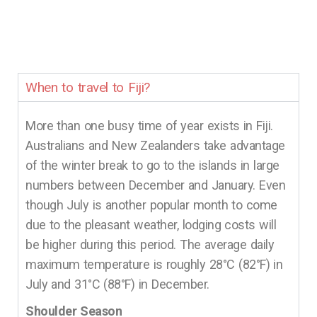
When to travel to Fiji?
More than one busy time of year exists in Fiji.
Australians and New Zealanders take advantage
of the winter break to go to the islands in large
numbers between December and January. Even
though July is another popular month to come
due to the pleasant weather, lodging costs will
be higher during this period. The average daily
maximum temperature is roughly 28°C (82°F) in
July and 31°C (88°F) in December.
Shoulder Season