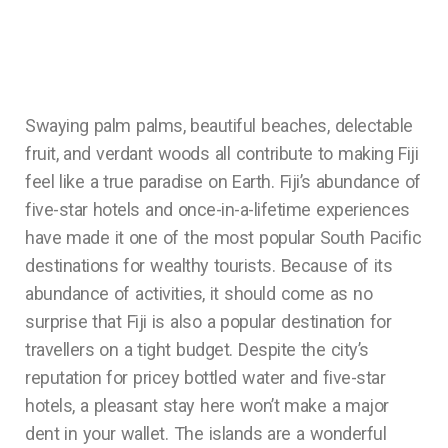
Swaying palm palms, beautiful beaches, delectable
fruit, and verdant woods all contribute to making Fiji
feel like a true paradise on Earth. Fiji’s abundance of
five-star hotels and once-in-a-lifetime experiences
have made it one of the most popular South Pacific
destinations for wealthy tourists. Because of its
abundance of activities, it should come as no
surprise that Fiji is also a popular destination for
travellers on a tight budget. Despite the city’s
reputation for pricey bottled water and five-star
hotels, a pleasant stay here won’t make a major
dent in your wallet. The islands are a wonderful