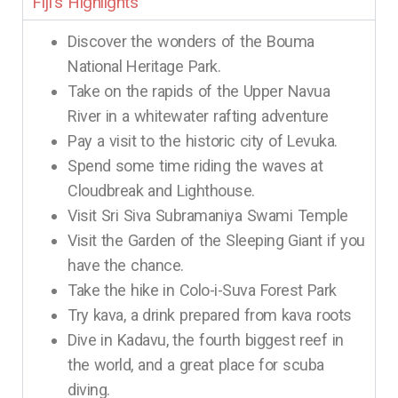
Fiji's Highlights
Discover the wonders of the Bouma
National Heritage Park.
Take on the rapids of the Upper Navua
River in a whitewater rafting adventure
Pay a visit to the historic city of Levuka.
Spend some time riding the waves at
Cloudbreak and Lighthouse.
Visit Sri Siva Subramaniya Swami Temple
Visit the Garden of the Sleeping Giant if you
have the chance.
Take the hike in Colo-i-Suva Forest Park
Try kava, a drink prepared from kava roots
Dive in Kadavu, the fourth biggest reef in
the world, and a great place for scuba
diving.