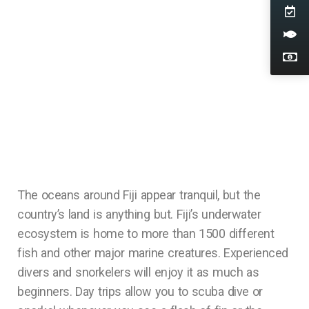
The oceans around Fiji appear tranquil, but the
country’s land is anything but. Fiji’s underwater
ecosystem is home to more than 1500 different
fish and other major marine creatures. Experienced
divers and snorkelers will enjoy it as much as
beginners. Day trips allow you to scuba dive or