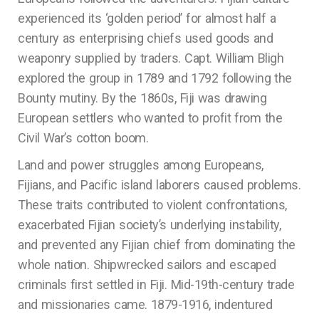
experienced its ‘golden period’ for almost half a
century as enterprising chiefs used goods and
weaponry supplied by traders. Capt. William Bligh
explored the group in 1789 and 1792 following the
Bounty mutiny. By the 1860s, Fiji was drawing
European settlers who wanted to profit from the
Civil War’s cotton boom.
Land and power struggles among Europeans,
Fijians, and Pacific island laborers caused problems.
These traits contributed to violent confrontations,
exacerbated Fijian society’s underlying instability,
and prevented any Fijian chief from dominating the
whole nation. Shipwrecked sailors and escaped
criminals first settled in Fiji. Mid-19th-century trade
and missionaries came. 1879-1916, indentured