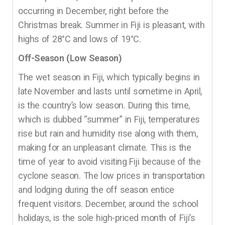
occurring in December, right before the
Christmas break. Summer in Fiji is pleasant, with
highs of 28°C and lows of 19°C.
Off-Season (Low Season)
The wet season in Fiji, which typically begins in
late November and lasts until sometime in April,
is the country’s low season. During this time,
which is dubbed “summer” in Fiji, temperatures
rise but rain and humidity rise along with them,
making for an unpleasant climate. This is the
time of year to avoid visiting Fiji because of the
cyclone season. The low prices in transportation
and lodging during the off season entice
frequent visitors. December, around the school
holidays, is the sole high-priced month of Fiji’s