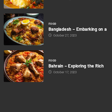
FOOD
Bangladesh – Embarking on a
October 27, 2023
FOOD
Bahrain – Exploring the Rich
October 17, 2023