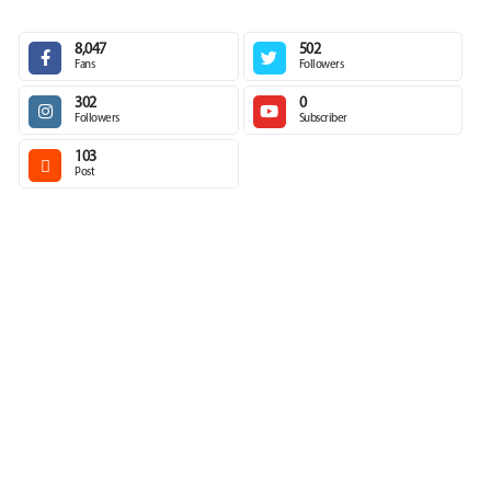
8,047
502
Fans
Followers
302
0
Followers
Subscriber
103
Post