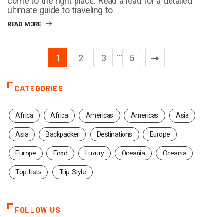
come to the right place. Read ahead for a detailed
ultimate guide to traveling to
READ MORE
…
1
2
3
5
CATEGORIES
Africa
Africa
Americas
Americas
Asia
Asia
Backpacker
Destinations
Europe
Europe
Food
Luxury
Oceania
Oceania
Top Lists
Trip Style
FOLLOW US