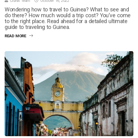
Cruisit Team
October 16, 2022
Wondering how to travel to Guinea? What to see and
do there? How much would a trip cost? You've come
to the right place. Read ahead for a detailed ultimate
guide to traveling to Guinea.
READ MORE