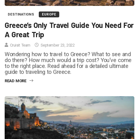
DESTINATIONS
EUROPE
Greece’s Only Travel Guide You Need For
A Great Trip
Cruisit Team
September 23, 2022
Wondering how to travel to Greece? What to see and
do there? How much would a trip cost? You've come
to the right place. Read ahead for a detailed ultimate
guide to traveling to Greece.
READ MORE