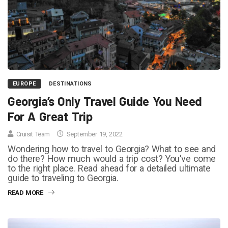
EUROPE
DESTINATIONS
Georgia’s Only Travel Guide You Need
For A Great Trip
Cruisit Team
September 19, 2022
Wondering how to travel to Georgia? What to see and
do there? How much would a trip cost? You've come
to the right place. Read ahead for a detailed ultimate
guide to traveling to Georgia.
READ MORE