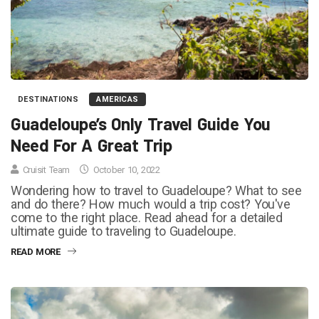
DESTINATIONS
AMERICAS
Guadeloupe’s Only Travel Guide You
Need For A Great Trip
Cruisit Team
October 10, 2022
Wondering how to travel to Guadeloupe? What to see
and do there? How much would a trip cost? You've
come to the right place. Read ahead for a detailed
ultimate guide to traveling to Guadeloupe.
READ MORE