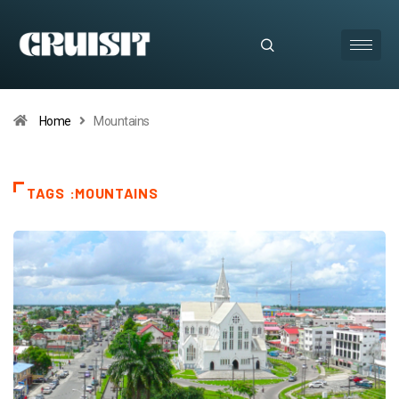
Home
Mountains
TAGS :MOUNTAINS