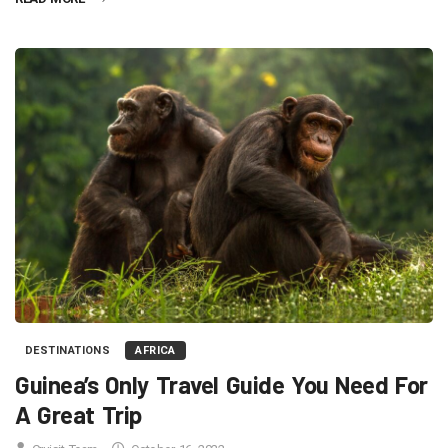
DESTINATIONS
AFRICA
Guinea’s Only Travel Guide You Need For
A Great Trip