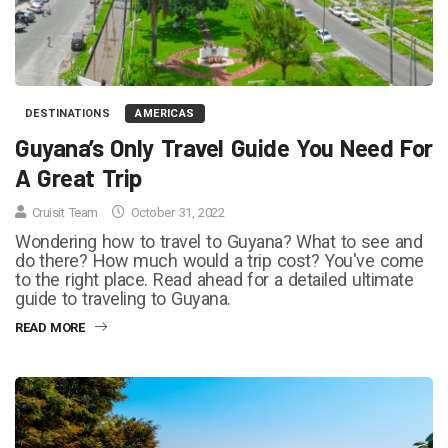
DESTINATIONS
AMERICAS
Guyana’s Only Travel Guide You Need For
A Great Trip
Cruisit Team
October 31, 2022
Wondering how to travel to Guyana? What to see and
do there? How much would a trip cost? You've come
to the right place. Read ahead for a detailed ultimate
guide to traveling to Guyana.
READ MORE