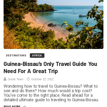
DESTINATIONS
AFRICA
Guinea-Bissau’s Only Travel Guide You
Need For A Great Trip
Cruisit Team
October 22, 2022
Wondering how to travel to Guinea-Bissau? What to
see and do there? How much would a trip cost?
You've come to the right place. Read ahead for a
detailed ultimate guide to traveling to Guinea-Bissau.
READ MORE