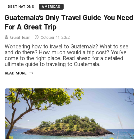
DESTINATIONS
AMERICAS
Guatemala’s Only Travel Guide You Need
For A Great Trip
Cruisit Team
October 11, 2022
Wondering how to travel to Guatemala? What to see
and do there? How much would a trip cost? You've
come to the right place. Read ahead for a detailed
ultimate guide to traveling to Guatemala.
READ MORE