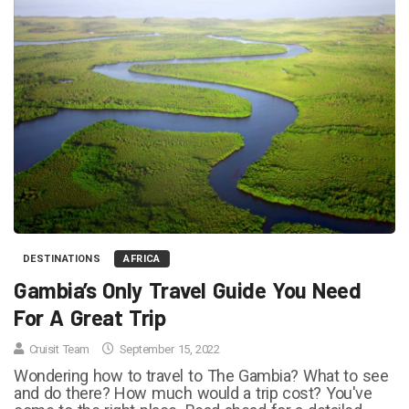
DESTINATIONS
AFRICA
Gambia’s Only Travel Guide You Need
For A Great Trip
Cruisit Team
September 15, 2022
Wondering how to travel to The Gambia? What to see
and do there? How much would a trip cost? You've