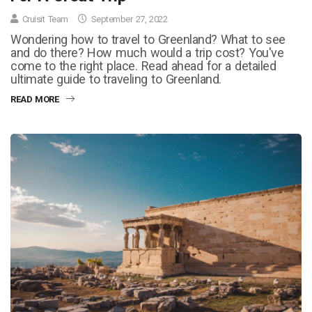
Cruisit Team
September 27, 2022
Wondering how to travel to Greenland? What to see
and do there? How much would a trip cost? You've
come to the right place. Read ahead for a detailed
ultimate guide to traveling to Greenland.
READ MORE