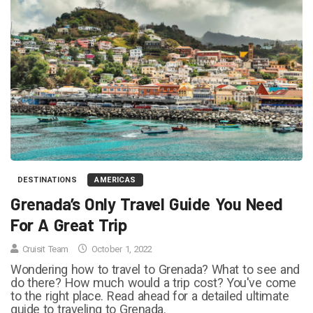
DESTINATIONS
AMERICAS
Grenada’s Only Travel Guide You Need
For A Great Trip
Cruisit Team
October 1, 2022
Wondering how to travel to Grenada? What to see and
do there? How much would a trip cost? You've come
to the right place. Read ahead for a detailed ultimate
guide to traveling to Grenada.