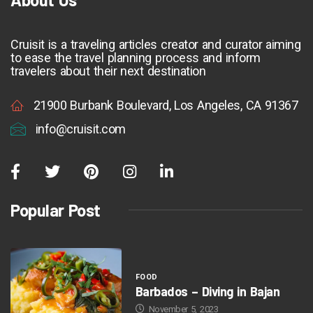
Cruisit is a traveling articles creator and curator aiming
to ease the travel planning process and inform
travelers about their next destination
21900 Burbank Boulevard, Los Angeles, CA 91367
info@cruisit.com
Popular Post
FOOD
Barbados – Diving in Bajan
November 5, 2023