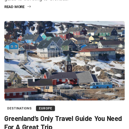
READ MORE
DESTINATIONS
EUROPE
Greenland’s Only Travel Guide You Need
For A Great Trip