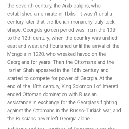
the seventh century, the Arab caliphs, who
established an emirate in Tbilisi. It wasn’t until a
century later that the Iberian monarchy truly took
shape. Georgia’s golden period was from the 10th
to the 12th century, when the country was unified
east and west and flourished until the arrival of the
Mongols in 1220, who wreaked havoc on the
Georgians for years. Then the Ottomans and the
Iranian Shah appeared in the 16th century and
started to compete for power of Georgia. At the
end of the 18th century, King Solomon I of Imereti
ended Ottoman domination with Russian
assistance in exchange for the Georgians fighting
against the Ottomans in the Russo-Turkish war, and
the Russians never left Georgia alone.