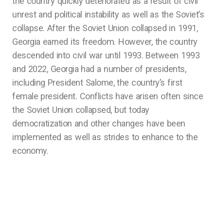
the country quickly deteriorated as a result of civil
unrest and political instability as well as the Soviet’s
collapse. After the Soviet Union collapsed in 1991,
Georgia earned its freedom. However, the country
descended into civil war until 1993. Between 1993
and 2022, Georgia had a number of presidents,
including President Salome, the country’s first
female president. Conflicts have arisen often since
the Soviet Union collapsed, but today
democratization and other changes have been
implemented as well as strides to enhance to the
economy.