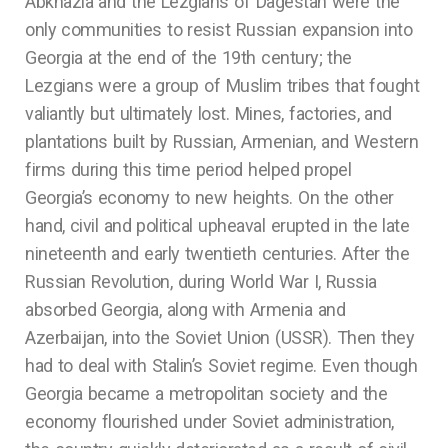
Abkhazia and the Lezgians of Dagestan were the
only communities to resist Russian expansion into
Georgia at the end of the 19th century; the
Lezgians were a group of Muslim tribes that fought
valiantly but ultimately lost. Mines, factories, and
plantations built by Russian, Armenian, and Western
firms during this time period helped propel
Georgia’s economy to new heights. On the other
hand, civil and political upheaval erupted in the late
nineteenth and early twentieth centuries. After the
Russian Revolution, during World War I, Russia
absorbed Georgia, along with Armenia and
Azerbaijan, into the Soviet Union (USSR). Then they
had to deal with Stalin’s Soviet regime. Even though
Georgia became a metropolitan society and the
economy flourished under Soviet administration,