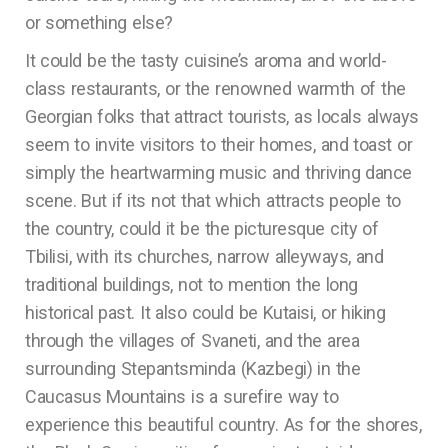
or something else?
It could be the tasty cuisine’s aroma and world-
class restaurants, or the renowned warmth of the
Georgian folks that attract tourists, as locals always
seem to invite visitors to their homes, and toast or
simply the heartwarming music and thriving dance
scene. But if its not that which attracts people to
the country, could it be the picturesque city of
Tbilisi, with its churches, narrow alleyways, and
traditional buildings, not to mention the long
historical past. It also could be Kutaisi, or hiking
through the villages of Svaneti, and the area
surrounding Stepantsminda (Kazbegi) in the
Caucasus Mountains is a surefire way to
experience this beautiful country. As for the shores,