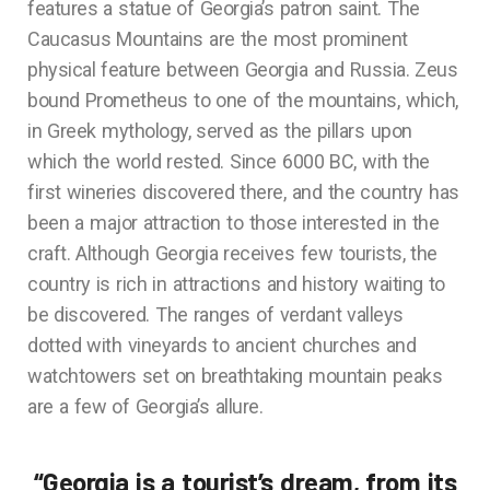
features a statue of Georgia’s patron saint. The
Caucasus Mountains are the most prominent
physical feature between Georgia and Russia. Zeus
bound Prometheus to one of the mountains, which,
in Greek mythology, served as the pillars upon
which the world rested. Since 6000 BC, with the
first wineries discovered there, and the country has
been a major attraction to those interested in the
craft. Although Georgia receives few tourists, the
country is rich in attractions and history waiting to
be discovered. The ranges of verdant valleys
dotted with vineyards to ancient churches and
watchtowers set on breathtaking mountain peaks
are a few of Georgia’s allure.
“Georgia is a tourist’s dream, from its