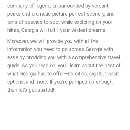
company of legend, or surrounded by verdant
peaks and dramatic picture-perfect scenery, and
tens of species to spot while exploring on your
hikes, Georgia will fulfill your wildest dreams.
Moreover, we will provide you with all the
information you need to go across Georgia with
ease by providing you with a comprehensive travel
guide. As you read on, you’ll learn about the best of
what Georgia has to offer—its cities, sights, transit
options, and more. If you’re pumped up enough,
then let’s get started!