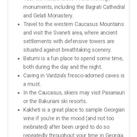
monuments, including the Bagrati Cathedral
and Gelati Monastery.
Travel to the western Caucasus Mountains
and visit the Svaneti area, where ancient
settlements with defensive towers are
situated against breathtaking scenery.
Batumi is a fun place to spend some time,
both during the day and the night.
Caving in Vardzia’s fresco-adorned caves is
a must.
In the Caucasus, skiers may visit Pasanauri
or the Bakuriani ski resorts.
Kakheti is a great place to sample Georgian
wine if you’re in the mood (and not too
inebriated) after been urged to do so
repeatedly throughout your time in Georgia.