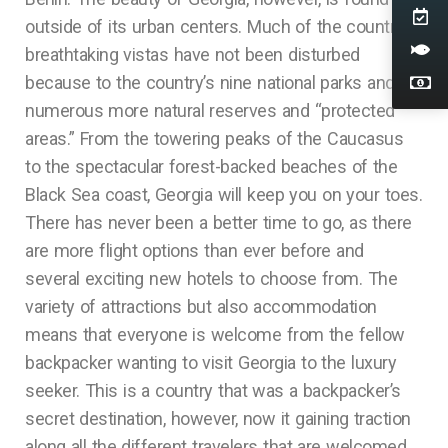
outside of its urban centers. Much of the country’s
breathtaking vistas have not been disturbed
because to the country’s nine national parks and
numerous more natural reserves and “protected
areas.” From the towering peaks of the Caucasus
to the spectacular forest-backed beaches of the
Black Sea coast, Georgia will keep you on your toes.
There has never been a better time to go, as there
are more flight options than ever before and
several exciting new hotels to choose from. The
variety of attractions but also accommodation
means that everyone is welcome from the fellow
backpacker wanting to visit Georgia to the luxury
seeker. This is a country that was a backpacker’s
secret destination, however, now it gaining traction
along all the different travelers that are welcomed