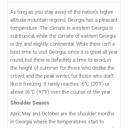
As long as you stay away of the nation’s higher
altitude mountain regions, Georgia has a pleasant
temperature. The climate in western Georgia is
subtropical, while the climate of eastern Georgia
is dry and slightly continental. While there isn’t a
best time to visit Georgia, since it is great all year
round, but there is definitely a time to avoid, in
the height of summer for those who dislike the
crowd, and the peak winter, for those who don’t
like it freezing. It rarely reaches -6°C (20°F) or
above 36°C (97°F) over the course of the year.
Shoulder Season
April, May and October are the shoulder months
in Georgia where the temperatures start to