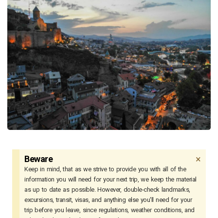
×
Beware
Keep in mind, that as we strive to provide you with all of the
information you will need for your next trip, we keep the material
as up to date as possible. However, double-check landmarks,
excursions, transit, visas, and anything else you'll need for your
trip before you leave, since regulations, weather conditions, and