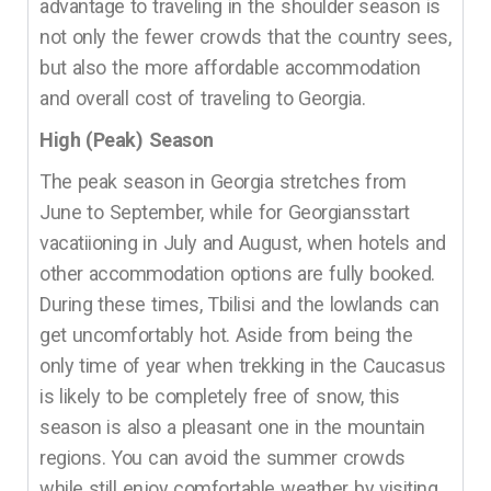
advantage to traveling in the shoulder season is
not only the fewer crowds that the country sees,
but also the more affordable accommodation
and overall cost of traveling to Georgia.
High (Peak) Season
The peak season in Georgia stretches from
June to September, while for Georgiansstart
vacatiioning in July and August, when hotels and
other accommodation options are fully booked.
During these times, Tbilisi and the lowlands can
get uncomfortably hot. Aside from being the
only time of year when trekking in the Caucasus
is likely to be completely free of snow, this
season is also a pleasant one in the mountain
regions. You can avoid the summer crowds
while still enjoy comfortable weather by visiting