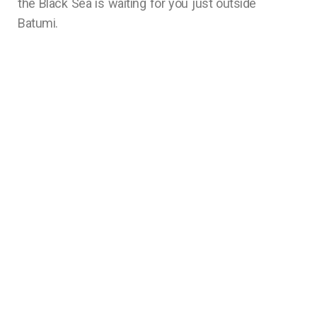
the Black Sea is waiting for you just outside
Batumi.