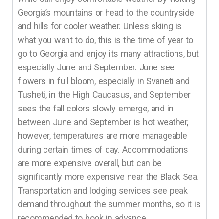
Georgia’s mountains or head to the countryside
and hills for cooler weather. Unless skiing is
what you want to do, this is the time of year to
go to Georgia and enjoy its many attractions, but
especially June and September. June see
flowers in full bloom, especially in Svaneti and
Tusheti, in the High Caucasus, and September
sees the fall colors slowly emerge, and in
between June and September is hot weather,
however, temperatures are more manageable
during certain times of day. Accommodations
are more expensive overall, but can be
significantly more expensive near the Black Sea.
Transportation and lodging services see peak
demand throughout the summer months, so it is
recommended to book in advance.