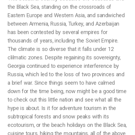
the Black Sea, standing on the crossroads of
Eastern Europe and Western Asia, and sandwiched
between Armenia, Russia, Turkey, and Azerbaijan
has been contested by several empires for
thousands of years, including the Soviet Empire.
The climate is so diverse that it falls under 12
clilmatic zones. Despite regaining its sovereignty,
Georgia continued to experience interference by
Russia, which led to the loss of two provinces and
a brief war. Since things seem to have calmed
down for the time being, now might be a good time
to check out this little nation and see what all the
hype is about. Is it for adventure tourism in the
subtropical forests and snow peaks with its
ecotourism, or the beach holidays on the Black Sea,
cuisine tours, hiking the mountains, all of the above