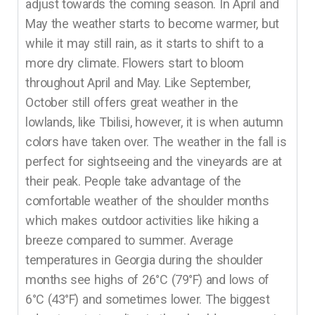
adjust towards the coming season. In April and
May the weather starts to become warmer, but
while it may still rain, as it starts to shift to a
more dry climate. Flowers start to bloom
throughout April and May. Like September,
October still offers great weather in the
lowlands, like Tbilisi, however, it is when autumn
colors have taken over. The weather in the fall is
perfect for sightseeing and the vineyards are at
their peak. People take advantage of the
comfortable weather of the shoulder months
which makes outdoor activities like hiking a
breeze compared to summer. Average
temperatures in Georgia during the shoulder
months see highs of 26°C (79°F) and lows of
6°C (43°F) and sometimes lower. The biggest