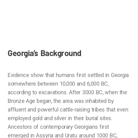
Georgia’s Background
Evidence show that humans first settled in Georgia
somewhere between 10,000 and 6,000 BC,
according to excavations. After 3000 BC, when the
Bronze Age began, the area was inhabited by
affluent and powerful cattle-raising tribes that even
employed gold and silver in their burial sites.
Ancestors of contemporary Georgians first
emerged in Assyria and Uratu around 1000 BC,