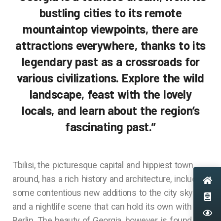
bustling cities to its remote
mountaintop viewpoints, there are
attractions everywhere, thanks to its
legendary past as a crossroads for
various civilizations. Explore the wild
landscape, feast with the lovely
locals, and learn about the region’s
fascinating past.”
Tbilisi, the picturesque capital and hippiest town
around, has a rich history and architecture, including
some contentious new additions to the city skyline,
and a nightlife scene that can hold its own with
Berlin. The beauty of Georgia, however, is found