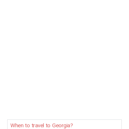
When to travel to Georgia?