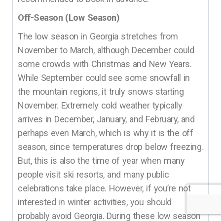
Off-Season (Low Season)
The low season in Georgia stretches from
November to March, although December could
some crowds with Christmas and New Years.
While September could see some snowfall in
the mountain regions, it truly snows starting
November. Extremely cold weather typically
arrives in December, January, and February, and
perhaps even March, which is why it is the off
season, since temperatures drop below freezing.
But, this is also the time of year when many
people visit ski resorts, and many public
celebrations take place. However, if you’re not
interested in winter activities, you should
probably avoid Georgia. During these low season