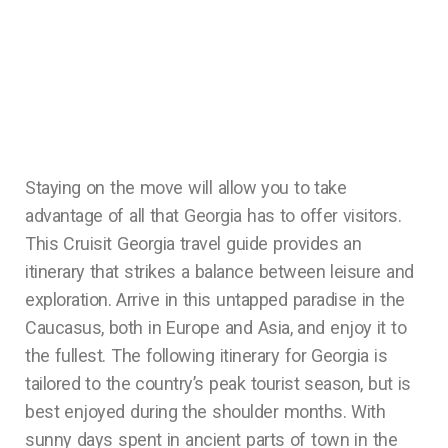
Staying on the move will allow you to take
advantage of all that Georgia has to offer visitors.
This Cruisit Georgia travel guide provides an
itinerary that strikes a balance between leisure and
exploration. Arrive in this untapped paradise in the
Caucasus, both in Europe and Asia, and enjoy it to
the fullest. The following itinerary for Georgia is
tailored to the country’s peak tourist season, but is
best enjoyed during the shoulder months. With
sunny days spent in ancient parts of town in the