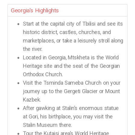
Georgia's Highlights
Start at the capital city of Tbilisi and see its
historic district, castles, churches, and
marketplaces, or take a leisurely stroll along
the river.
Located in Georgia, Mtskheta is the World
Heritage site and the seat of the Georgian
Orthodox Church.
Visit the Tsminda Sameba Church on your
journey up to the Gergeti Glacier or Mount
Kazbek.
After gawking at Stalin’s enormous statue
at Gori, his birthplace, you may visit the
Stalin Museum there.
Tour the Kutaisi area’s World Heritage