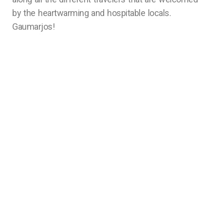
by the heartwarming and hospitable locals.
Gaumarjos!