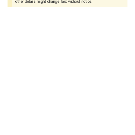
other details might change fast without notice.