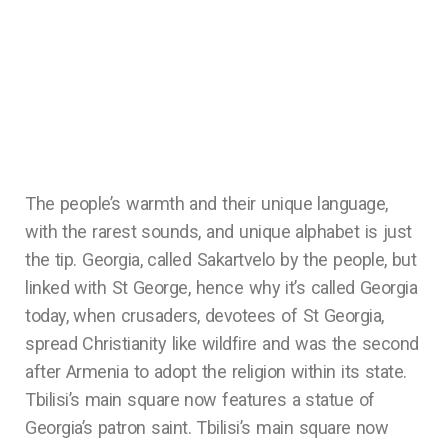
The people’s warmth and their unique language,
with the rarest sounds, and unique alphabet is just
the tip. Georgia, called Sakartvelo by the people, but
linked with St George, hence why it’s called Georgia
today, when crusaders, devotees of St Georgia,
spread Christianity like wildfire and was the second
after Armenia to adopt the religion within its state.
Tbilisi’s main square now features a statue of
Georgia’s patron saint. Tbilisi’s main square now