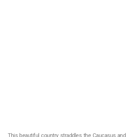
This beautiful country straddles the Caucasus and