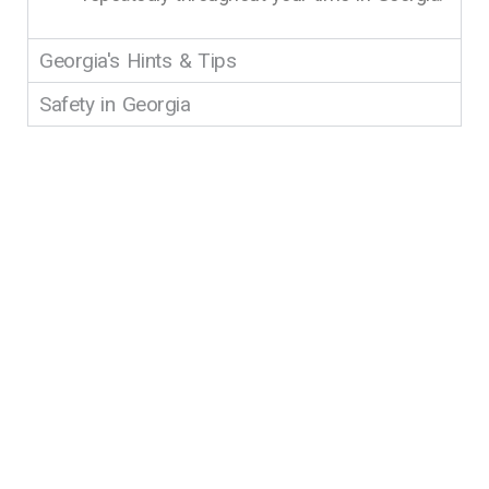
Georgia's Hints & Tips
Safety in Georgia