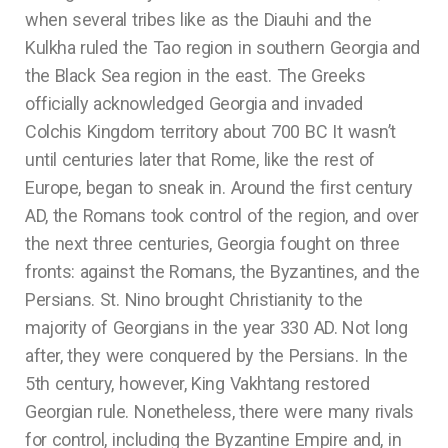
when several tribes like as the Diauhi and the
Kulkha ruled the Tao region in southern Georgia and
the Black Sea region in the east. The Greeks
officially acknowledged Georgia and invaded
Colchis Kingdom territory about 700 BC It wasn’t
until centuries later that Rome, like the rest of
Europe, began to sneak in. Around the first century
AD, the Romans took control of the region, and over
the next three centuries, Georgia fought on three
fronts: against the Romans, the Byzantines, and the
Persians. St. Nino brought Christianity to the
majority of Georgians in the year 330 AD. Not long
after, they were conquered by the Persians. In the
5th century, however, King Vakhtang restored
Georgian rule. Nonetheless, there were many rivals
for control, including the Byzantine Empire and, in