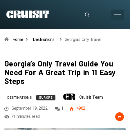
Home
Destinations
Georgia’s Only Travel…
Georgia’s Only Travel Guide You
Need For A Great Trip in 11 Easy
Steps
Cruisit Team
DESTINATIONS
EUROPE
September 19, 2022
1
4902
71 minutes read