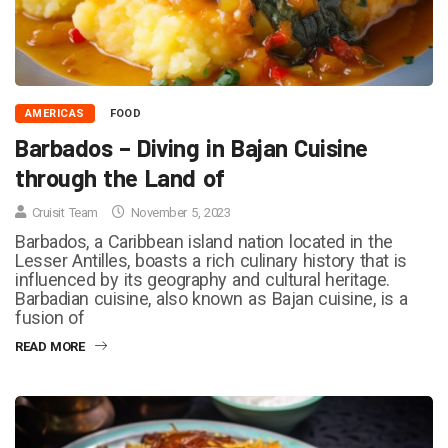
AMERICAS
FOOD
Barbados – Diving in Bajan Cuisine
through the Land of
Cruisit Team
November 5, 2023
Barbados, a Caribbean island nation located in the
Lesser Antilles, boasts a rich culinary history that is
influenced by its geography and cultural heritage.
Barbadian cuisine, also known as Bajan cuisine, is a
fusion of
READ MORE