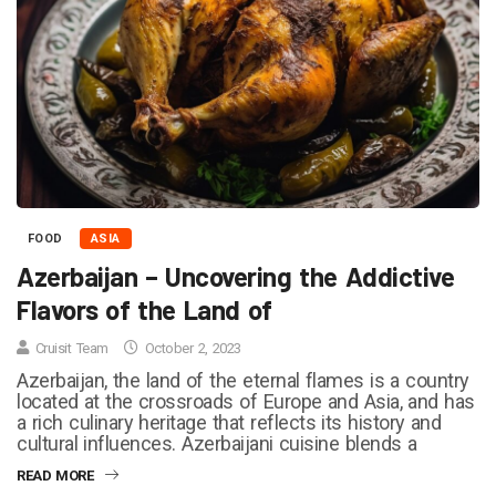
FOOD
ASIA
Azerbaijan – Uncovering the Addictive
Flavors of the Land of
Cruisit Team
October 2, 2023
Azerbaijan, the land of the eternal flames is a country
located at the crossroads of Europe and Asia, and has
a rich culinary heritage that reflects its history and
cultural influences. Azerbaijani cuisine blends a
READ MORE