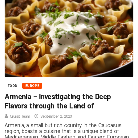
FOOD
EUROPE
Armenia – Investigating the Deep
Flavors through the Land of
Cruisit Team
September 2, 2023
Armenia, a small but rich country in the Caucasus
region, boasts a cuisine that is a unique blend of
Mediterranean, Middle Eastern, and Eastern European