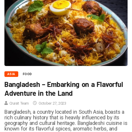
ASIA
FOOD
Bangladesh – Embarking on a Flavorful
Adventure in the Land
Cruisit Team
October 27, 2023
Bangladesh, a country located in South Asia, boasts a
rich culinary history that is heavily influenced by its
geography and cultural heritage. Bangladeshi cuisine is
known for its flavorful spices, aromatic herbs, and