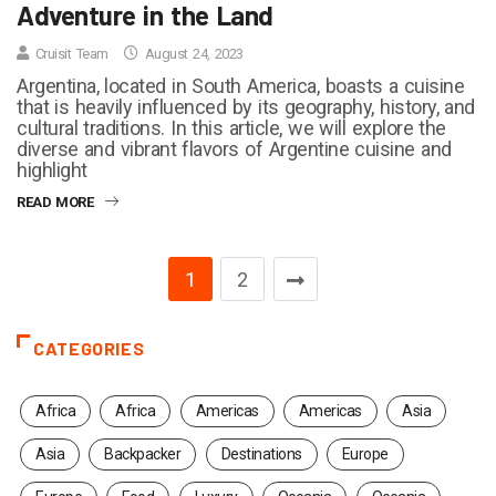
Adventure in the Land
Cruisit Team
August 24, 2023
Argentina, located in South America, boasts a cuisine
that is heavily influenced by its geography, history, and
cultural traditions. In this article, we will explore the
diverse and vibrant flavors of Argentine cuisine and
highlight
READ MORE
1
2
CATEGORIES
Africa
Africa
Americas
Americas
Asia
Asia
Backpacker
Destinations
Europe