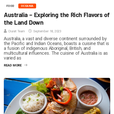
FOOD
OCEANIA
Australia – Exploring the Rich Flavors of
the Land Down
Cruisit Team
September 18, 2023
Australia, a vast and diverse continent surrounded by
the Pacific and Indian Oceans, boasts a cuisine that is
a fusion of indigenous Aboriginal, British, and
multicultural influences. The cuisine of Australia is as
varied as
READ MORE