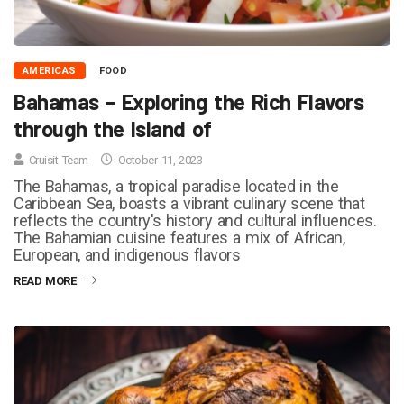
AMERICAS
FOOD
Bahamas – Exploring the Rich Flavors
through the Island of
Cruisit Team
October 11, 2023
The Bahamas, a tropical paradise located in the
Caribbean Sea, boasts a vibrant culinary scene that
reflects the country's history and cultural influences.
The Bahamian cuisine features a mix of African,
European, and indigenous flavors
READ MORE