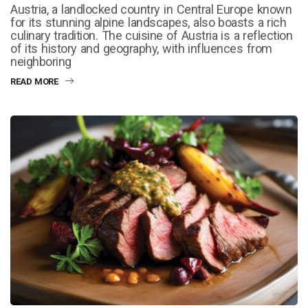
Austria, a landlocked country in Central Europe known
for its stunning alpine landscapes, also boasts a rich
culinary tradition. The cuisine of Austria is a reflection
of its history and geography, with influences from
neighboring
READ MORE