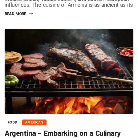
influences. The cuisine of Armenia is as ancient as its
READ MORE
FOOD
AMERICAS
Argentina – Embarking on a Culinary