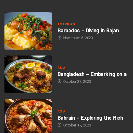
AMERICAS
Barbados – Diving in Bajan
November 5, 2023
ASIA
Bangladesh – Embarking on a
October 27, 2023
ASIA
Bahrain – Exploring the Rich
October 17, 2023