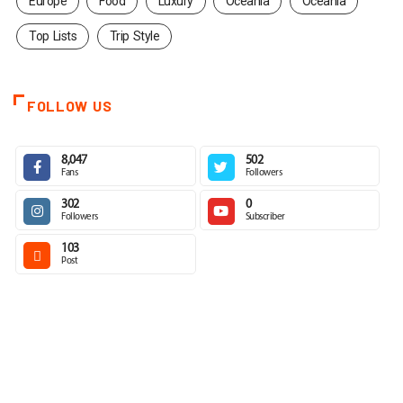
Europe
Food
Luxury
Oceania
Oceania
Top Lists
Trip Style
FOLLOW US
8,047
502
Fans
Followers
302
0
Followers
Subscriber
103
Post