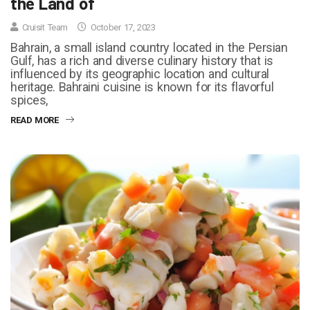
the Land of
Cruisit Team
October 17, 2023
Bahrain, a small island country located in the Persian
Gulf, has a rich and diverse culinary history that is
influenced by its geographic location and cultural
heritage. Bahraini cuisine is known for its flavorful
spices,
READ MORE