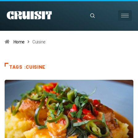
Home
Cuisine
TAGS :CUISINE