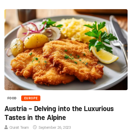
FOOD
EUROPE
Austria – Delving into the Luxurious
Tastes in the Alpine
Cruisit Team
September 26, 2023