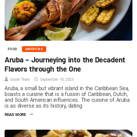
FOOD
AMERICAS
Aruba – Journeying into the Decadent
Flavors through the One
Cruisit Team
September 10, 2023
Aruba, a small but vibrant island in the Caribbean Sea,
boasts a cuisine that is a fusion of Caribbean, Dutch,
and South American influences. The cuisine of Aruba
is as diverse as its history, dating
READ MORE