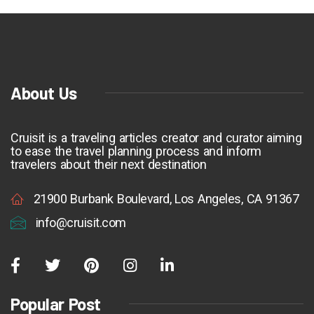
About Us
Cruisit is a traveling articles creator and curator aiming
to ease the travel planning process and inform
travelers about their next destination
21900 Burbank Boulevard, Los Angeles, CA 91367
info@cruisit.com
Popular Post