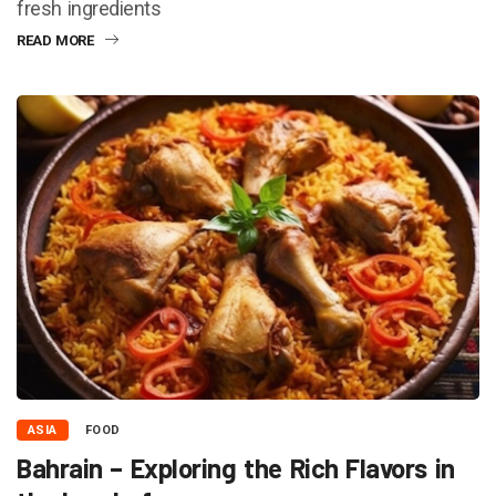
fresh ingredients
READ MORE
ASIA
FOOD
Bahrain – Exploring the Rich Flavors in