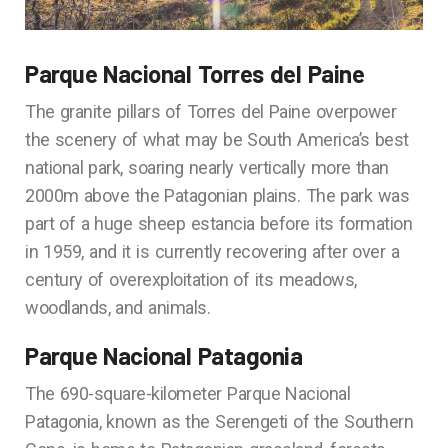
Parque Nacional Torres del Paine
The granite pillars of Torres del Paine overpower
the scenery of what may be South America’s best
national park, soaring nearly vertically more than
2000m above the Patagonian plains. The park was
part of a huge sheep estancia before its formation
in 1959, and it is currently recovering after over a
century of overexploitation of its meadows,
woodlands, and animals.
Parque Nacional Patagonia
The 690-square-kilometer Parque Nacional
Patagonia, known as the Serengeti of the Southern