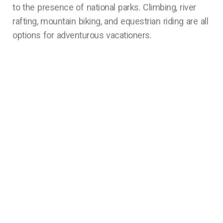
to the presence of national parks. Climbing, river
rafting, mountain biking, and equestrian riding are all
options for adventurous vacationers.