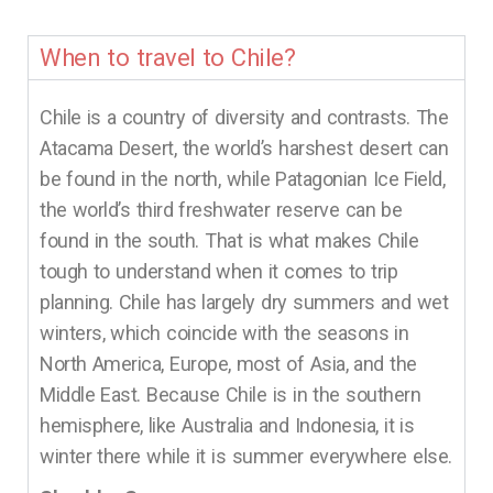
When to travel to Chile?
Chile is a country of diversity and contrasts. The
Atacama Desert, the world’s harshest desert can
be found in the north, while Patagonian Ice Field,
the world’s third freshwater reserve can be
found in the south. That is what makes Chile
tough to understand when it comes to trip
planning. Chile has largely dry summers and wet
winters, which coincide with the seasons in
North America, Europe, most of Asia, and the
Middle East. Because Chile is in the southern
hemisphere, like Australia and Indonesia, it is
winter there while it is summer everywhere else.