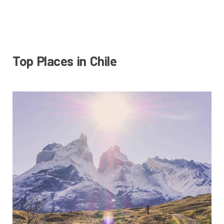
Top Places in Chile