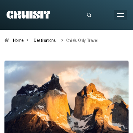
Home
Destinations
Chile’s Only Travel…