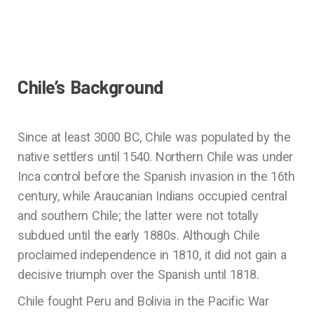
Chile’s Background
Since at least 3000 BC, Chile was populated by the
native settlers until 1540. Northern Chile was under
Inca control before the Spanish invasion in the 16th
century, while Araucanian Indians occupied central
and southern Chile; the latter were not totally
subdued until the early 1880s. Although Chile
proclaimed independence in 1810, it did not gain a
decisive triumph over the Spanish until 1818.
Chile fought Peru and Bolivia in the Pacific War