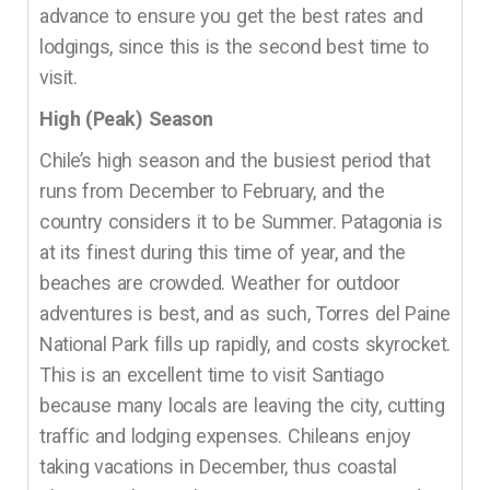
advance to ensure you get the best rates and
lodgings, since this is the second best time to
visit.
High (Peak) Season
Chile’s high season and the busiest period that
runs from December to February, and the
country considers it to be Summer. Patagonia is
at its finest during this time of year, and the
beaches are crowded. Weather for outdoor
adventures is best, and as such, Torres del Paine
National Park fills up rapidly, and costs skyrocket.
This is an excellent time to visit Santiago
because many locals are leaving the city, cutting
traffic and lodging expenses. Chileans enjoy
taking vacations in December, thus coastal