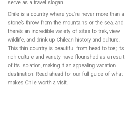
serve as a travel slogan.
Chile is a country where you’re never more than a
stone’s throw from the mountains or the sea, and
there’s an incredible variety of sites to trek, view
wildlife, and drink up Chilean history and culture.
This thin country is beautiful from head to toe; its
rich culture and variety have flourished as a result
of its isolation, making it an appealing vacation
destination. Read ahead for our full guide of what
makes Chile worth a visit.