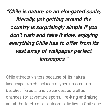
“Chile is nature on an elongated scale,
literally, yet getting around the
country is surprisingly simple if you
don’t rush and take it slow, enjoying
everything Chile has to offer from its
vast array of wallpaper perfect
lanscapes.
“
Chile attracts visitors because of its natural
landscape, which includes geysers, mountains,
beaches, forests, and volcanoes, as well as
chances for adventure sports. Trekking and hiking
are at the forefront of outdoor activities in Chile due