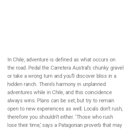
In Chile, adventure is defined as what occurs on
the road. Pedal the Carretera Austral’s chunky gravel
or take a wrong turn and you’ll discover bliss in a
hidden ranch. There’s harmony in unplanned
adventures while in Chile, and this coincidence
always wins. Plans can be set, but try to remain
open to new experiences as well. Locals don’t rush,
therefore you shouldn’t either. ‘Those who rush
lose their time,’ says a Patagonian proverb that may