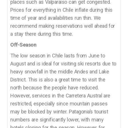
places such as Valparaiso can get congested.
Prices for everything in Chile inflate during this
time of year and availabilities run thin. We
recommend making reservations well ahead for
a stay there during this time.
Off-Season
The low season in Chile lasts from June to
August and is ideal for visiting ski resorts due to
heavy snowfall in the middle Andes and Lake
District. This is also a great time to visit the
north because the people have reduced.
However, services in the Carretera Austral are
restricted, especially since mountain passes
may be blocked by winter. Patagonia’s tourist
numbers are significantly lower, with many
hotels closing for the season. However, for