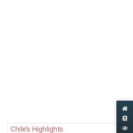
Chile's Highlights