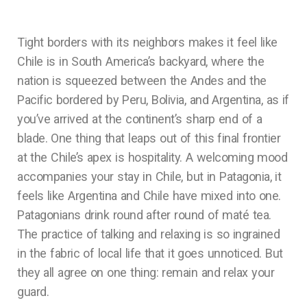
Tight borders with its neighbors makes it feel like
Chile is in South America’s backyard, where the
nation is squeezed between the Andes and the
Pacific bordered by Peru, Bolivia, and Argentina, as if
you’ve arrived at the continent’s sharp end of a
blade. One thing that leaps out of this final frontier
at the Chile’s apex is hospitality. A welcoming mood
accompanies your stay in Chile, but in Patagonia, it
feels like Argentina and Chile have mixed into one.
Patagonians drink round after round of maté tea.
The practice of talking and relaxing is so ingrained
in the fabric of local life that it goes unnoticed. But
they all agree on one thing: remain and relax your
guard.