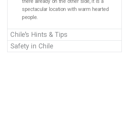
there already on the other side, it is a
spectacular location with warm hearted
people.
Chile's Hints & Tips
Safety in Chile