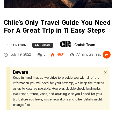
Chile’s Only Travel Guide You Need
For A Great Trip in 11 Easy Steps
Cruisit Team
DESTINATIONS
AMERICAS
July 19, 2022
0
4801
77 minutes read
×
Beware
Keep in mind, that as we strive to provide you with all of the
information you will need for your next trip, we keep the material
as up to date as possible. However, double-check landmarks,
excursions, transit, visas, and anything else you'll need for your
trip before you leave, since regulations and other details might
change fast.