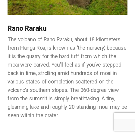
Rano Raraku
The volcano of Rano Raraku, about 18 kilometers
from Hanga Roa, is known as ‘the nursery,’ because
it is the quarry for the hard tuff from which the
moai were carved. You’ll feel as if you’ve stepped
back in time, strolling amid hundreds of moai in
various states of completion scattered on the
volcano’s southern slopes. The 360-degree view
from the summit is simply breathtaking. A tiny,
gleaming lake and roughly 20 standing moai may be
seen within the crater.