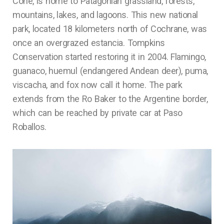
Cone, is home to Patagonian grassland, forests,
mountains, lakes, and lagoons. This new national
park, located 18 kilometers north of Cochrane, was
once an overgrazed estancia. Tompkins
Conservation started restoring it in 2004. Flamingo,
guanaco, huemul (endangered Andean deer), puma,
viscacha, and fox now call it home. The park
extends from the Ro Baker to the Argentine border,
which can be reached by private car at Paso
Roballos.