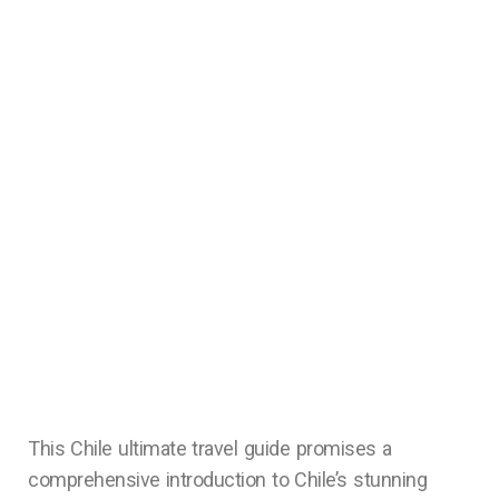
This Chile ultimate travel guide promises a
comprehensive introduction to Chile’s stunning