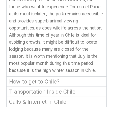
those who want to experience Torres del Paine
at its most isolated, the park remains accessible
and provides superb animal viewing
opportunities, as does wildlife across the nation.
Although this time of year in Chile is ideal for
avoiding crowds, it might be difficult to locate
lodging because many are closed for the
season. It is worth mentioning that July is the
most popular month during this time period
because it is the high winter season in Chile.
How to get to Chile?
Transportation Inside Chile
Calls & Internet in Chile