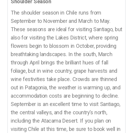
Shoulder Season
The shoulder season in Chile runs from
September to November and March to May.
These seasons are ideal for visiting Santiago, but
also for visiting the Lakes District, where spring
flowers begin to blossom in October, providing
breathtaking landscapes. In the south, March
through April brings the brilliant hues of fall
foliage, but in wine country, grape harvests and
wine festivities take place. Crowds are thinned
out in Patagonia, the weather is warming up, and
accommodation costs are beginning to decline.
September is an excellent time to visit Santiago,
the central valleys, and the country’s north,
including the Atacama Desert. If you plan on
visiting Chile at this time, be sure to book well in