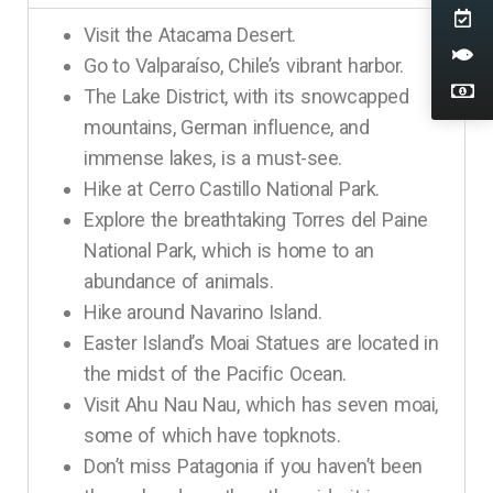
Visit the Atacama Desert.
Go to Valparaíso, Chile’s vibrant harbor.
The Lake District, with its snowcapped
mountains, German influence, and
immense lakes, is a must-see.
Hike at Cerro Castillo National Park.
Explore the breathtaking Torres del Paine
National Park, which is home to an
abundance of animals.
Hike around Navarino Island.
Easter Island’s Moai Statues are located in
the midst of the Pacific Ocean.
Visit Ahu Nau Nau, which has seven moai,
some of which have topknots.
Don’t miss Patagonia if you haven’t been