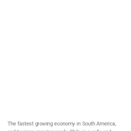
The fastest growing economy in South America,