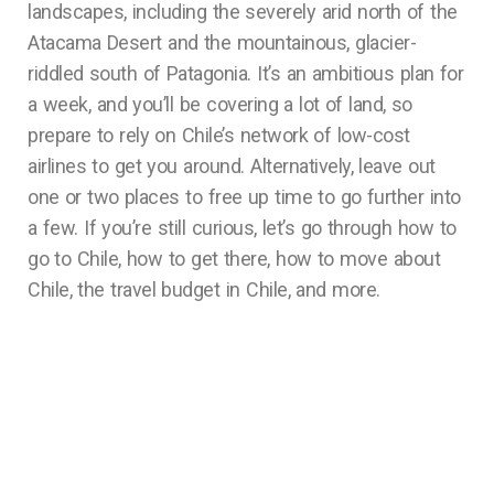
landscapes, including the severely arid north of the
Atacama Desert and the mountainous, glacier-
riddled south of Patagonia. It’s an ambitious plan for
a week, and you’ll be covering a lot of land, so
prepare to rely on Chile’s network of low-cost
airlines to get you around. Alternatively, leave out
one or two places to free up time to go further into
a few. If you’re still curious, let’s go through how to
go to Chile, how to get there, how to move about
Chile, the travel budget in Chile, and more.