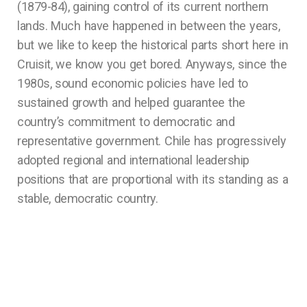
(1879-84), gaining control of its current northern
lands. Much have happened in between the years,
but we like to keep the historical parts short here in
Cruisit, we know you get bored. Anyways, since the
1980s, sound economic policies have led to
sustained growth and helped guarantee the
country’s commitment to democratic and
representative government. Chile has progressively
adopted regional and international leadership
positions that are proportional with its standing as a
stable, democratic country.