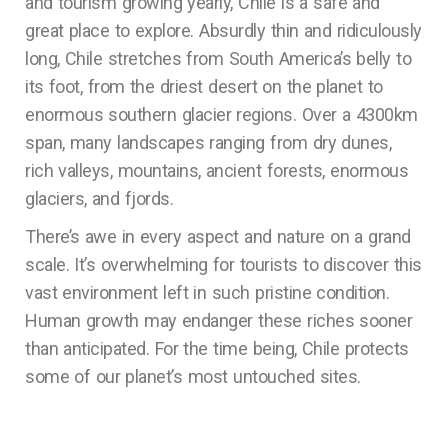
and tourism growing yearly, Chile is a safe and
great place to explore. Absurdly thin and ridiculously
long, Chile stretches from South America’s belly to
its foot, from the driest desert on the planet to
enormous southern glacier regions. Over a 4300km
span, many landscapes ranging from dry dunes,
rich valleys, mountains, ancient forests, enormous
glaciers, and fjords.
There’s awe in every aspect and nature on a grand
scale. It’s overwhelming for tourists to discover this
vast environment left in such pristine condition.
Human growth may endanger these riches sooner
than anticipated. For the time being, Chile protects
some of our planet’s most untouched sites.