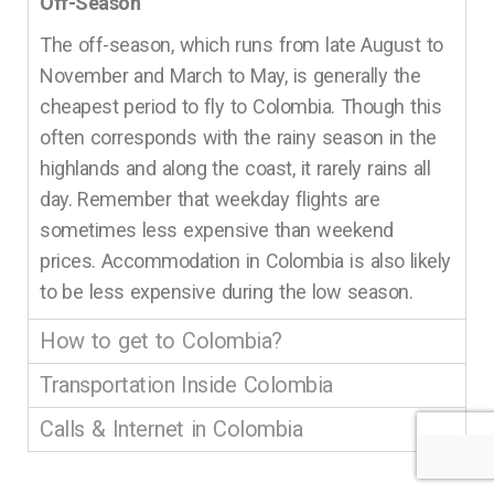
Off-Season
The off-season, which runs from late August to
November and March to May, is generally the
cheapest period to fly to Colombia. Though this
often corresponds with the rainy season in the
highlands and along the coast, it rarely rains all
day. Remember that weekday flights are
sometimes less expensive than weekend
prices. Accommodation in Colombia is also likely
to be less expensive during the low season.
How to get to Colombia?
Transportation Inside Colombia
Calls & Internet in Colombia