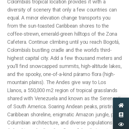
Colombia’s tropical location provides it with a
diversity of scenery that only a few countries can
equal. A minor elevation change transports you
from the sun-toasted Caribbean shores to the
coffee-strewn, emerald-green hilltops of the Zona
Cafetera. Continue climbing until you reach Bogotá,
Colombia’s bustling cradle and the world’s third-
highest capital city. Add a few thousand meters and
you’ll find snowcapped summits, high-altitude lakes,
and the spooky, one-of-a-kind páramo flora (high-
mountain plains). The Andes give way to Los
Llanos, a 550,000 m2 region of tropical grasslands
shared with Venezuela and known as the Serengeti
of South America. Soaring Andean peaks, pristine
Caribbean shoreline, enigmatic Amazon jungle, pre-
Columbian architecture, and diverse populations.