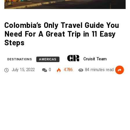
Colombia’s Only Travel Guide You
Need For A Great Trip in 11 Easy
Steps
Cruisit Team
DESTINATIONS
AMERICAS
July 15, 2022
0
4786
84 minutes read