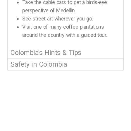
Take the cable cars to get a birds-eye
perspective of Medellin.
See street art wherever you go.
Visit one of many coffee plantations
around the country with a guided tour.
Colombia's Hints & Tips
Safety in Colombia