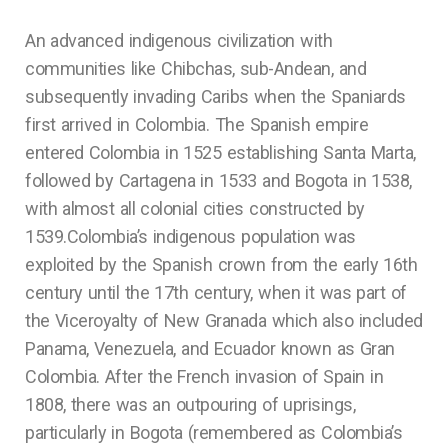
An advanced indigenous civilization with
communities like Chibchas, sub-Andean, and
subsequently invading Caribs when the Spaniards
first arrived in Colombia. The Spanish empire
entered Colombia in 1525 establishing Santa Marta,
followed by Cartagena in 1533 and Bogota in 1538,
with almost all colonial cities constructed by
1539.Colombia’s indigenous population was
exploited by the Spanish crown from the early 16th
century until the 17th century, when it was part of
the Viceroyalty of New Granada which also included
Panama, Venezuela, and Ecuador known as Gran
Colombia. After the French invasion of Spain in
1808, there was an outpouring of uprisings,
particularly in Bogota (remembered as Colombia’s