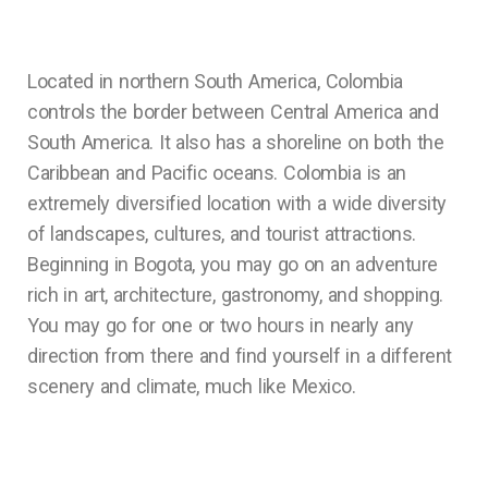
Located in northern South America, Colombia
controls the border between Central America and
South America. It also has a shoreline on both the
Caribbean and Pacific oceans. Colombia is an
extremely diversified location with a wide diversity
of landscapes, cultures, and tourist attractions.
Beginning in Bogota, you may go on an adventure
rich in art, architecture, gastronomy, and shopping.
You may go for one or two hours in nearly any
direction from there and find yourself in a different
scenery and climate, much like Mexico.