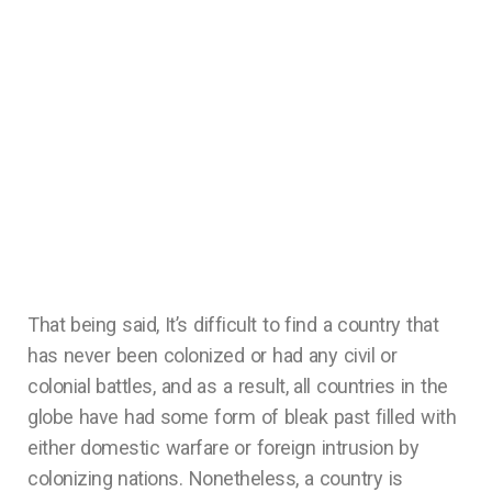
That being said, It’s difficult to find a country that
has never been colonized or had any civil or
colonial battles, and as a result, all countries in the
globe have had some form of bleak past filled with
either domestic warfare or foreign intrusion by
colonizing nations. Nonetheless, a country is