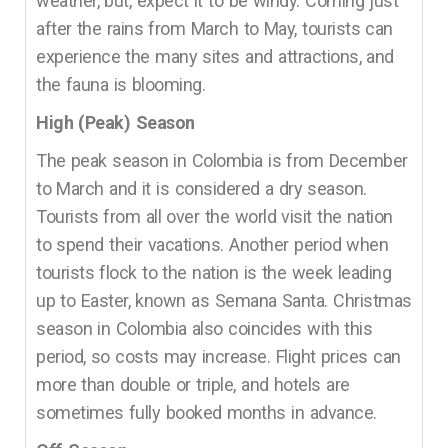
weather, but, expect it to be windy. Coming just
after the rains from March to May, tourists can
experience the many sites and attractions, and
the fauna is blooming.
High (Peak) Season
The peak season in Colombia is from December
to March and it is considered a dry season.
Tourists from all over the world visit the nation
to spend their vacations. Another period when
tourists flock to the nation is the week leading
up to Easter, known as Semana Santa. Christmas
season in Colombia also coincides with this
period, so costs may increase. Flight prices can
more than double or triple, and hotels are
sometimes fully booked months in advance.