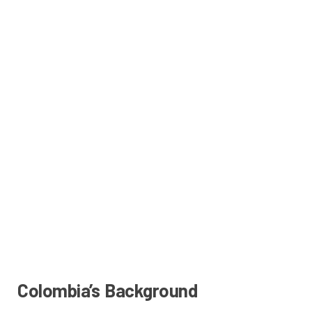
Colombia’s Background