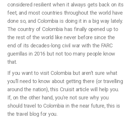
considered resilient when it always gets back on its
feet, and most countries throughout the world have
done so, and Colombia is doing it in a big way lately.
The country of Colombia has finally opened up to
the rest of the world like never before since the
end of its decades-long civil war with the FARC
guerrillas in 2016 but not too many people know
that.
If you want to visit Colombia but aren’t sure what
you’ll need to know about getting there (or travelling
around the nation), this Cruisit article will help you.
If, on the other hand, you’re not sure why you
should travel to Colombia in the near future, this is
the travel blog for you.