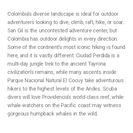
Colombia’s diverse landscape is ideal for outdoor
adventurers looking to dive, climb, raft, hike, or soar.
San Gil is the uncontested adventure center, but
Colombia has outdoor delights in every direction.
Some of the continent’s most iconic hiking is found
here, and it is vastly different: Ciudad Perdida is a
multi-day jungle trek to the ancient Tayrona
civilization’s remains, while many ascents inside
Parque Nacional Natural El Cocuy take adventurous
hikers to the highest levels of the Andes. Scuba
divers will love Providencia’s world-class reef, while
whale-watchers on the Pacific coast may witness
gorgeous humpback whales in the wild.