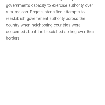
government’s capacity to exercise authority over
rural regions. Bogota intensified attempts to
reestablish government authority across the
country when neighboring countries were
concerned about the bloodshed spilling over their
borders.