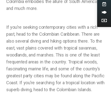
Colombia embodies the allure of South America,
and much more.
If you’re seeking contemporary cities with a rich
past, head to the Colombian Caribbean. There are
also several diving and hiking options there. To the
east, vast plains covered with tropical savannas,
woodlands, and marshes. This is one of the least
frequented areas in the country. Tropical woods,
fascinating marine life, and some of the country’s
greatest party cities may be found along the Pacific
Coast. If you’re searching for a tropical location with
superb diving, head to the Colombian Islands.