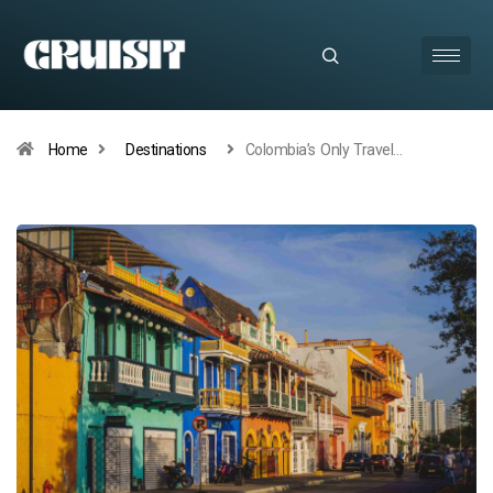
Home
Destinations
Colombia’s Only Travel…