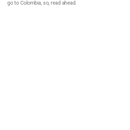
go to Colombia, so, read ahead.