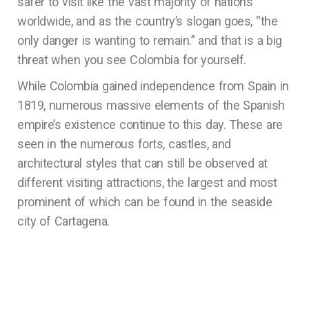
safer to visit like the vast majority of nations
worldwide, and as the country’s slogan goes, “the
only danger is wanting to remain.” and that is a big
threat when you see Colombia for yourself.
While Colombia gained independence from Spain in
1819, numerous massive elements of the Spanish
empire’s existence continue to this day. These are
seen in the numerous forts, castles, and
architectural styles that can still be observed at
different visiting attractions, the largest and most
prominent of which can be found in the seaside
city of Cartagena.