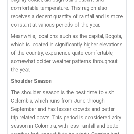
comfortable temperature. This region also
receives a decent quantity of rainfall and is more
constant at various periods of the year.
Meanwhile, locations such as the capital, Bogota,
which is located in significantly higher elevations
of the country, experience quite comfortable,
somewhat colder weather patterns throughout
the year.
Shoulder Season
The shoulder season is the best time to visit
Colombia, which runs from June through
September and has lesser crowds and better
trip related costs. This period is considered adry
season in Colombia, with less rainfall and better