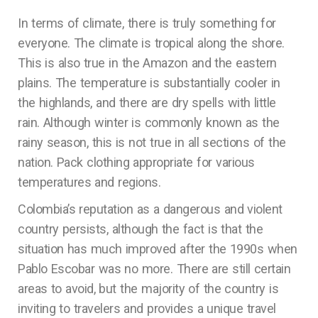
In terms of climate, there is truly something for
everyone. The climate is tropical along the shore.
This is also true in the Amazon and the eastern
plains. The temperature is substantially cooler in
the highlands, and there are dry spells with little
rain. Although winter is commonly known as the
rainy season, this is not true in all sections of the
nation. Pack clothing appropriate for various
temperatures and regions.
Colombia’s reputation as a dangerous and violent
country persists, although the fact is that the
situation has much improved after the 1990s when
Pablo Escobar was no more. There are still certain
areas to avoid, but the majority of the country is
inviting to travelers and provides a unique travel