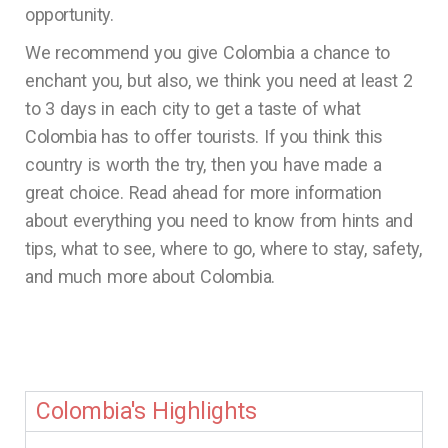
opportunity.
We recommend you give Colombia a chance to
enchant you, but also, we think you need at least 2
to 3 days in each city to get a taste of what
Colombia has to offer tourists. If you think this
country is worth the try, then you have made a
great choice. Read ahead for more information
about everything you need to know from hints and
tips, what to see, where to go, where to stay, safety,
and much more about Colombia.
Colombia's Highlights