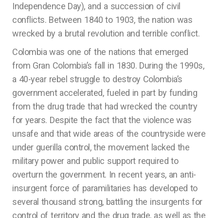
Independence Day), and a succession of civil
conflicts. Between 1840 to 1903, the nation was
wrecked by a brutal revolution and terrible conflict.
Colombia was one of the nations that emerged
from Gran Colombia’s fall in 1830. During the 1990s,
a 40-year rebel struggle to destroy Colombia’s
government accelerated, fueled in part by funding
from the drug trade that had wrecked the country
for years. Despite the fact that the violence was
unsafe and that wide areas of the countryside were
under guerilla control, the movement lacked the
military power and public support required to
overturn the government. In recent years, an anti-
insurgent force of paramilitaries has developed to
several thousand strong, battling the insurgents for
control of territory and the drug trade, as well as the