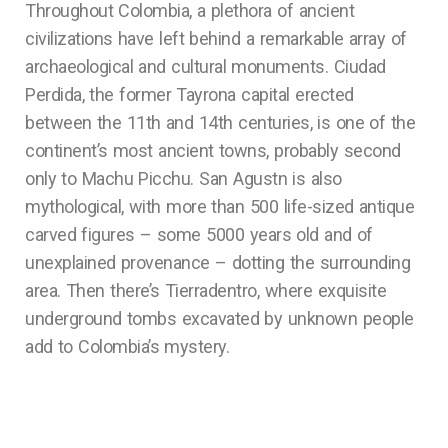
Throughout Colombia, a plethora of ancient
civilizations have left behind a remarkable array of
archaeological and cultural monuments. Ciudad
Perdida, the former Tayrona capital erected
between the 11th and 14th centuries, is one of the
continent’s most ancient towns, probably second
only to Machu Picchu. San Agustn is also
mythological, with more than 500 life-sized antique
carved figures – some 5000 years old and of
unexplained provenance – dotting the surrounding
area. Then there’s Tierradentro, where exquisite
underground tombs excavated by unknown people
add to Colombia’s mystery.