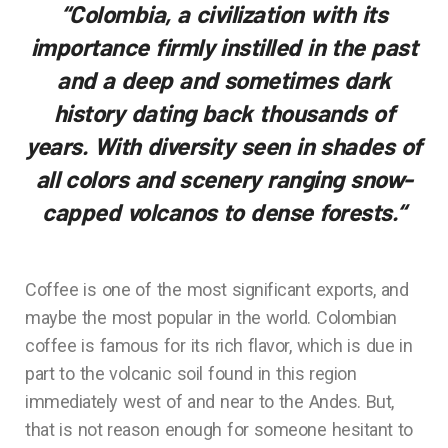
“Colombia, a civilization with its
importance firmly instilled in the past
and a deep and sometimes dark
history dating back thousands of
years. With diversity seen in shades of
all colors and scenery ranging snow-
capped volcanos to dense forests.
“
Coffee is one of the most significant exports, and
maybe the most popular in the world. Colombian
coffee is famous for its rich flavor, which is due in
part to the volcanic soil found in this region
immediately west of and near to the Andes. But,
that is not reason enough for someone hesitant to