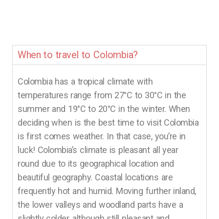
When to travel to Colombia?
Colombia has a tropical climate with
temperatures range from 27°C to 30°C in the
summer and 19°C to 20°C in the winter. When
deciding when is the best time to visit Colombia
is first comes weather. In that case, you’re in
luck! Colombia’s climate is pleasant all year
round due to its geographical location and
beautiful geography. Coastal locations are
frequently hot and humid. Moving further inland,
the lower valleys and woodland parts have a
slightly colder, although still pleasant and