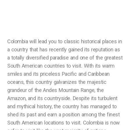
Colombia will lead you to classic historical places in
a country that has recently gained its reputation as
a totally diversified paradise and one of the greatest
South American countries to visit. With its warm
smiles and its priceless Pacific and Caribbean
oceans, this country galvanizes the majestic
grandeur of the Andes Mountain Range, the
Amazon, and its countryside. Despite its turbulent
and mythical history, the country has managed to
shed its past and earn a position among the finest
South American locations to visit. Colombia is now