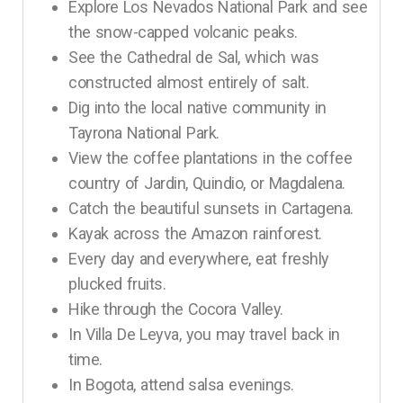
Explore Los Nevados National Park and see
the snow-capped volcanic peaks.
See the Cathedral de Sal, which was
constructed almost entirely of salt.
Dig into the local native community in
Tayrona National Park.
View the coffee plantations in the coffee
country of Jardin, Quindio, or Magdalena.
Catch the beautiful sunsets in Cartagena.
Kayak across the Amazon rainforest.
Every day and everywhere, eat freshly
plucked fruits.
Hike through the Cocora Valley.
In Villa De Leyva, you may travel back in
time.
In Bogota, attend salsa evenings.