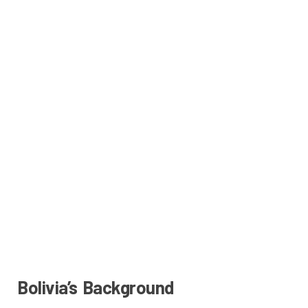
Bolivia’s Background