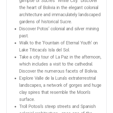
glimpse of Sucre’s “White City.” Discover
the heart of Bolivia in the elegant colonial
architecture and immaculately landscaped
gardens of historical Sucre.
Discover Potos’ colonial and silver mining
past.
Walk to the ‘Fountain of Eternal Youth’ on
Lake Titicaca’s Isla del Sol.
Take a city tour of La Paz in the afternoon,
which includes a visit to the cathedral.
Discover the numerous facets of Bolivia.
Explore Valle de la Luna’s extraterrestrial
landscapes, a network of gorges and huge
clay spires that resemble the Moon’s
surface.
Troll Potosi’s steep streets and Spanish