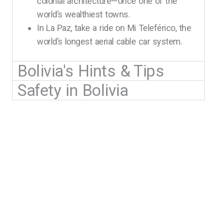
colonial architecture—once one of the
world’s wealthiest towns.
In La Paz, take a ride on Mi Teleférico, the
world’s longest aerial cable car system.
Bolivia's Hints & Tips
Safety in Bolivia