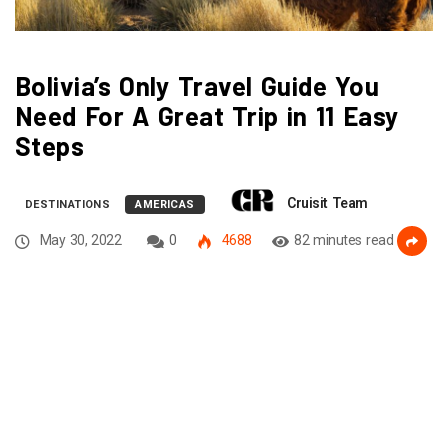
Bolivia’s Only Travel Guide You
Need For A Great Trip in 11 Easy
Steps
Cruisit Team
DESTINATIONS
AMERICAS
May 30, 2022
0
4688
82 minutes read