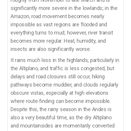
significantly more severe in the lowlands; in the
Amazon, road movement becomes nearly
impossible as vast regions are flooded and
everything turns to mud; however, river transit
becomes more regular. Heat, humidity, and
insects are also significantly worse.
It rains much less in the highlands, particularly in
the Altiplano, and traffic is less congested, but
delays and road closures still occur, hiking
pathways become muddier, and clouds regularly
obscure vistas, especially at high elevations
where route-finding can become impossible.
Despite this, the rainy season in the Andes is
also a very beautiful time, as the dry Altiplano
and mountainsides are momentarily converted