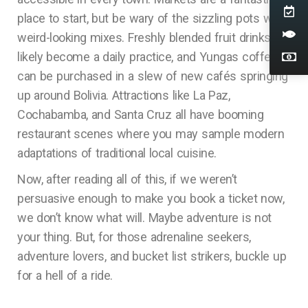
place to start, but be wary of the sizzling pots with
weird-looking mixes. Freshly blended fruit drinks will
likely become a daily practice, and Yungas coffee
can be purchased in a slew of new cafés springing
up around Bolivia. Attractions like La Paz,
Cochabamba, and Santa Cruz all have booming
restaurant scenes where you may sample modern
adaptations of traditional local cuisine.
Now, after reading all of this, if we weren’t
persuasive enough to make you book a ticket now,
we don’t know what will. Maybe adventure is not
your thing. But, for those adrenaline seekers,
adventure lovers, and bucket list strikers, buckle up
for a hell of a ride.