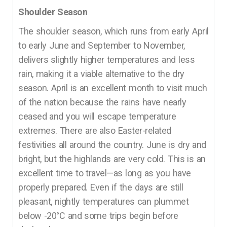
Shoulder Season
The shoulder season, which runs from early April
to early June and September to November,
delivers slightly higher temperatures and less
rain, making it a viable alternative to the dry
season. April is an excellent month to visit much
of the nation because the rains have nearly
ceased and you will escape temperature
extremes. There are also Easter-related
festivities all around the country. June is dry and
bright, but the highlands are very cold. This is an
excellent time to travel—as long as you have
properly prepared. Even if the days are still
pleasant, nightly temperatures can plummet
below -20°C and some trips begin before