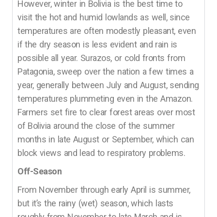
However, winter in Bolivia is the best time to
visit the hot and humid lowlands as well, since
temperatures are often modestly pleasant, even
if the dry season is less evident and rain is
possible all year. Surazos, or cold fronts from
Patagonia, sweep over the nation a few times a
year, generally between July and August, sending
temperatures plummeting even in the Amazon.
Farmers set fire to clear forest areas over most
of Bolivia around the close of the summer
months in late August or September, which can
block views and lead to respiratory problems.
Off-Season
From November through early April is summer,
but it’s the rainy (wet) season, which lasts
roughly from November to late March and is