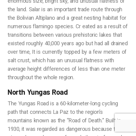
enormous size, bright sky, and unusual flatness of
the land. Salar is an important trade route through
the Bolivian Altiplano and a great nesting habitat for
numerous flamingo species. Cr eated as a result of
transitions between various prehistoric lakes that
existed roughly 40,000 years ago but had all drained
over time, It is currently topped by a few meters of
salt crust, which has an unusual flatness with
average height differences of less than one meter
throughout the whole region.
North Yungas Road
The Yungas Road is a 60-kilometer-long cycling
path that connects La Paz to the region’s
mountains known as the “Road of Death.” Built in
1930, it was regarded as dangerous because to its