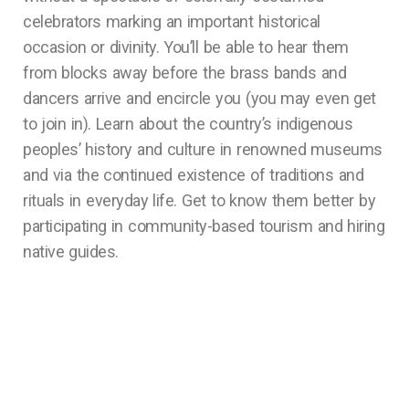
celebrators marking an important historical
occasion or divinity. You’ll be able to hear them
from blocks away before the brass bands and
dancers arrive and encircle you (you may even get
to join in). Learn about the country’s indigenous
peoples’ history and culture in renowned museums
and via the continued existence of traditions and
rituals in everyday life. Get to know them better by
participating in community-based tourism and hiring
native guides.