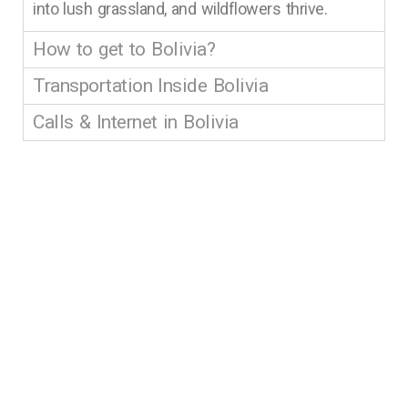
into lush grassland, and wildflowers thrive.
How to get to Bolivia?
Transportation Inside Bolivia
Calls & Internet in Bolivia