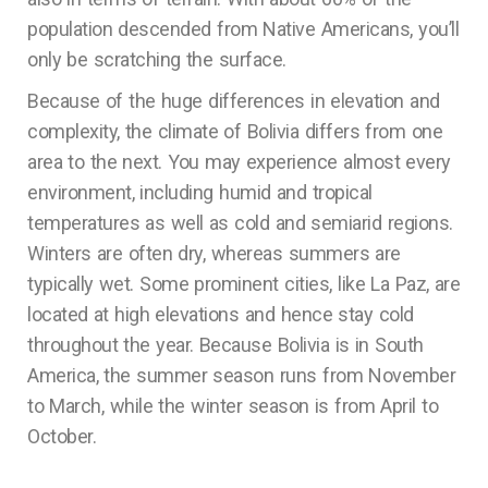
population descended from Native Americans, you’ll
only be scratching the surface.
Because of the huge differences in elevation and
complexity, the climate of Bolivia differs from one
area to the next. You may experience almost every
environment, including humid and tropical
temperatures as well as cold and semiarid regions.
Winters are often dry, whereas summers are
typically wet. Some prominent cities, like La Paz, are
located at high elevations and hence stay cold
throughout the year. Because Bolivia is in South
America, the summer season runs from November
to March, while the winter season is from April to
October.