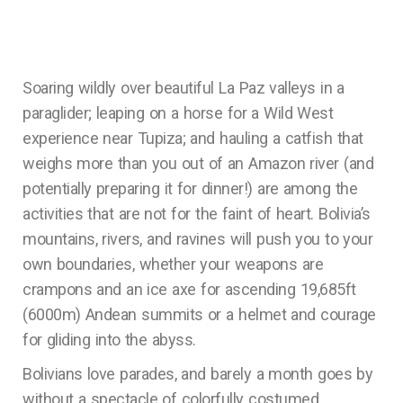
Soaring wildly over beautiful La Paz valleys in a
paraglider; leaping on a horse for a Wild West
experience near Tupiza; and hauling a catfish that
weighs more than you out of an Amazon river (and
potentially preparing it for dinner!) are among the
activities that are not for the faint of heart. Bolivia’s
mountains, rivers, and ravines will push you to your
own boundaries, whether your weapons are
crampons and an ice axe for ascending 19,685ft
(6000m) Andean summits or a helmet and courage
for gliding into the abyss.
Bolivians love parades, and barely a month goes by
without a spectacle of colorfully costumed