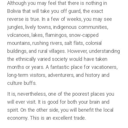
Although you may feel that there is nothing in
Bolivia that will take you off guard, the exact
reverse is true. In a few of weeks, you may see
jungles, lively towns, indigenous communities,
volcanoes, lakes, flamingos, snow-capped
mountains, rushing rivers, salt flats, colonial
buildings, and rural villages. However, understanding
the ethnically varied society would have taken
months or years. A fantastic place for vacationers,
long-term visitors, adventurers, and history and
culture buffs.
It is, nevertheless, one of the poorest places you
will ever visit. It is good for both your brain and
spirit. On the other side, you will benefit the local
economy. This is an excellent trade.