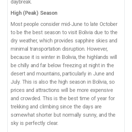
daybreak.
High (Peak) Season
Most people consider mid-June to late October
to be the best season to visit Bolivia due to the
dry weather, which provides sapphire skies and
minimal transportation disruption. However,
because it is winter in Bolivia, the highlands will
be chilly and far below freezing at night in the
desert and mountains, particularly in June and
July. This is also the high season in Bolivia, so
prices and attractions will be more expensive
and crowded. This is the best time of year for
trekking and climbing since the days are
somewhat shorter but normally sunny, and the
sky is perfectly clear.