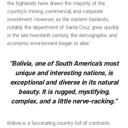
the highlands have drawn the majority of the
country’s mining, commercial, and corporate
investment. However, as the eastern lowlands,
notably the department of Santa Cruz, grew quickly
in the late twentieth century, the demographic and
economic environment began to alter.
“Bolivia, one of South America’s most
unique and interesting nations, is
exceptional and diverse in its natural
beauty. It is rugged, mystifying,
complex, and a little nerve-racking.
“
Bolivia is a fascinating country full of contrasts.