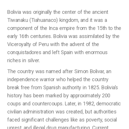
Bolivia was originally the center of the ancient
Tiwanaku (Tiahuanaco) kingdom, and it was a
component of the Inca empire from the 15th to the
early 16th centuries. Bolivia was assimilated by the
Viceroyalty of Peru with the advent of the
conquistadores and left Spain with enormous
riches in silver.
The country was named after Simon Bolivar, an
independence warrior who helped the country
break free from Spanish authority in 1825. Bolivia’s
history has been marked by approximately 200
coups and countercoups. Later, in 1982, democratic
civilian administration was created, but authorities
faced significant challenges like as poverty, social
unrest, and illegal drug manufacturing. Current