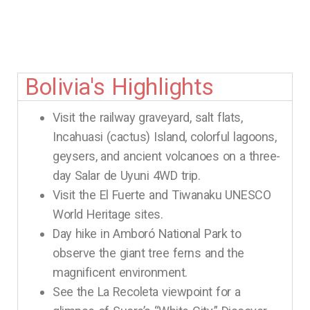
Bolivia's Highlights
Visit the railway graveyard, salt flats,
Incahuasi (cactus) Island, colorful lagoons,
geysers, and ancient volcanoes on a three-
day Salar de Uyuni 4WD trip.
Visit the El Fuerte and Tiwanaku UNESCO
World Heritage sites.
Day hike in Amboró National Park to
observe the giant tree ferns and the
magnificent environment.
See the La Recoleta viewpoint for a