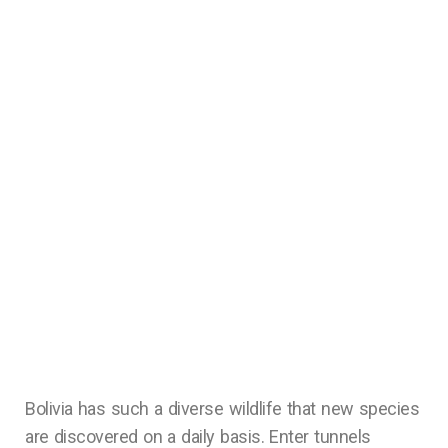
Bolivia has such a diverse wildlife that new species
are discovered on a daily basis. Enter tunnels