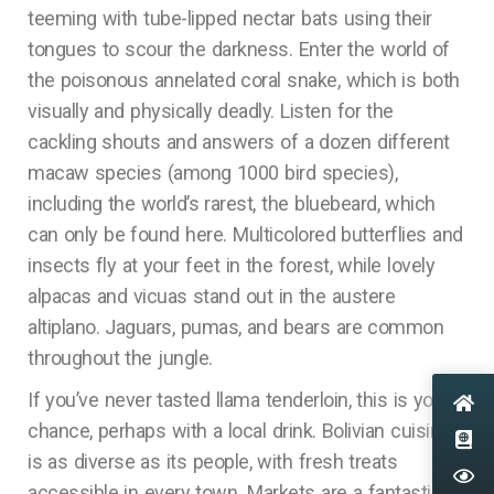
teeming with tube-lipped nectar bats using their
tongues to scour the darkness. Enter the world of
the poisonous annelated coral snake, which is both
visually and physically deadly. Listen for the
cackling shouts and answers of a dozen different
macaw species (among 1000 bird species),
including the world’s rarest, the bluebeard, which
can only be found here. Multicolored butterflies and
insects fly at your feet in the forest, while lovely
alpacas and vicuas stand out in the austere
altiplano. Jaguars, pumas, and bears are common
throughout the jungle.
If you’ve never tasted llama tenderloin, this is your
chance, perhaps with a local drink. Bolivian cuisine
is as diverse as its people, with fresh treats
accessible in every town. Markets are a fantastic