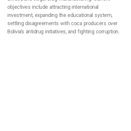
objectives include attracting international
investment, expanding the educational system,
settling disagreements with coca producers over
Bolivia’s antidrug initiatives, and fighting corruption.