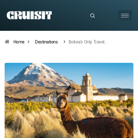
Home
Destinations
Bolivia’s Only Travel…