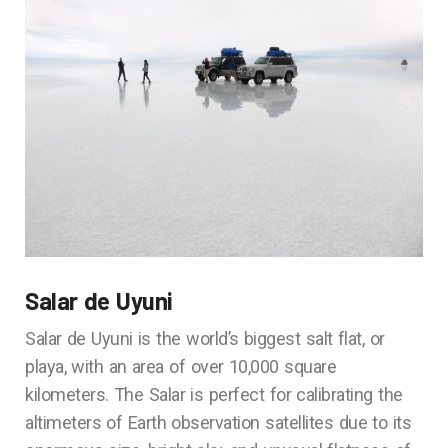
Salar de Uyuni
Salar de Uyuni is the world’s biggest salt flat, or
playa, with an area of over 10,000 square
kilometers. The Salar is perfect for calibrating the
altimeters of Earth observation satellites due to its