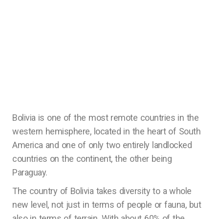
Bolivia is one of the most remote countries in the
western hemisphere, located in the heart of South
America and one of only two entirely landlocked
countries on the continent, the other being
Paraguay.
The country of Bolivia takes diversity to a whole
new level, not just in terms of people or fauna, but
also in terms of terrain. With about 60% of the