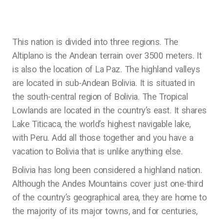
This nation is divided into three regions. The
Altiplano is the Andean terrain over 3500 meters. It
is also the location of La Paz. The highland valleys
are located in sub-Andean Bolivia. It is situated in
the south-central region of Bolivia. The Tropical
Lowlands are located in the country’s east. It shares
Lake Titicaca, the world’s highest navigable lake,
with Peru. Add all those together and you have a
vacation to Bolivia that is unlike anything else.
Bolivia has long been considered a highland nation.
Although the Andes Mountains cover just one-third
of the country’s geographical area, they are home to
the majority of its major towns, and for centuries,