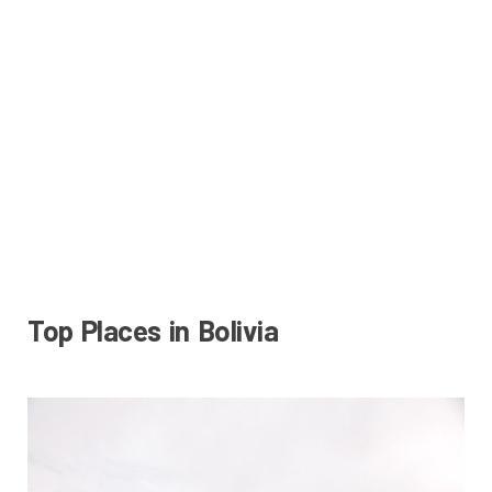
Top Places in Bolivia