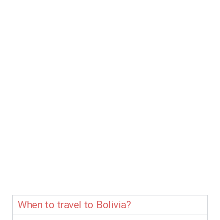
When to travel to Bolivia?