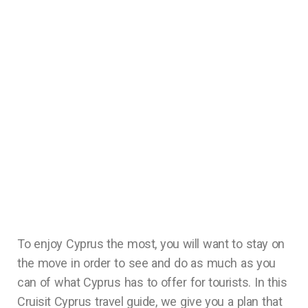
To enjoy Cyprus the most, you will want to stay on
the move in order to see and do as much as you
can of what Cyprus has to offer for tourists. In this
Cruisit Cyprus travel guide, we give you a plan that