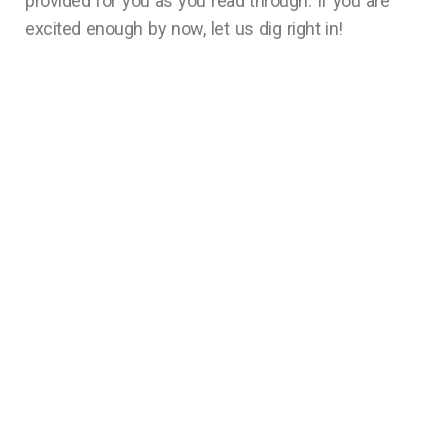
provided for you as you read through. If you are
excited enough by now, let us dig right in!