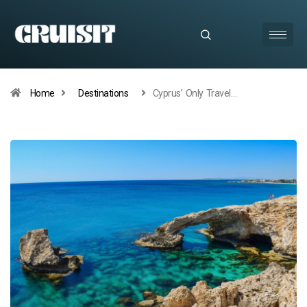
Home
Destinations
Cyprus’ Only Travel…