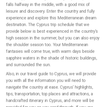
falls halfway in the middle, with a good mix of
leisure and discovery. Enter the country and fully
experience and explore this Mediterranean dream
destination. The Cyprus trip schedule that we
provide below is best experienced in the country’s
high season in the summer, but you can also enjoy
the shoulder season too. Your Mediterranean
fantasies will come true, with warm days beside
sapphire waters in the shade of historic buildings,
and surrounded the sun.
Also, in our travel guide to Cyprus, we will provide
you with all the information you will need to
navigate the country at ease. Cyprus’ highlights,
tips, transportation, top places and attractions, a
handcrafted itinerary in Cyprus, and more will be