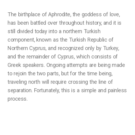
The birthplace of Aphrodite, the goddess of love,
has been battled over throughout history, and it is
still divided today into a northern Turkish
component, known as the Turkish Republic of
Northern Cyprus, and recognized only by Turkey,
and the remainder of Cyprus, which consists of
Greek speakers. Ongoing attempts are being made
to rejoin the two parts, but for the time being,
traveling north will require crossing the line of
separation. Fortunately, this is a simple and painless
process.