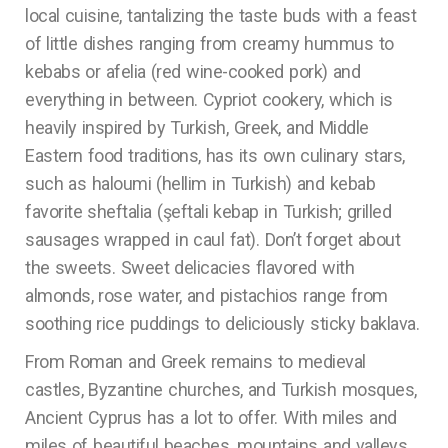
local cuisine, tantalizing the taste buds with a feast
of little dishes ranging from creamy hummus to
kebabs or afelia (red wine-cooked pork) and
everything in between. Cypriot cookery, which is
heavily inspired by Turkish, Greek, and Middle
Eastern food traditions, has its own culinary stars,
such as haloumi (hellim in Turkish) and kebab
favorite sheftalia (şeftali kebap in Turkish; grilled
sausages wrapped in caul fat). Don’t forget about
the sweets. Sweet delicacies flavored with
almonds, rose water, and pistachios range from
soothing rice puddings to deliciously sticky baklava.
From Roman and Greek remains to medieval
castles, Byzantine churches, and Turkish mosques,
Ancient Cyprus has a lot to offer. With miles and
miles of beautiful beaches, mountains and valleys