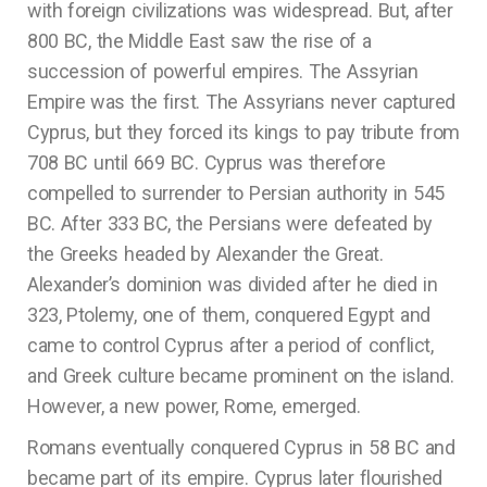
with foreign civilizations was widespread. But, after
800 BC, the Middle East saw the rise of a
succession of powerful empires. The Assyrian
Empire was the first. The Assyrians never captured
Cyprus, but they forced its kings to pay tribute from
708 BC until 669 BC. Cyprus was therefore
compelled to surrender to Persian authority in 545
BC. After 333 BC, the Persians were defeated by
the Greeks headed by Alexander the Great.
Alexander’s dominion was divided after he died in
323, Ptolemy, one of them, conquered Egypt and
came to control Cyprus after a period of conflict,
and Greek culture became prominent on the island.
However, a new power, Rome, emerged.
Romans eventually conquered Cyprus in 58 BC and
became part of its empire. Cyprus later flourished