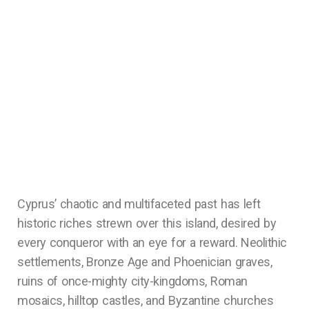
Cyprus’ chaotic and multifaceted past has left
historic riches strewn over this island, desired by
every conqueror with an eye for a reward. Neolithic
settlements, Bronze Age and Phoenician graves,
ruins of once-mighty city-kingdoms, Roman
mosaics, hilltop castles, and Byzantine churches