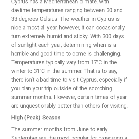
Cyprus has a Mediterranean climate, with
daytime temperatures ranging between 30 and
33 degrees Celsius. The weather in Cyprus is
nice almost all year, however, it can occasionally
turn extremely humid and sticky. With 300 days
of sunlight each year, determining when is a
horrible and good time to come is challenging.
Temperatures typically vary from 17°C in the
winter to 31°C in the summer. That is to say,
there isn’t a bad time to visit Cyprus, especially if
you plan your trip outside of the scorching
summer months. However, certain times of year
are unquestionably better than others for visiting.
High (Peak) Season
The summer months from June to early
September are the most popular for organizing a