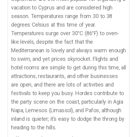
vacation to Cyprus and are considered high
season. Temperatures range from 30 to 38
degrees Celsius at this time of year.
Temperatures surge over 30°C (86°F) to oven-
like levels, despite the fact that the
Mediterranean is lovely and always warm enough
to swim, and yet prices skyrocket. Flights and
hotel rooms are simple to get during this time, all
attractions, restaurants, and other businesses
are open, and there are lots of activities and
festivals to keep you busy. Hordes contribute to
the party scene on the coast, particularly in Agia
Napa, Lemesos (Limassol), and Pafos, although
inland is quieter; it’s easy to dodge the throng by
heading to the hills.