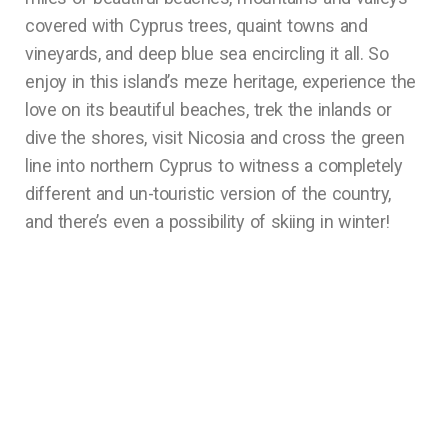
covered with Cyprus trees, quaint towns and
vineyards, and deep blue sea encircling it all. So
enjoy in this island’s meze heritage, experience the
love on its beautiful beaches, trek the inlands or
dive the shores, visit Nicosia and cross the green
line into northern Cyprus to witness a completely
different and un-touristic version of the country,
and there’s even a possibility of skiing in winter!