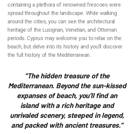
containing a plethora of renowned frescoes were
spread throughout the landscape. While walking
around the cities, you can see the architectural
heritage of the Lusignan, Venetian, and Ottoman
periods. Cyprus may welcome you to relax on the
beach, but delve into its history and you’ll discover
the full history of the Mediterranean.
“The hidden treasure of the
Mediterranean. Beyond the sun-kissed
expanses of beach, you’ll find an
island with a rich heritage and
unrivaled scenery, steeped in legend,
and packed with ancient treasures.
“