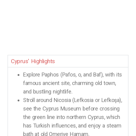
Cyprus' Highlights
Explore Paphos (Pafos, o, and Baf), with its
famous ancient site, charming old town,
and bustling nightlife.
Stroll around Nicosia (Lefkosia or Lefkoşa),
see the Cyprus Museum before crossing
the green line into northern Cyprus, which
has Turkish influences, and enjoy a steam
bath at old Omeriye Hamam.