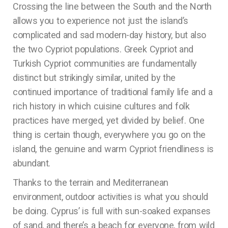
Crossing the line between the South and the North
allows you to experience not just the island’s
complicated and sad modern-day history, but also
the two Cypriot populations. Greek Cypriot and
Turkish Cypriot communities are fundamentally
distinct but strikingly similar, united by the
continued importance of traditional family life and a
rich history in which cuisine cultures and folk
practices have merged, yet divided by belief. One
thing is certain though, everywhere you go on the
island, the genuine and warm Cypriot friendliness is
abundant.
Thanks to the terrain and Mediterranean
environment, outdoor activities is what you should
be doing. Cyprus’ is full with sun-soaked expanses
of sand, and there’s a beach for everyone, from wild