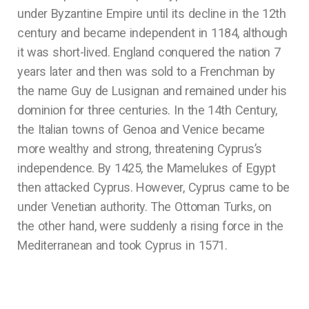
under Byzantine Empire until its decline in the 12th
century and became independent in 1184, although
it was short-lived. England conquered the nation 7
years later and then was sold to a Frenchman by
the name Guy de Lusignan and remained under his
dominion for three centuries. In the 14th Century,
the Italian towns of Genoa and Venice became
more wealthy and strong, threatening Cyprus’s
independence. By 1425, the Mamelukes of Egypt
then attacked Cyprus. However, Cyprus came to be
under Venetian authority. The Ottoman Turks, on
the other hand, were suddenly a rising force in the
Mediterranean and took Cyprus in 1571.