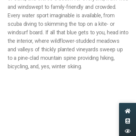
and windswept to family-friendly and crowded.
Every water sport imaginable is available, from
scuba diving to skimming the top on a kite- or
windsurf board. If all that blue gets to you, head into
the interior, where wildflower-studded meadows
and valleys of thickly planted vineyards sweep up
to a pine-clad mountain spine providing hiking,
bicycling, and, yes, winter skiing.