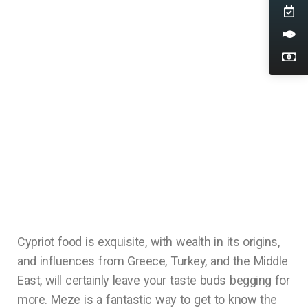
Cypriot food is exquisite, with wealth in its origins,
and influences from Greece, Turkey, and the Middle
East, will certainly leave your taste buds begging for
more. Meze is a fantastic way to get to know the