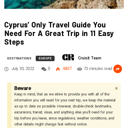
Cyprus’ Only Travel Guide You
Need For A Great Trip in 11 Easy
Steps
Cruisit Team
DESTINATIONS
EUROPE
July 30, 2022
0
4837
73 minutes read
×
Beware
Keep in mind, that as we strive to provide you with all of the
information you will need for your next trip, we keep the material
as up to date as possible. However, double-check landmarks,
excursions, transit, visas, and anything else you'll need for your
trip before you leave, since regulations, weather conditions, and
other details might change fast without notice.