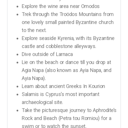
Explore the wine area near Omodos
Trek through the Troödos Mountains from
one lovely small painted Byzantine church
to the next.
Explore seaside Kyrenia, with its Byzantine
castle and cobblestone alleyways.
Dive outside of Larnaca
Lie on the beach or dance till you drop at
Agia Napa (also known as Ayia Napa, and
Ayia Napa).
Learn about ancient Greeks In Kourion
Salamis is Cyprus’s most important
archaeological site.
Take the picturesque journey to Aphrodite’s
Rock and Beach (Petra tou Romiou) for a
swim or to watch the sunset.