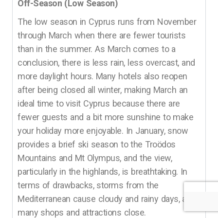
Off-Season (Low Season)
The low season in Cyprus runs from November
through March when there are fewer tourists
than in the summer. As March comes to a
conclusion, there is less rain, less overcast, and
more daylight hours. Many hotels also reopen
after being closed all winter, making March an
ideal time to visit Cyprus because there are
fewer guests and a bit more sunshine to make
your holiday more enjoyable. In January, snow
provides a brief ski season to the Troödos
Mountains and Mt Olympus, and the view,
particularly in the highlands, is breathtaking. In
terms of drawbacks, storms from the
Mediterranean cause cloudy and rainy days, and
many shops and attractions close.