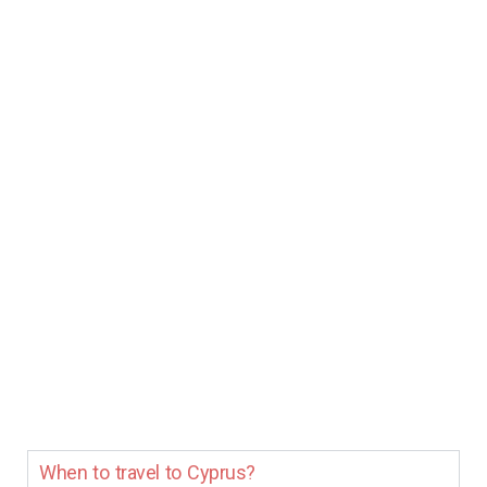
When to travel to Cyprus?