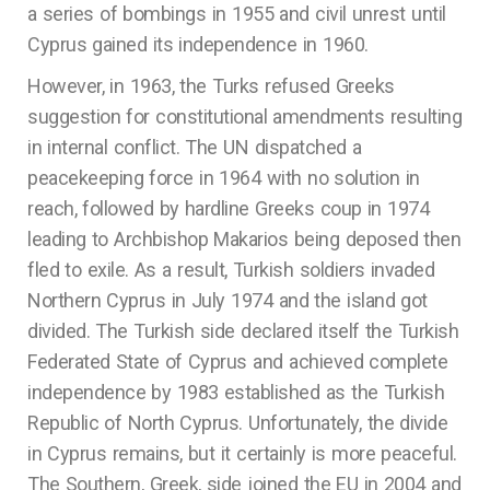
a series of bombings in 1955 and civil unrest until
Cyprus gained its independence in 1960.
However, in 1963, the Turks refused Greeks
suggestion for constitutional amendments resulting
in internal conflict. The UN dispatched a
peacekeeping force in 1964 with no solution in
reach, followed by hardline Greeks coup in 1974
leading to Archbishop Makarios being deposed then
fled to exile. As a result, Turkish soldiers invaded
Northern Cyprus in July 1974 and the island got
divided. The Turkish side declared itself the Turkish
Federated State of Cyprus and achieved complete
independence by 1983 established as the Turkish
Republic of North Cyprus. Unfortunately, the divide
in Cyprus remains, but it certainly is more peaceful.
The Southern, Greek, side joined the EU in 2004 and