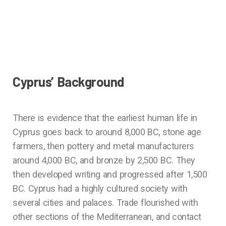
Cyprus’ Background
There is evidence that the earliest human life in
Cyprus goes back to around 8,000 BC, stone age
farmers, then pottery and metal manufacturers
around 4,000 BC, and bronze by 2,500 BC. They
then developed writing and progressed after 1,500
BC. Cyprus had a highly cultured society with
several cities and palaces. Trade flourished with
other sections of the Mediterranean, and contact