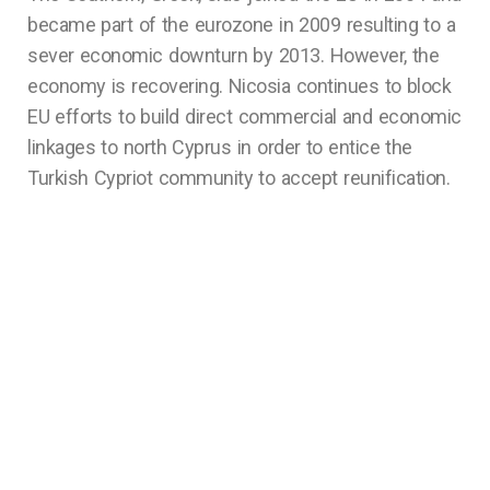
became part of the eurozone in 2009 resulting to a
sever economic downturn by 2013. However, the
economy is recovering. Nicosia continues to block
EU efforts to build direct commercial and economic
linkages to north Cyprus in order to entice the
Turkish Cypriot community to accept reunification.