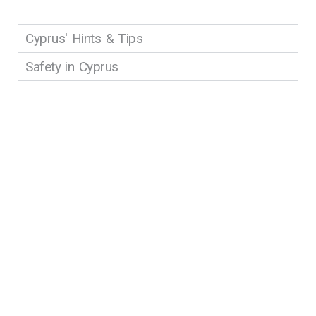
Cyprus' Hints & Tips
Safety in Cyprus