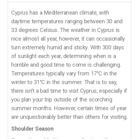
Cyprus has a Mediterranean climate, with
daytime temperatures ranging between 30 and
33 degrees Celsius. The weather in Cyprus is
nice almost all year, however, it can occasionally
turn extremely humid and sticky. With 300 days
of sunlight each year, determining when is a
horrible and good time to come is challenging.
Temperatures typically vary from 17°C in the
winter to 31°C in the summer. That is to say,
there isn’t a bad time to visit Cyprus, especially if
you plan your trip outside of the scorching
summer months. However, certain times of year
are unquestionably better than others for visiting.
Shoulder Season