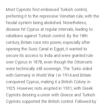
Most Cypriots first embraced Turkish control,
preferring it to the repressive Venetian rule, with the
feudal system being abolished. Nonetheless,
disease hit Cyprus at regular intervals, leading to
rebellions against Turkish control. By the 18th
century, Britain rose into power, especially after
opening the Suez Canal in Egypt, it wanted to
secure its access to India and were granted rule
over Cyprus in 1878, even though the Ottomon’s
were technically still sovereign. The Turks sided
with Germany in World War I in 1914 and Britain
conquered Cyprus, making it a British Colony in
1925. However, riots erupted in 1931, with Greek
Cypriots desiring a union with Greece and Turkish
Cypriots supported the British control. Followed by