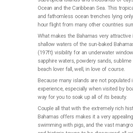
Ocean and the Caribbean Sea. This tropica
and fathomless ocean trenches lying only 8
hour flight from many other countries surr
What makes the Bahamas very attractive is
shallow waters of the sun-baked Bahamas 
(197ft) visibility for an underwater window
sapphire waters, powdery sands, sublime 
beach lover fall, well, in love of course.
Because many islands are not populated i
experience, especially when visited by boat
way for you to soak up all of its beauty.
Couple all that with the extremely rich his
Bahamas offers makes it a very appealing 
swimming with pigs, and the vast mangrov