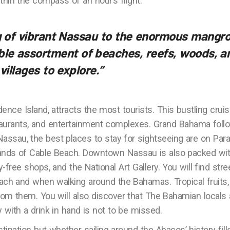
ithin the compass of an hour’s flight.
ng of vibrant Nassau to the enormous mangr
ible assortment of beaches, reefs, woods, a
 villages to explore.
“
dence Island, attracts the most tourists. This bustling crui
staurants, and entertainment complexes. Grand Bahama foll
o Nassau, the best places to stay for sightseeing are on Par
 sands of Cable Beach. Downtown Nassau is also packed wi
-free shops, and the National Art Gallery. You will find stre
ach and when walking around the Bahamas. Tropical fruits,
om them. You will also discover that The Bahamian locals 
ry with a drink in hand is not to be missed.
ination but whether sailing around the Abacos’ history-fill