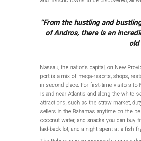
and historic towns to be discovered, all w
“From the hustling and bustli
of Andros, there is an incred
old
Nassau, the nation’s capital, on New Provi
port is a mix of mega-resorts, shops, re
in second place. For first-time visitors t
Island near Atlantis and along the white
attractions, such as the straw market, duty
sellers in the Bahamas anytime on the be
coconut water, and snacks you can buy fr
laid-back lot, and a night spent at a fish f
The Bahamas is an inescapably pricey dest