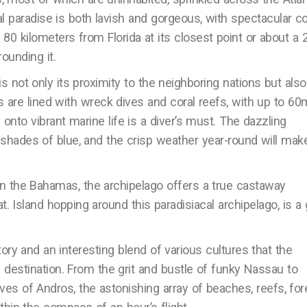
l paradise is both lavish and gorgeous, with spectacular co
0 kilometers from Florida at its closest point or about a 2
ounding it.
 not only its proximity to the neighboring nations but also
are lined with wreck dives and coral reefs, with up to 60
 onto vibrant marine life is a diver’s must. The dazzling
shades of blue, and the crisp weather year-round will mak
n the Bahamas, the archipelago offers a true castaway
. Island hopping around this paradisiacal archipelago, is a 
tory and an interesting blend of various cultures that the
destination. From the grit and bustle of funky Nassau to
es of Andros, the astonishing array of beaches, reefs, for