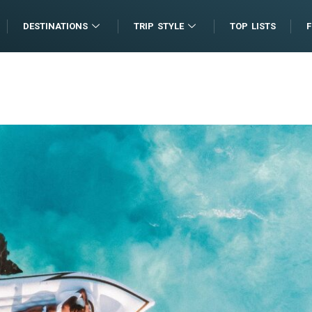
DESTINATIONS
TRIP STYLE
TOP LISTS