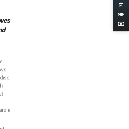
oves
nd
se
ows
adise
th
et
are a
ed