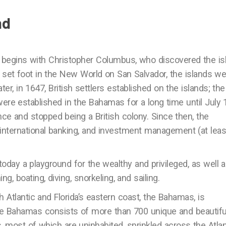
nd
 begins with Christopher Columbus, who discovered the is
t set foot in the New World on San Salvador, the islands w
er, in 1647, British settlers established on the islands; the
ere established in the Bahamas for a long time until July 
ce and stopped being a British colony. Since then, the
international banking, and investment management (at leas
 today a playground for the wealthy and privileged, as well 
, boating, diving, snorkeling, and sailing.
Atlantic and Florida’s eastern coast, the Bahamas, is
The Bahamas consists of more than 700 unique and beautifu
, most of which are uninhabited, sprinkled across the Atlan