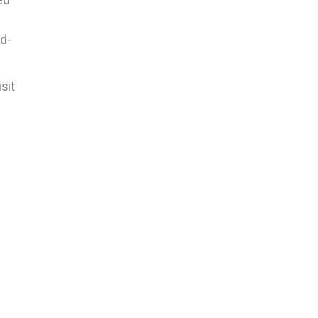
d-
sit