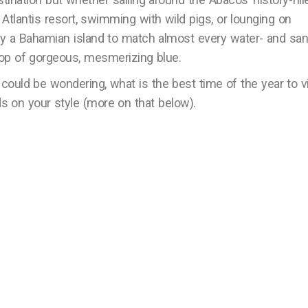
s Atlantis resort, swimming with wild pigs, or lounging on
kely a Bahamian island to match almost every water- and san
op of gorgeous, mesmerizing blue.
 could be wondering, what is the best time of the year to vi
on your style (more on that below).