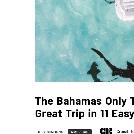
The Bahamas Only T
Great Trip in 11 Eas
Cruisit 
DESTINATIONS
AMERICAS