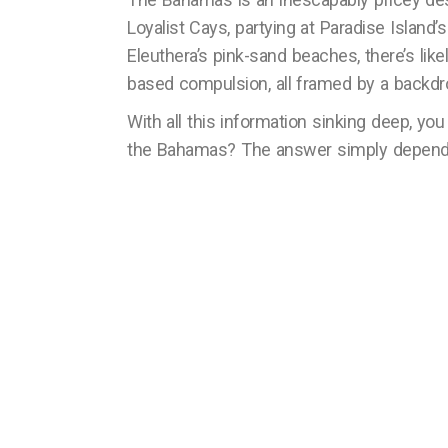
Loyalist Cays, partying at Paradise Island’
Eleuthera’s pink-sand beaches, there’s li
based compulsion, all framed by a backdr
With all this information sinking deep, you
the Bahamas? The answer simply depends 