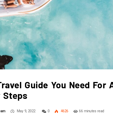
ravel Guide You Need For 
y Steps
Team
May 9, 2022
0
4626
66 minutes read