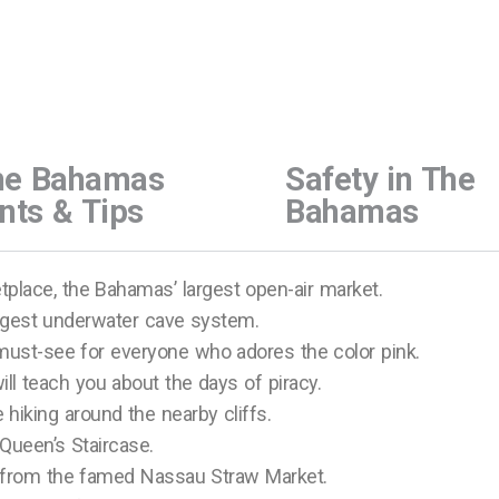
he Bahamas
Safety in The
nts & Tips
Bahamas
place, the Bahamas’ largest open-air market.
ngest underwater cave system.
must-see for everyone who adores the color pink.
l teach you about the days of piracy.
 hiking around the nearby cliffs.
Queen’s Staircase.
from the famed Nassau Straw Market.