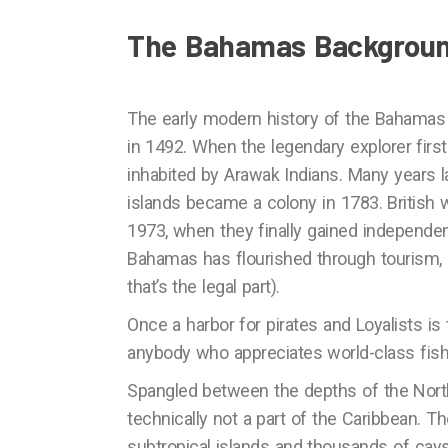
The Bahamas Backgrou
The early modern history of the Bahamas
in 1492. When the legendary explorer firs
inhabited by Arawak Indians. Many years lat
islands became a colony in 1783. British w
1973, when they finally gained independen
Bahamas has flourished through tourism, 
that’s the legal part).
Once a harbor for pirates and Loyalists is
anybody who appreciates world-class fishing
Spangled between the depths of the North 
technically not a part of the Caribbean. 
subtropical islands and thousands of cays