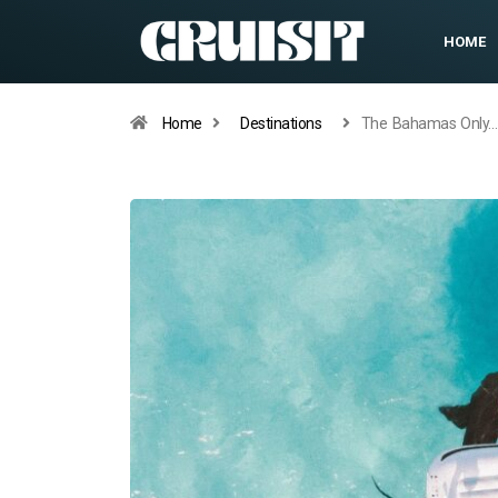
HOME
Home
Destinations
The Bahamas Only…