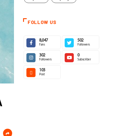
FOLLOW US
8,047
502
Fans
Followers
302
0
Followers
Subscriber
103
Post
A