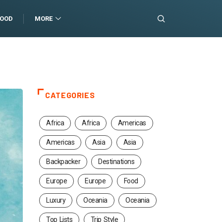
FOOD
MORE
CATEGORIES
Africa
Africa
Americas
Americas
Asia
Asia
Backpacker
Destinations
Europe
Europe
Food
Luxury
Oceania
Oceania
Top Lists
Trip Style