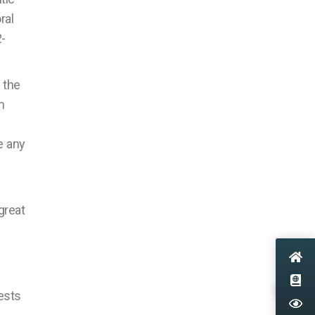
ral
-
 the
m
e any
great
ests