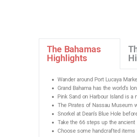
The Bahamas
T
Highlights
Hi
Wander around Port Lucaya Market
Grand Bahama has the world’s lo
Pink Sand on Harbour Island is a 
The Pirates of Nassau Museum wil
Snorkel at Dean’s Blue Hole before
Take the 66 steps up the ancient 
Choose some handcrafted items 