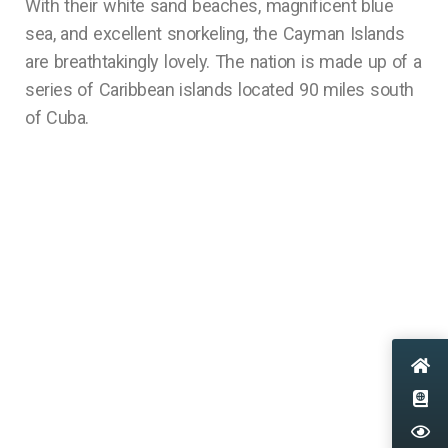
With their white sand beaches, magnificent blue
sea, and excellent snorkeling, the Cayman Islands
are breathtakingly lovely. The nation is made up of a
series of Caribbean islands located 90 miles south
of Cuba.