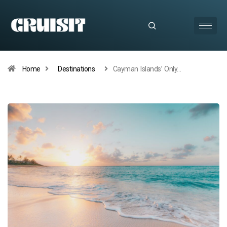
Home
Destinations
Cayman Islands’ Only…