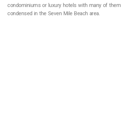
condominiums or luxury hotels with many of them
condensed in the Seven Mile Beach area.