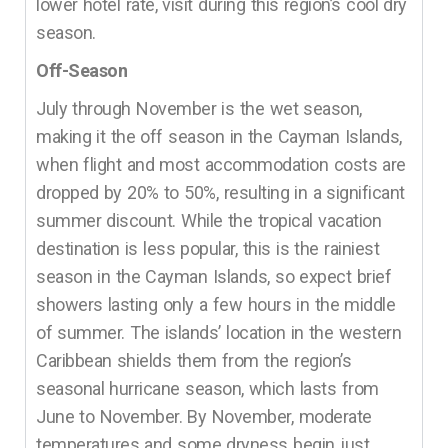
lower hotel rate, visit during this region’s cool dry
season.
Off-Season
July through November is the wet season,
making it the off season in the Cayman Islands,
when flight and most accommodation costs are
dropped by 20% to 50%, resulting in a significant
summer discount. While the tropical vacation
destination is less popular, this is the rainiest
season in the Cayman Islands, so expect brief
showers lasting only a few hours in the middle
of summer. The islands’ location in the western
Caribbean shields them from the region’s
seasonal hurricane season, which lasts from
June to November. By November, moderate
temperatures and some dryness begin just