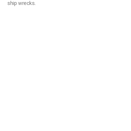
ship wrecks.