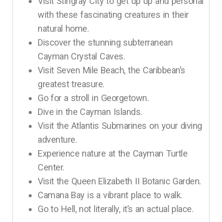
Visit Stingray City to get up up and personal
with these fascinating creatures in their
natural home.
Discover the stunning subterranean
Cayman Crystal Caves.
Visit Seven Mile Beach, the Caribbean’s
greatest treasure.
Go for a stroll in Georgetown.
Dive in the Cayman Islands.
Visit the Atlantis Submarines on your diving
adventure.
Experience nature at the Cayman Turtle
Center.
Visit the Queen Elizabeth II Botanic Garden.
Camana Bay is a vibrant place to walk.
Go to Hell, not literally, it’s an actual place.