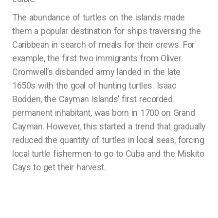
The abundance of turtles on the islands made
them a popular destination for ships traversing the
Caribbean in search of meals for their crews. For
example, the first two immigrants from Oliver
Cromwell’s disbanded army landed in the late
1650s with the goal of hunting turtles. Isaac
Bodden, the Cayman Islands’ first recorded
permanent inhabitant, was born in 1700 on Grand
Cayman. However, this started a trend that gradually
reduced the quantity of turtles in local seas, forcing
local turtle fishermen to go to Cuba and the Miskito
Cays to get their harvest.