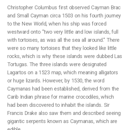
Christopher Columbus first observed Cayman Brac
and Small Cayman circa 1503 on his fourth journey
to the New World, when his ship was forced
westward onto “two very little and low islands, full
with tortoises, as was all the sea all around.” There
were so many tortoises that they looked like little
rocks, which is why these islands were dubbed Las
Tortugas. The three islands were designated
Lagartos on a 1523 map, which meaning alligators
or huge lizards. However, by 1530, the word
Caymanas had been established, derived from the
Carib Indian phrase for marine crocodiles, which
had been discovered to inhabit the islands. Sir
Francis Drake also saw them and described seeing
gigantic serpents known as Caymanas, which are
edible.