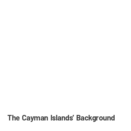
The Cayman Islands’ Background