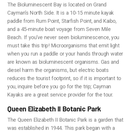
The Bioluminescent Bay is located on Grand
Cayman’s North Side. It is a 10-15 minute kayak
paddle from Rum Point, Starfish Point, and Kaibo,
and a 45-minute boat voyage from Seven Mile
Beach. If you’ve never seen bioluminescence, you
must take this trip! Microorganisms that emit light
when you run a paddle or your hands through water
are known as bioluminescent organisms. Gas and
diesel harm the organisms, but electric boats
reduces the tourist footprint, so if it is important to
you, inquire before you go for the trip; Cayman
Kayaks are a great service provider for the tour.
Queen Elizabeth II Botanic Park
The Queen Elizabeth II Botanic Park is a garden that
was established in 1944. This park began with a