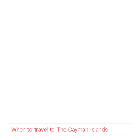
When to travel to The Cayman Islands