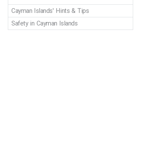
Cayman Islands' Hints & Tips
Safety in Cayman Islands