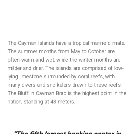
The Cayman Islands have a tropical marine climate.
The summer months from May to October are
often warm and wet, while the winter months are
milder and drier. The islands are comprised of low-
lying limestone surrounded by coral reefs, with
many divers and snorkelers drawn to these reefs.
The Bluff in Cayman Brac is the highest point in the
nation, standing at 43 meters.
“The fifth largest banking center in