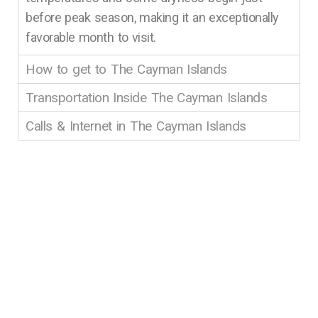
before peak season, making it an exceptionally
favorable month to visit.
How to get to The Cayman Islands
Transportation Inside The Cayman Islands
Calls & Internet in The Cayman Islands