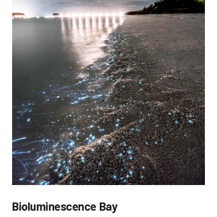
Bioluminescence Bay