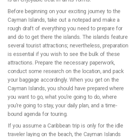
Before beginning on your exciting journey to the
Cayman Islands, take out a notepad and make a
rough draft of everything you need to prepare for
and do to get there the islands. The islands feature
several tourist attractions; nevertheless, preparation
is essential if you wish to see the bulk of these
attractions. Prepare the necessary paperwork,
conduct some research on the location, and pack
your baggage accordingly. When you get on the
Cayman Islands, you should have prepared where
you want to go, what you’re going to do, where
you’re going to stay, your daily plan, and a time-
bound agenda for touring.
If you assume a Caribbean trip is only for the idle
traveler laying on the beach, the Cayman Islands