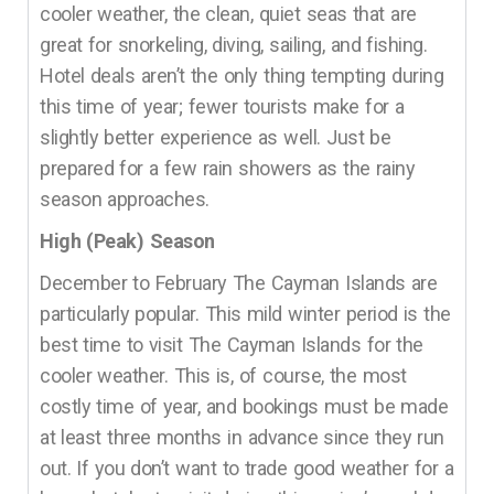
cooler weather, the clean, quiet seas that are
great for snorkeling, diving, sailing, and fishing.
Hotel deals aren’t the only thing tempting during
this time of year; fewer tourists make for a
slightly better experience as well. Just be
prepared for a few rain showers as the rainy
season approaches.
High (Peak) Season
December to February The Cayman Islands are
particularly popular. This mild winter period is the
best time to visit The Cayman Islands for the
cooler weather. This is, of course, the most
costly time of year, and bookings must be made
at least three months in advance since they run
out. If you don’t want to trade good weather for a