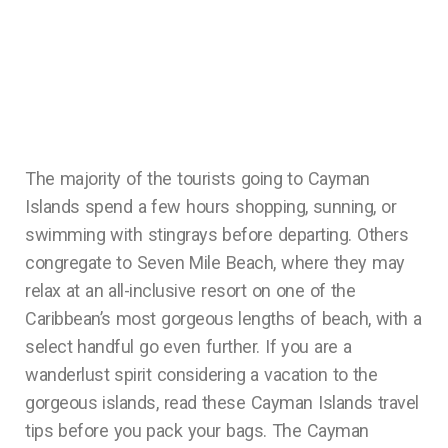
The majority of the tourists going to Cayman
Islands spend a few hours shopping, sunning, or
swimming with stingrays before departing. Others
congregate to Seven Mile Beach, where they may
relax at an all-inclusive resort on one of the
Caribbean’s most gorgeous lengths of beach, with a
select handful go even further. If you are a
wanderlust spirit considering a vacation to the
gorgeous islands, read these Cayman Islands travel
tips before you pack your bags. The Cayman