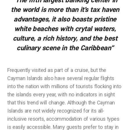
the world is more than it’s tax haven
advantages, it also boasts pristine
white beaches with crytal waters,
culture, a rich history, and the best
culinary scene in the Caribbean
“
Frequently visited as part of a cruise, but the
Cayman Islands also have several regular flights
into the nation with millions of tourists flocking into
the islands every year, with no indicators in sight
that this trend will change. Although the Cayman
Islands are not widely recognized for its all-
inclusive resorts, accommodation of various types
is easily accessible. Many guests prefer to stay in