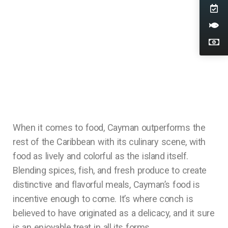
When it comes to food, Cayman outperforms the
rest of the Caribbean with its culinary scene, with
food as lively and colorful as the island itself.
Blending spices, fish, and fresh produce to create
distinctive and flavorful meals, Cayman’s food is
incentive enough to come. It’s where conch is
believed to have originated as a delicacy, and it sure
is an enjoyable treat in all its forms.