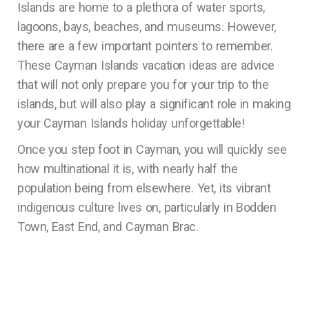
Islands are home to a plethora of water sports,
lagoons, bays, beaches, and museums. However,
there are a few important pointers to remember.
These Cayman Islands vacation ideas are advice
that will not only prepare you for your trip to the
islands, but will also play a significant role in making
your Cayman Islands holiday unforgettable!
Once you step foot in Cayman, you will quickly see
how multinational it is, with nearly half the
population being from elsewhere. Yet, its vibrant
indigenous culture lives on, particularly in Bodden
Town, East End, and Cayman Brac.