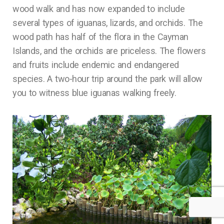
wood walk and has now expanded to include
several types of iguanas, lizards, and orchids. The
wood path has half of the flora in the Cayman
Islands, and the orchids are priceless. The flowers
and fruits include endemic and endangered
species. A two-hour trip around the park will allow
you to witness blue iguanas walking freely.