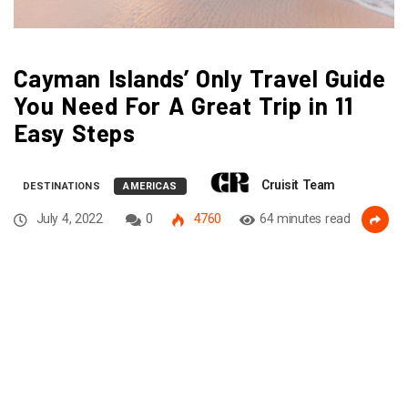
Cayman Islands’ Only Travel Guide
You Need For A Great Trip in 11
Easy Steps
Cruisit Team
DESTINATIONS
AMERICAS
July 4, 2022
0
4760
64 minutes read