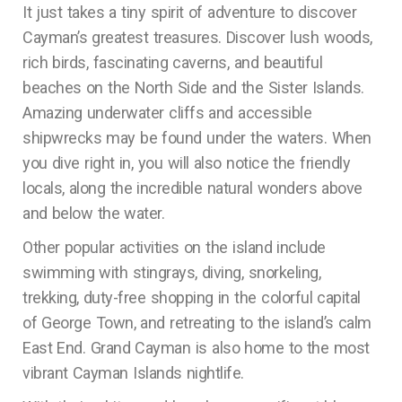
It just takes a tiny spirit of adventure to discover
Cayman’s greatest treasures. Discover lush woods,
rich birds, fascinating caverns, and beautiful
beaches on the North Side and the Sister Islands.
Amazing underwater cliffs and accessible
shipwrecks may be found under the waters. When
you dive right in, you will also notice the friendly
locals, along the incredible natural wonders above
and below the water.
Other popular activities on the island include
swimming with stingrays, diving, snorkeling,
trekking, duty-free shopping in the colorful capital
of George Town, and retreating to the island’s calm
East End. Grand Cayman is also home to the most
vibrant Cayman Islands nightlife.