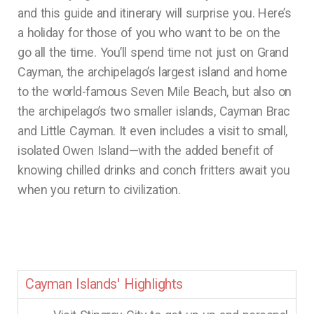
and this guide and itinerary will surprise you. Here’s
a holiday for those of you who want to be on the
go all the time. You’ll spend time not just on Grand
Cayman, the archipelago’s largest island and home
to the world-famous Seven Mile Beach, but also on
the archipelago’s two smaller islands, Cayman Brac
and Little Cayman. It even includes a visit to small,
isolated Owen Island—with the added benefit of
knowing chilled drinks and conch fritters await you
when you return to civilization.
Cayman Islands' Highlights