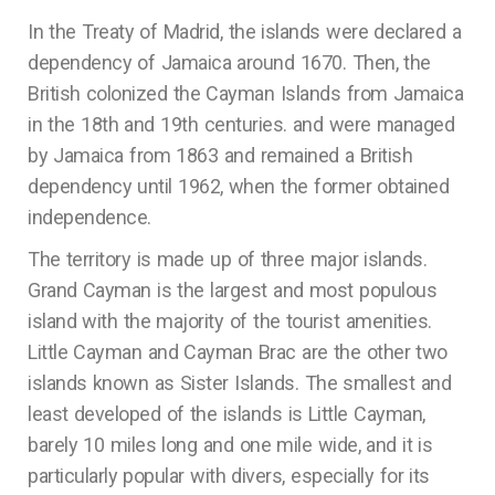
In the Treaty of Madrid, the islands were declared a
dependency of Jamaica around 1670. Then, the
British colonized the Cayman Islands from Jamaica
in the 18th and 19th centuries. and were managed
by Jamaica from 1863 and remained a British
dependency until 1962, when the former obtained
independence.
The territory is made up of three major islands.
Grand Cayman is the largest and most populous
island with the majority of the tourist amenities.
Little Cayman and Cayman Brac are the other two
islands known as Sister Islands. The smallest and
least developed of the islands is Little Cayman,
barely 10 miles long and one mile wide, and it is
particularly popular with divers, especially for its