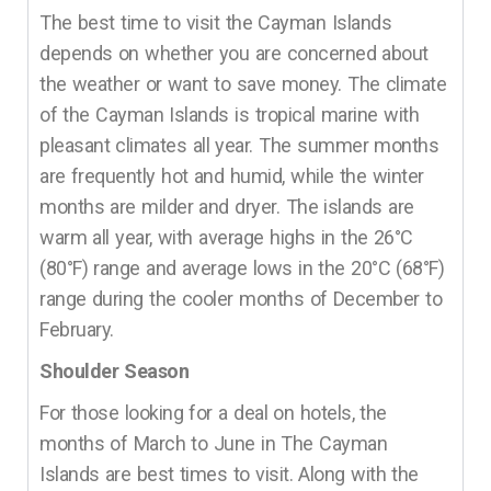
The best time to visit the Cayman Islands
depends on whether you are concerned about
the weather or want to save money. The climate
of the Cayman Islands is tropical marine with
pleasant climates all year. The summer months
are frequently hot and humid, while the winter
months are milder and dryer. The islands are
warm all year, with average highs in the 26°C
(80°F) range and average lows in the 20°C (68°F)
range during the cooler months of December to
February.
Shoulder Season
For those looking for a deal on hotels, the
months of March to June in The Cayman
Islands are best times to visit. Along with the