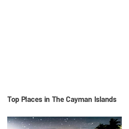
Top Places in The Cayman Islands