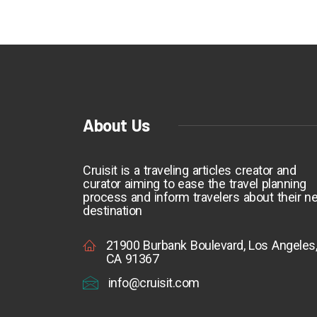
About Us
Cruisit is a traveling articles creator and
curator aiming to ease the travel planning
process and inform travelers about their ne
destination
21900 Burbank Boulevard, Los Angeles
CA 91367
info@cruisit.com