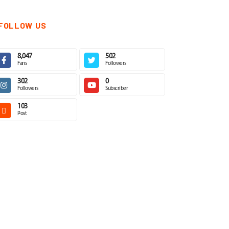
FOLLOW US
8,047
502
Fans
Followers
302
0
Followers
Subscriber
103
Post