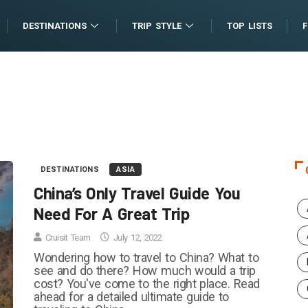
DESTINATIONS
TRIP STYLE
TOP LISTS
DESTINATIONS
ASIA
China’s Only Travel Guide You
Need For A Great Trip
Cruisit Team
July 12, 2022
Wondering how to travel to China? What to
see and do there? How much would a trip
cost? You've come to the right place. Read
ahead for a detailed ultimate guide to