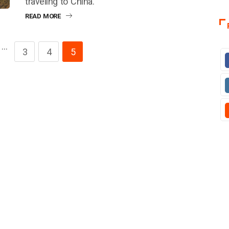
traveling to China.
READ MORE
…
3
4
5