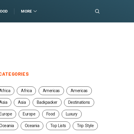
FOOD
MORE
CATEGORIES
Africa
Africa
Americas
Americas
Asia
Asia
Backpacker
Destinations
Europe
Europe
Food
Luxury
Oceania
Oceania
Top Lists
Trip Style