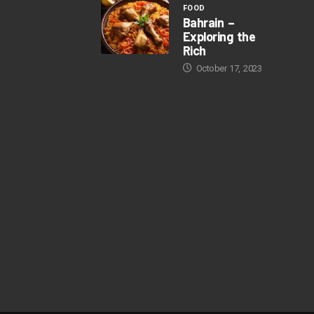
FOOD
Bahrain –
Exploring the
Rich
October 17, 2023