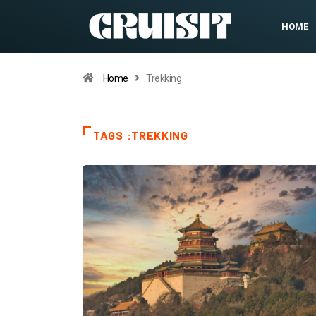
HOME
Home
Trekking
TAGS :TREKKING