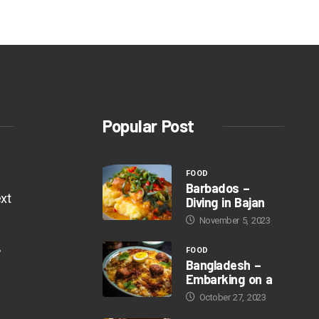
Popular Post
FOOD
Barbados –
xt
Diving in Bajan
November 5, 2023
,
FOOD
Bangladesh –
Embarking on a
October 27, 2023