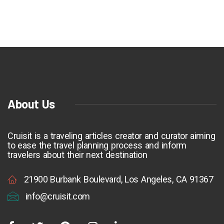
About Us
Cruisit is a traveling articles creator and curator aiming
to ease the travel planning process and inform
travelers about their next destination
21900 Burbank Boulevard, Los Angeles, CA 91367
info@cruisit.com