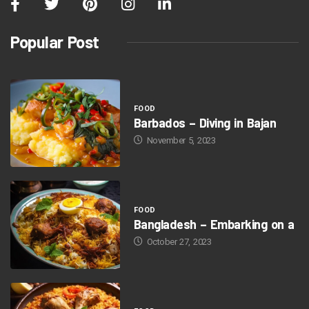
Popular Post
FOOD
Barbados – Diving in Bajan
November 5, 2023
FOOD
Bangladesh – Embarking on a
October 27, 2023