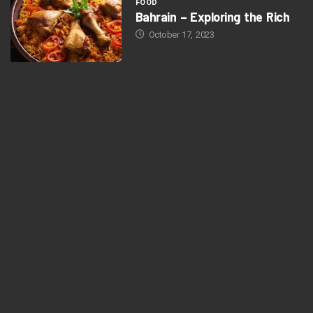
FOOD
Bahrain – Exploring the Rich
October 17, 2023