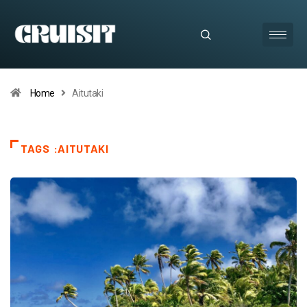
Home
Aitutaki
TAGS :AITUTAKI