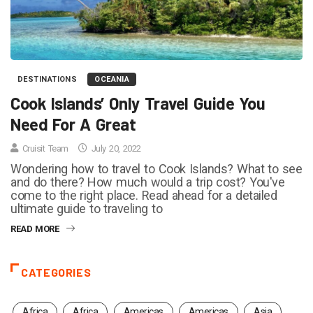
DESTINATIONS
OCEANIA
Cook Islands’ Only Travel Guide You
Need For A Great
Cruisit Team
July 20, 2022
Wondering how to travel to Cook Islands? What to see
and do there? How much would a trip cost? You've
come to the right place. Read ahead for a detailed
ultimate guide to traveling to
READ MORE
CATEGORIES
Africa
Africa
Americas
Americas
Asia