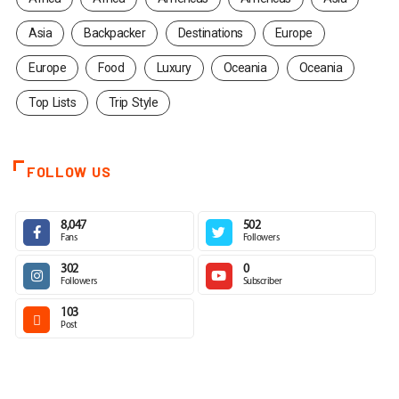
Asia
Backpacker
Destinations
Europe
Europe
Food
Luxury
Oceania
Oceania
Top Lists
Trip Style
FOLLOW US
8,047
502
Fans
Followers
302
0
Followers
Subscriber
103
Post